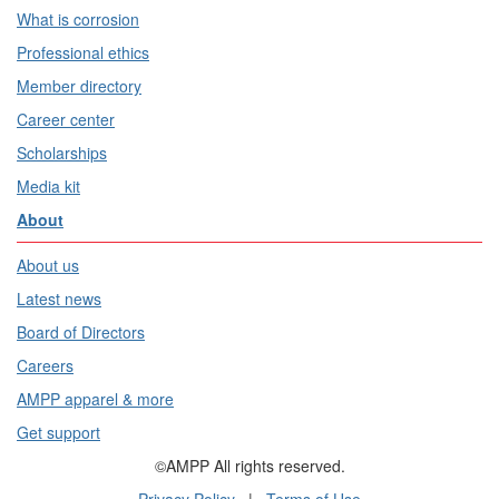
What is corrosion
Professional ethics
Member directory
Career center
Scholarships
Media kit
About
About us
Latest news
Board of Directors
Careers
AMPP apparel & more
Get support
©AMPP All rights reserved.