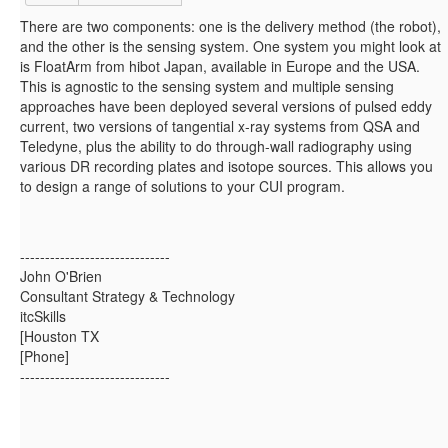
There are two components: one is the delivery method (the robot),
and the other is the sensing system. One system you might look at
is FloatArm from hibot Japan, available in Europe and the USA.
This is agnostic to the sensing system and multiple sensing
approaches have been deployed several versions of pulsed eddy
current, two versions of tangential x-ray systems from QSA and
Teledyne, plus the ability to do through-wall radiography using
various DR recording plates and isotope sources. This allows you
to design a range of solutions to your CUI program.
------------------------------
John O'Brien
Consultant Strategy & Technology
itcSkills
[Houston TX
[Phone]
------------------------------