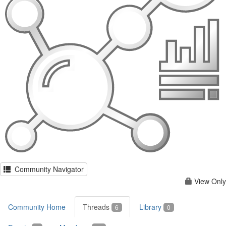
Community Navigator
View Only
Community Home
Threads
Library
6
0