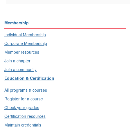
Membership
Individual Membership
Corporate Membership
Member resources
Join a chapter
Join a community
Education & Certification
All programs & courses
Register for a course
Check your grades
Certification resources
Maintain credentials