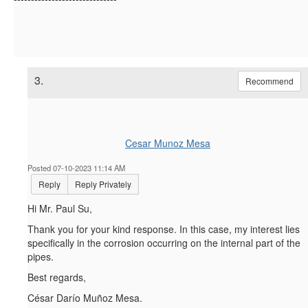
3.
Recommend
Cesar Munoz Mesa
Posted 07-10-2023 11:14 AM
Reply
Reply Privately
Hi Mr. Paul Su,
Thank you for your kind response. In this case, my interest lies
specifically in the corrosion occurring on the internal part of the
pipes.
Best regards,
César Darío Muñoz Mesa.