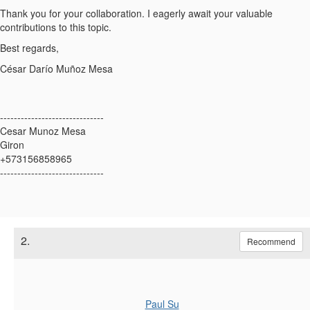
Thank you for your collaboration. I eagerly await your valuable
contributions to this topic.
Best regards,
César Darío Muñoz Mesa
------------------------------
Cesar Munoz Mesa
Giron
+573156858965
------------------------------
2.
Recommend
Paul Su