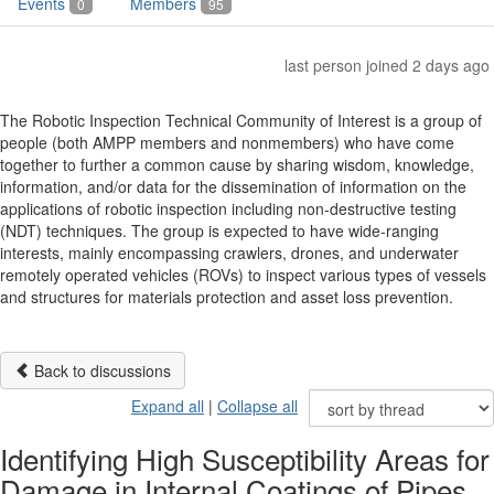
Events
Members
0
95
last person joined 2 days ago
The Robotic Inspection Technical Community of Interest is a group of
people (both AMPP members and nonmembers) who have come
together to further a common cause by sharing wisdom, knowledge,
information, and/or data for the dissemination of information on the
applications of robotic inspection including non-destructive testing
(NDT) techniques. The group is expected to have wide-ranging
interests, mainly encompassing crawlers, drones, and underwater
remotely operated vehicles (ROVs) to inspect various types of vessels
and structures for materials protection and asset loss prevention.
Back to discussions
Expand all
|
Collapse all
Identifying High Susceptibility Areas for
Damage in Internal Coatings of Pipes