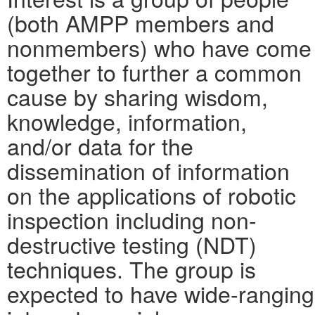
(both AMPP members and
nonmembers) who have come
together to further a common
cause by sharing wisdom,
knowledge, information,
and/or data for the
dissemination of information
on the applications of robotic
inspection including non-
destructive testing (NDT)
techniques. The group is
expected to have wide-ranging