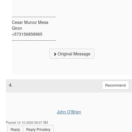
------------------------------
Cesar Munoz Mesa
Giron
+573156858965
------------------------------
Original Message
4.
Recommend
John O'Brien
Posted 12-10-2025 09:07 AM
Reply
Reply Privately