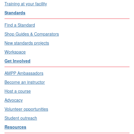
Training at your facility
Standards
Find a Standard
Shop Guides & Comparators
New standards projects
Workspace
Get Involved
AMPP Ambassadors
Become an instructor
Host a course
Advocacy
Volunteer opportunities
Student outreach
Resources