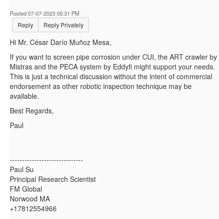
Posted 07-07-2023 05:31 PM
Reply
Reply Privately
Hi Mr.
César Darío Muñoz Mesa,
If you want to screen pipe corrosion under CUI, the ART crawler by
Mistras and the PECA system by Eddyfi might support your needs.
This is just a technical discussion without the intent of commercial
endorsement as other robotic inspection technique may be
available.
Best Regards,
Paul
------------------------------
Paul Su
Principal Research Scientist
FM Global
Norwood MA
+17812554966
------------------------------