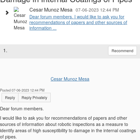
Cesar Munoz Mesa
07-06-2023 12:44 PM
Dear forum members. I would like to ask you for
recommendations of papers and other sources of
information ...
1.
Recommend
Cesar Munoz Mesa
Posted 07-06-2023 12:44 PM
Reply
Reply Privately
Dear forum members.
I would like to ask you for recommendations of papers and other
sources of information about robotic inspections as a measure to
identify areas of high susceptibility to damage in the internal coatings
of pipes.