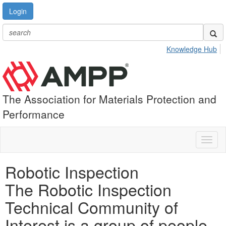
Login
Knowledge Hub
The Association for Materials Protection and
Performance
Toggl
naviga
Robotic Inspection
The Robotic Inspection
Technical Community of
Interest is a group of people