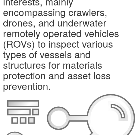
interests, mainly
encompassing crawlers,
drones, and underwater
remotely operated vehicles
(ROVs) to inspect various
types of vessels and
structures for materials
protection and asset loss
prevention.