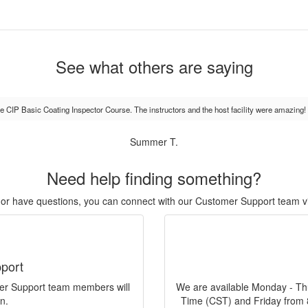
See what others are saying
the CIP Basic Coating Inspector Course. The instructors and the host facility were amazing!
Summer T.
Need help finding something?
r, or have questions, you can connect with our Customer Support team v
port
mer Support team members will
We are available Monday - Th
n.
Time (CST) and Friday from 