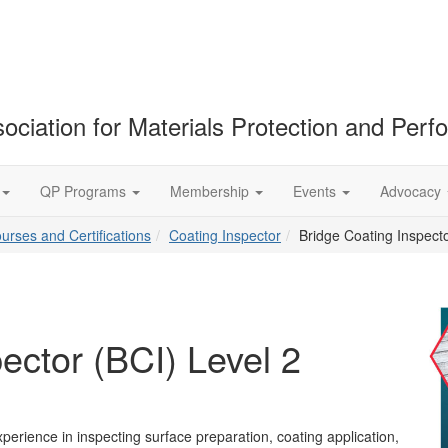
ociation for Materials Protection and Per
QP Programs
Membership
Events
Advocacy
ourses and Certifications
Coating Inspector
Bridge Coating Inspecto
ector (BCI) Level 2
perience in inspecting surface preparation, coating application,