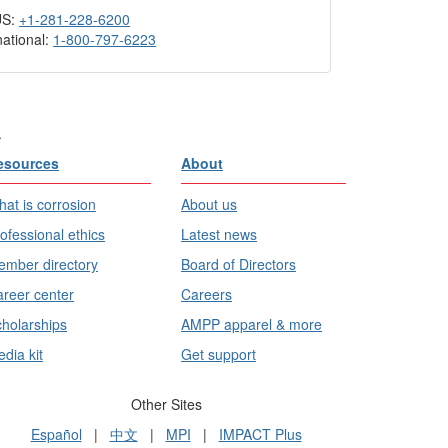
US:
+1-281-228-6200
national:
1-800-797-6223
.
esources
About
at is corrosion
About us
ofessional ethics
Latest news
mber directory
Board of Directors
reer center
Careers
holarships
AMPP apparel & more
dia kit
Get support
Other Sites
Español
|
中文
|
MPI
|
IMPACT Plus