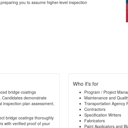
 preparing you to assume higher-level inspection
Who it's for
enced bridge coatings
Program / Project Mana
ce. Candidates demonstrate
Maintenance and Qualit
al inspection plan assessment,
Transportation Agency 
Contractors
Specification Writers
spect bridge coatings thoroughly
Fabricators
 with verified proof of your
Paint Applicators and Bl