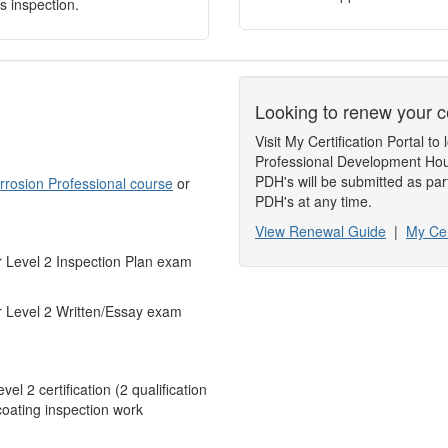
s inspection.
Looking to renew your ce
Visit My Certification Portal 
Professional Development Hou
PDH's will be submitted as par
orrosion Professional course
or
PDH's at any time.
View Renewal Guide
|
My Cer
r Level 2 Inspection Plan exam
or Level 2 Written/Essay exam
l 2 certification (2 qualification
coating inspection work