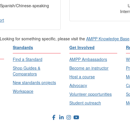
f Spanish/Chinese-speaking
Inter
ort
Looking for something specific, please visit the
AMPP Knowledge Base
Standards
Get Involved
R
Find a Standard
AMPP Ambassadors
Wh
Shop Guides &
Become an instructor
Pr
Comparators
Host a course
Me
New standards projects
Advocacy
Ca
Workspace
Volunteer opportunities
Sc
Student outreach
Me