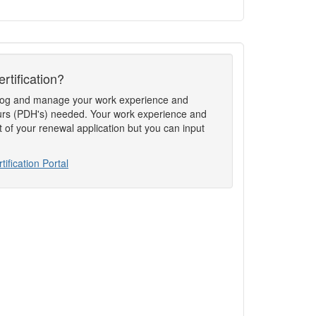
rtification?
to log and manage your work experience and
rs (PDH's) needed. Your work experience and
t of your renewal application but you can input
tification Portal