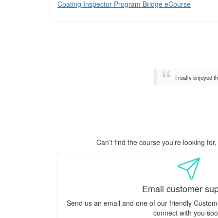
Coating Inspector Program Bridge eCourse
I really enjoyed 
Can’t find the course you’re looking fo
Email customer sup
Send us an email and one of our friendly Custo
connect with you soo