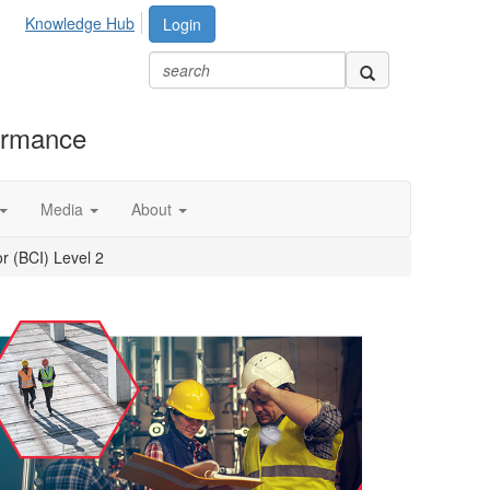
Knowledge Hub
Login
formance
Media
About
r (BCI) Level 2