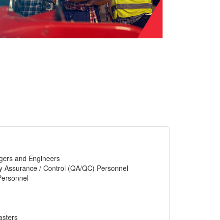
gers and Engineers
y Assurance / Control (QA/QC) Personnel
Personnel
asters