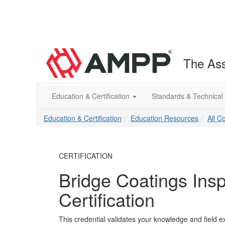
The Ass
Education & Certification
Standards & Technical
Education & Certification
Education Resources
All C
CERTIFICATION
Bridge Coatings Insp
Certification
This credential validates your knowledge and field ex