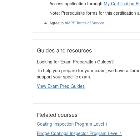
Access application through
My Certification Po
Note: Prerequisite forms for this certification 
Agree to
AMPP Terms of Service
Guides and resources
Looking for Exam Preparation Guides?
To help you prepare for your exam, we have a libra
support your specific exam.
View Exam Prep Guides
Related courses
Coating Inspection Program Level 1
Bridge Coatings Inspector Program Level 1