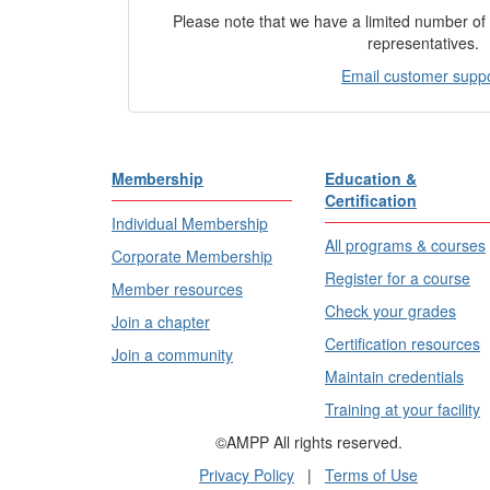
Please note that we have a limited number o
representatives.
Email customer supp
Membership
Education &
Certification
Individual Membership
All programs & courses
Corporate Membership
Register for a course
Member resources
Check your grades
Join a chapter
Certification resources
Join a community
Maintain credentials
Training at your facility
©AMPP All rights reserved.
Privacy Policy
|
Terms of Use