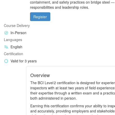
containment, and safety practices on bridge steel —
responsibilities and leadership roles.
Register
Course Delivery
In-Person
Languages
English
Certification
Valid for 3 years
Overview
The BCI Level 2 certification is designed for experi
inspectors with at least two years of field experien
their expertise through a written exam and a practic
both administered in person.
Earning this certification confirms your ability to in
and accurately, providing employers and stakeholders