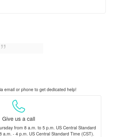
ia email or phone to get dedicated help!
Give us a call
ursday from 8 a.m. to 5 p.m. US Central Standard
8 a.m. - 4 p.m. US Central Standard Time (CST).