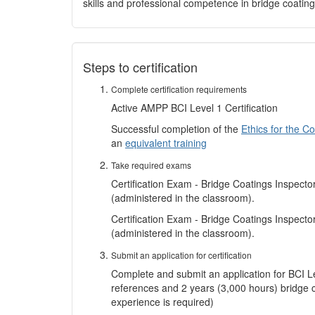
skills and professional competence in bridge coating
Steps to certification
Complete certification requirements
Active AMPP BCI Level 1 Certification
Successful completion of the
Ethics for the C
an
equivalent training
Take required exams
Certification Exam - Bridge Coatings Inspecto
(administered in the classroom).
Certification Exam - Bridge Coatings Inspect
(administered in the classroom).
Submit an application for certification
Complete and submit an application for BCI Leve
references and 2 years (3,000 hours) bridge 
experience is required)