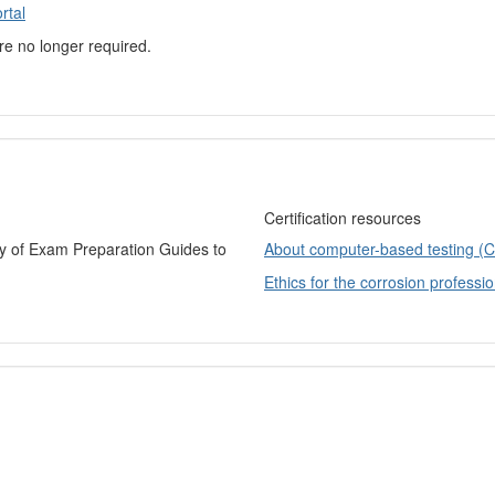
rtal
are no longer required.
Certification resources
ry of Exam Preparation Guides to
About computer-based testing (
Ethics for the corrosion professio