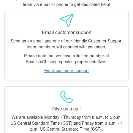
team via email or phone to get dedicated help!
Email customer support
Send us an email and one of our friendly Customer Support
team members will connect with you soon.
Please note that we have a limited number of
Spanish/Chinese-speaking representatives.
Email customer support
Give us a call
We are available Monday - Thursday from 8 a.m. to 5 p.m.
US Central Standard Time (CST) and Friday from 8 a.m. - 4
p.m. US Central Standard Time (CST).