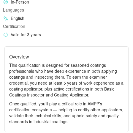
In-Person
Languages
English
Certification
Valid for 3 years
Overview
This qualification is designed for seasoned coatings
professionals who have deep experience in both applying
coatings and inspecting them. To earn the examiner
credential, you need at least 5 years of work experience as a
coating applicator, plus active certifications in both Basic
Coatings Inspector and Coating Applicator.
Once qualified, you’ll play a critical role in AMPP’s
certification ecosystem — helping to certify other applicators,
validate their technical skills, and uphold safety and quality
standards in industrial coatings.