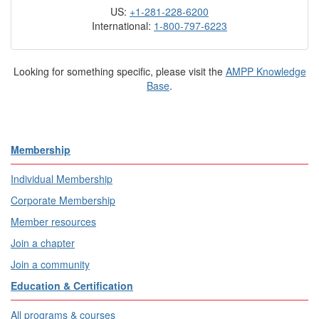
US:
+1-281-228-6200
International:
1-800-797-6223
Looking for something specific, please visit the
AMPP Knowledge
Base
.
Membership
Individual Membership
Corporate Membership
Member resources
Join a chapter
Join a community
Education & Certification
All programs & courses