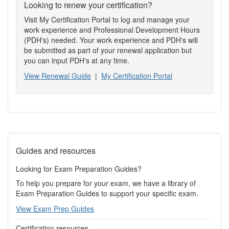
Looking to renew your certification?
Visit My Certification Portal to log and manage your
work experience and Professional Development Hours
(PDH's) needed. Your work experience and PDH's will
be submitted as part of your renewal application but
you can input PDH's at any time.
View Renewal Guide
|
My Certification Portal
Guides and resources
Looking for Exam Preparation Guides?
To help you prepare for your exam, we have a library of
Exam Preparation Guides to support your specific exam.
View Exam Prep Guides
Certification resources