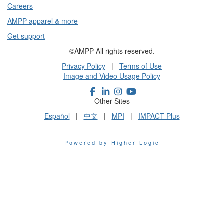
Careers
AMPP apparel & more
Get support
©AMPP All rights reserved.
Privacy Policy
|
Terms of Use
Image and Video Usage Policy
Other Sites
Español
|
中文
|
MPI
|
IMPACT Plus
Powered by Higher Logic