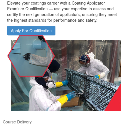
Elevate your coatings career with a Coating Applicator
Examiner Qualification — use your expertise to assess and
certify the next generation of applicators, ensuring they meet
the highest standards for performance and safety.
Apply For Qualification
Course Delivery