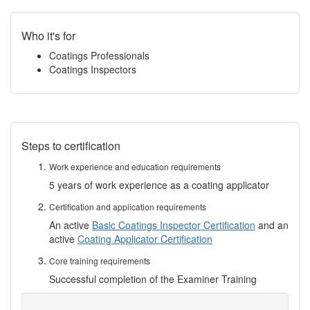
Who it's for
Coatings Professionals
Coatings Inspectors
Steps to certification
Work experience and education requirements
5 years of work experience as a coating applicator
Certification and application requirements
An active
Basic Coatings Inspector Certification
and an
active
Coating Applicator Certification
Core training requirements
Successful completion of the Examiner Training