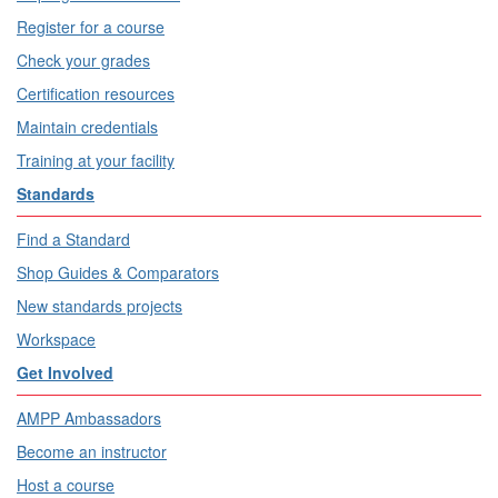
Register for a course
Check your grades
Certification resources
Maintain credentials
Training at your facility
Standards
Find a Standard
Shop Guides & Comparators
New standards projects
Workspace
Get Involved
AMPP Ambassadors
Become an instructor
Host a course