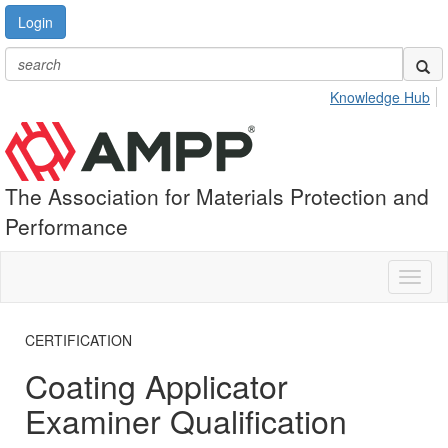
Login
Knowledge Hub
The Association for Materials Protection and
Performance
Toggl
naviga
CERTIFICATION
Coating Applicator
Examiner Qualification