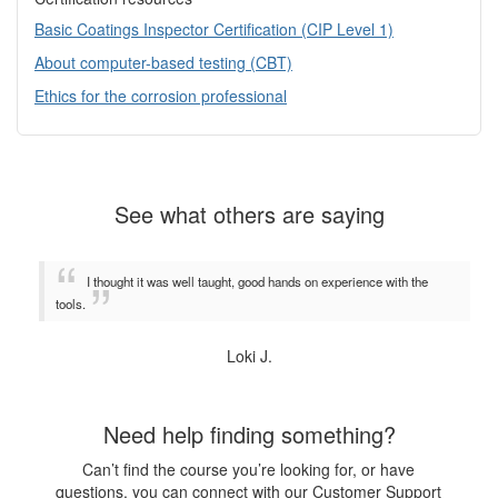
Basic Coatings Inspector Certification (CIP Level 1)
About computer-based testing (CBT)
Ethics for the corrosion professional
See what others are saying
I thought it was well taught, good hands on experience with the
tools.
Loki J.
Need help finding something?
Can’t find the course you’re looking for, or have
questions, you can connect with our Customer Support