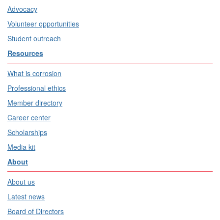
Advocacy
Volunteer opportunities
Student outreach
Resources
What is corrosion
Professional ethics
Member directory
Career center
Scholarships
Media kit
About
About us
Latest news
Board of Directors