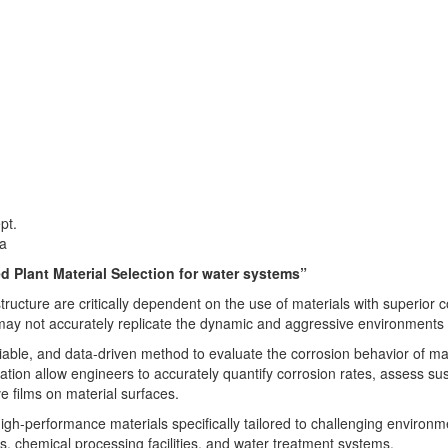
ept.
ra
d Plant Material Selection for water systems”
ructure are critically dependent on the use of materials with superior c
 may not accurately replicate the dynamic and aggressive environments 
eliable, and data-driven method to evaluate the corrosion behavior of m
tion allow engineers to accurately quantify corrosion rates, assess susc
e films on material surfaces.
 high-performance materials specifically tailored to challenging enviro
s, chemical processing facilities, and water treatment systems.