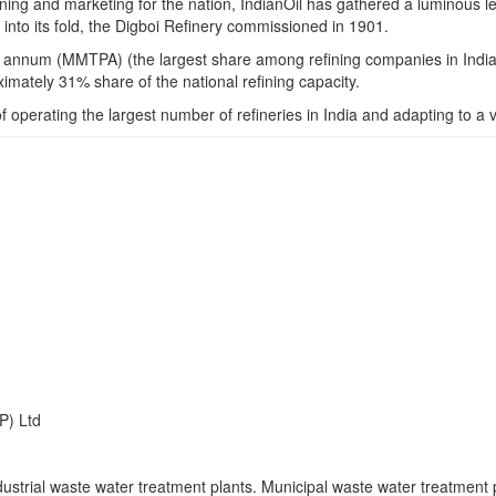
refining and marketing for the nation, IndianOil has gathered a luminou
 into its fold, the Digboi Refinery commissioned in 1901.
er annum (MMTPA) (the largest share among refining companies in India),
mately 31% share of the national refining capacity.
f operating the largest number of refineries in India and adapting to a 
P) Ltd
strial waste water treatment plants. Municipal waste water treatment p