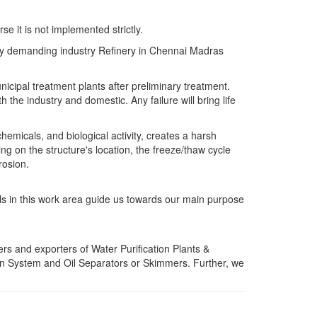
e it is not implemented strictly.
 very demanding industry Refinery in Chennai Madras
icipal treatment plants after preliminary treatment.
 the industry and domestic. Any failure will bring life
emicals, and biological activity, creates a harsh
 on the structure's location, the freeze/thaw cycle
rosion.
lls in this work area guide us towards our main purpose
rs and exporters of Water Purification Plants &
n System and Oil Separators or Skimmers. Further, we