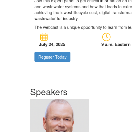
Join this expert panel to get critical information on 
and wastewater systems and how that leads to exten
achieving the lowest lifecycle cost, digital transform
wastewater for industry.
The webcast is a unique opportunity to learn from le
July 24, 2025
9 a.m. Eastern
Register Today
Speakers