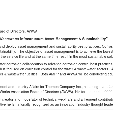
oard of Directors, AWWA
 Wastewater Infrastructure Asset Management & Sustainability”
 deploy asset management and sustainability best practices. Corrosion 
inability. The objective of asset management is to achieve the lowest li
 the service life and at the same time result in the most sustainable solu
r corrosion collaboration to advance corrosion control best practic
ich is focused on corrosion control for the water & wastewater sectors.
ater & wastewater utilities. Both AMPP and AWWA will be conducting edu
nt and Industry Affairs for Tnemec Company Inc., a leading manufactu
 Works Association Board of Directors (AWWA). His term ended in 2020,
creator and moderator of technical webinars and a frequent contributor
tive he is nationally recognized as an innovation industry thought leader