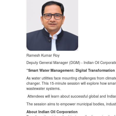
Ramesh Kumar Roy
Deputy General Manager (DGM) - Indian Oil Corporati
“Smart Water Management: Digital Transformation i
As water utilities face mounting challenges from clima
changer. This 15-minute session will explore how smart 
wastewater systems.
Attendees will learn about successful global and Indi
The session aims to empower municipal bodies, industrie
About Indian Oil Corporation