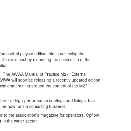
control plays a critical role in achieving the
fe-cycle cost by extending the service life of the
tion.
es. The AWWA Manual of Practice M27 “External
 AWWA will soon be releasing a recently updated edition
cational training around the content of the M27.
rer of high-performance coatings and linings, has
 he now runs a consulting business.
 to the association’s magazine for operators, Opflow.
 in the water sector.