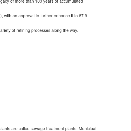
s legacy of more than 100 years of accumulated
 with an approval to further enhance it to 87.9
variety of refining processes along the way.
lants are called sewage treatment plants. Municipal