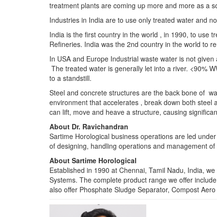
treatment plants are coming up more and more as a sou
Industries in India are to use only treated water and n
India is the first country in the world , in 1990, to u
Refineries. India was the 2nd country in the world to
In USA and Europe Industrial waste water is not given 
The treated water is generally let into a river. <90% WW
to a standstill.
Steel and concrete structures are the back bone of wat
environment that accelerates , break down both steel a
can lift, move and heave a structure, causing signific
About Dr. Ravichandran
Sartime Horological business operations are led under 
of designing, handling operations and management of t
About Sartime Horological
Established in 1990 at Chennai, Tamil Nadu, India, we 
Systems. The complete product range we offer includ
also offer Phosphate Sludge Separator, Compost Aero 