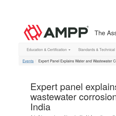
The Ass
Education & Certification
Standards & Technical
Events
Expert Panel Explains Water and Wastewater Co
Expert panel explain
wastewater corrosion
India