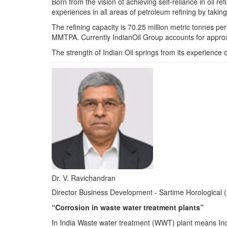
Born from the vision of achieving self-reliance in oil 
experiences in all areas of petroleum refining by taking
The refining capacity is 70.25 million metric tonnes p
MMTPA. Currently IndianOil Group accounts for approxi
The strength of Indian Oil springs from its experience o
Dr. V. Ravichandran
Director Business Development - Sartime Horological (
“Corrosion in waste water treatment plants”
In India Waste water treatment (WWT) plant means Indu