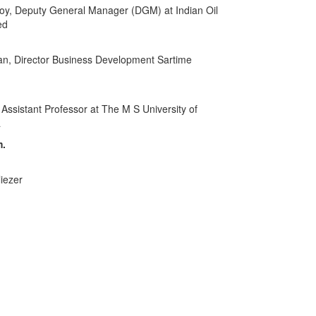
, Deputy General Manager (DGM) at Indian Oil
ed
an, Director Business Development Sartime
 Assistant Professor at The M S University of
a
m.
liezer