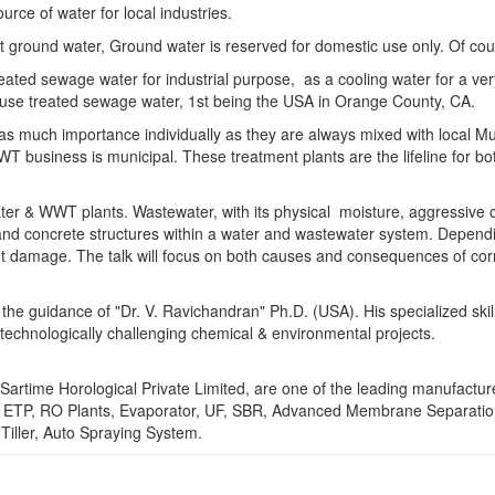
rce of water for local industries.
ot ground water, Ground water is reserved for domestic use only. Of cours
se treated sewage water for industrial purpose, as a cooling water for a
 reuse treated sewage water, 1st being the USA in Orange County, CA.
as much importance individually as they are always mixed with local Mun
T business is municipal. These treatment plants are the lifeline for both
er & WWT plants. Wastewater, with its physical moisture, aggressive ch
nd concrete structures within a water and wastewater system. Depending
ant damage. The talk will focus on both causes and consequences of cor
the guidance of "Dr. V. Ravichandran" Ph.D. (USA). His specialized ski
echnologically challenging chemical & environmental projects.
Sartime Horological Private Limited, are one of the leading manufacture
e ETP, RO Plants, Evaporator, UF, SBR, Advanced Membrane Separatio
Tiller, Auto Spraying System.