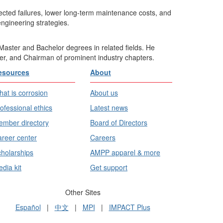
xpected failures, lower long-term maintenance costs, and
engineering strategies.
Master and Bachelor degrees in related fields. He
er, and Chairman of prominent industry chapters.
esources
About
at is corrosion
About us
ofessional ethics
Latest news
mber directory
Board of Directors
reer center
Careers
holarships
AMPP apparel & more
dia kit
Get support
Other Sites
Español
|
中文
|
MPI
|
IMPACT Plus