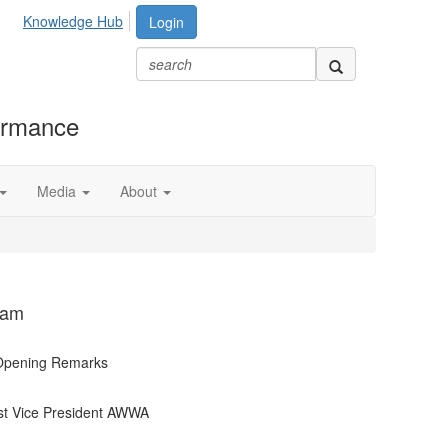
Knowledge Hub
Login
formance
Media
About
ram
 Opening Remarks
t Vice President AWWA