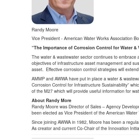
Randy Moore
Vice President - American Water Works Association B
“The Importance of Corrosion Control for Water &
The water & wastewater sector continues to embrace and
objectives of infrastructure asset management and susta
asset. Effective corrosion control strategies will extend
AMMP and AWWA have put in place a water & wastewate
Corrosion Control for Infrastructure Sustainability” wh
of the M27 which will provide useful information for w
About Randy More
Randy Moore was Director of Sales – Agency Developme
been elected as Vice President of the American Water
Since joining AWWA in 1982, Moore has been a regular 
As creator and current Co-Chair of the Innovation Initia