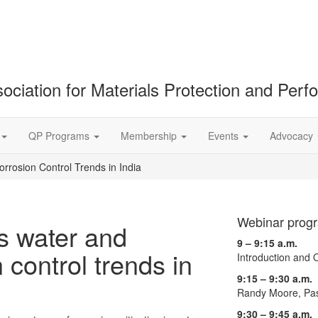
ociation for Materials Protection and Per
QP Programs
Membership
Events
Advocacy
rrosion Control Trends in India
Webinar prog
s water and
9 – 9:15 a.m.
 control trends in
Introduction and
9:15 – 9:30 a.m.
Randy Moore, Pas
9:30 – 9:45 a.m.