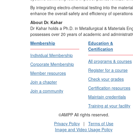
By integrating electro-chemical testing into the materi
enhance the overall safety and efficiency of operations
About Dr. Kahar
Dr Kahar holds a Ph.D. in Metallurgical & Materials En
possesses over 20 years of academic and administrati
Membership
Education &
Certification
Individual Membership
All programs & courses
Corporate Membership
Register for a course
Member resources
Check your grades
Join a chapter
Certification resources
Join a community
Maintain credentials
Training at your facility
©AMPP All rights reserved.
Privacy Policy
|
Terms of Use
Image and Video Usage Policy