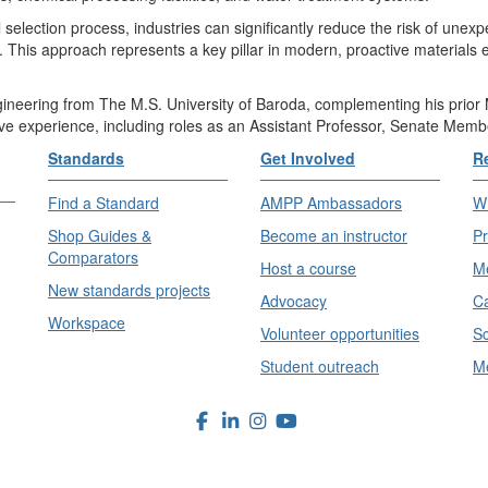
al selection process, industries can significantly reduce the risk of une
. This approach represents a key pillar in modern, proactive materials 
gineering from The M.S. University of Baroda, complementing his prior 
ve experience, including roles as an Assistant Professor, Senate Memb
Standards
Get Involved
R
Find a Standard
AMPP Ambassadors
Wh
Shop Guides &
Become an instructor
Pr
Comparators
Host a course
Me
New standards projects
Advocacy
Ca
Workspace
Volunteer opportunities
Sc
Student outreach
Me