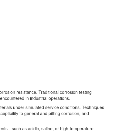
orrosion resistance. Traditional corrosion testing
encountered in industrial operations.
aterials under simulated service conditions. Techniques
eptibility to general and pitting corrosion, and
nments—such as acidic, saline, or high-temperature