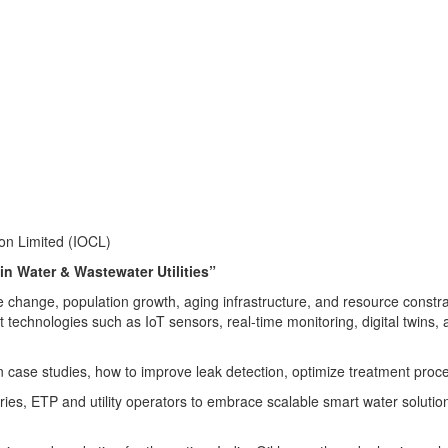
on Limited (IOCL)
n Water & Wastewater Utilities”
te change, population growth, aging infrastructure, and resource constr
technologies such as IoT sensors, real-time monitoring, digital twins, 
an case studies, how to improve leak detection, optimize treatment p
s, ETP and utility operators to embrace scalable smart water solutions f