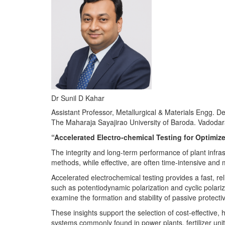
Dr Sunil D Kahar
Assistant Professor, Metallurgical & Materials Engg. D
The Maharaja Sayajirao University of Baroda. Vadoda
“Accelerated Electro-chemical Testing for Optimize
The integrity and long-term performance of plant infrast
methods, while effective, are often time-intensive and
Accelerated electrochemical testing provides a fast, r
such as potentiodynamic polarization and cyclic polariza
examine the formation and stability of passive protectiv
These insights support the selection of cost-effective,
systems commonly found in power plants, fertilizer unit