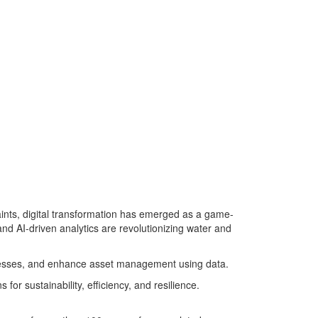
aints, digital transformation has emerged as a game-
and AI-driven analytics are revolutionizing water and
rocesses, and enhance asset management using data.
or sustainability, efficiency, and resilience.