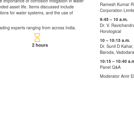
the importance of corrosion mitigation in water
Ramesh Kumar Roy
ded asset life. Items discussed include
Corporation Limit
ations for water systems, and the use of
9:45 – 10 a.m.
Dr. V. Ravichandr
ading experts ranging from across India.
Horological
10 – 10:15 a.m.
2 hours
Dr. Sunil D Kahar,
Baroda, Vadodar
10:15 – 10:40 a.
Panel Q&A
Moderator Amir E