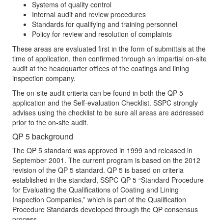
Systems of quality control
Internal audit and review procedures
Standards for qualifying and training personnel
Policy for review and resolution of complaints
These areas are evaluated first in the form of submittals at the
time of application, then confirmed through an impartial on-site
audit at the headquarter offices of the coatings and lining
inspection company.
The on-site audit criteria can be found in both the QP 5
application and the Self-evaluation Checklist. SSPC strongly
advises using the checklist to be sure all areas are addressed
prior to the on-site audit.
QP 5 background
The QP 5 standard was approved in 1999 and released in
September 2001. The current program is based on the 2012
revision of the QP 5 standard. QP 5 is based on criteria
established in the standard, SSPC-QP 5 “Standard Procedure
for Evaluating the Qualifications of Coating and Lining
Inspection Companies,” which is part of the Qualification
Procedure Standards developed through the QP consensus
process.