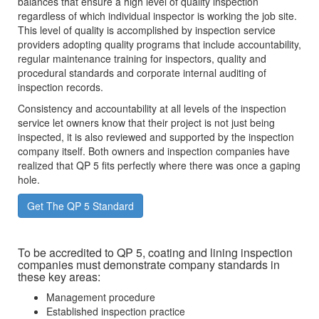
balances that ensure a high level of quality inspection
regardless of which individual inspector is working the job site.
This level of quality is accomplished by inspection service
providers adopting quality programs that include accountability,
regular maintenance training for inspectors, quality and
procedural standards and corporate internal auditing of
inspection records.
Consistency and accountability at all levels of the inspection
service let owners know that their project is not just being
inspected, it is also reviewed and supported by the inspection
company itself. Both owners and inspection companies have
realized that QP 5 fits perfectly where there was once a gaping
hole.
Get The QP 5 Standard
To be accredited to QP 5, coating and lining inspection
companies must demonstrate company standards in
these key areas:
Management procedure
Established inspection practice