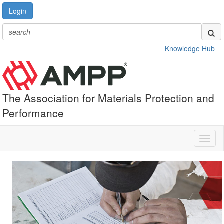
Login
Knowledge Hub
The Association for Materials Protection and
Performance
Toggl
naviga