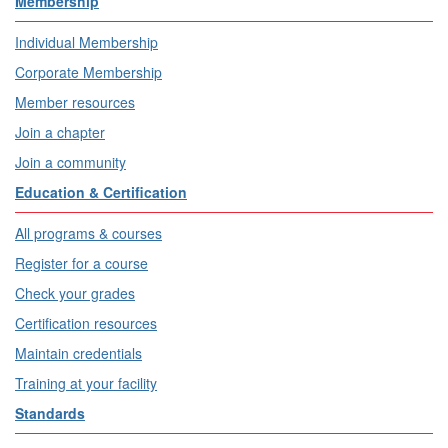
Membership
Individual Membership
Corporate Membership
Member resources
Join a chapter
Join a community
Education & Certification
All programs & courses
Register for a course
Check your grades
Certification resources
Maintain credentials
Training at your facility
Standards