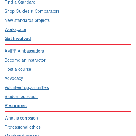
Find a Standard
Shop Guides & Comparators
New standards projects
Workspace
Get Involved
AMPP Ambassadors
Become an instructor
Host a course
Advocacy
Volunteer opportunities
Student outreach
Resources
What is corrosion
Professional ethics