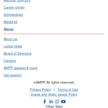
Member directory
Career center
Scholarships
Media kit
About
About us
Latest news
Board of Directors
Careers
AMPP apparel & more
Get support
©AMPP All rights reserved.
Privacy Policy
|
Terms of Use
Image and Video Usage Policy
Other Sites