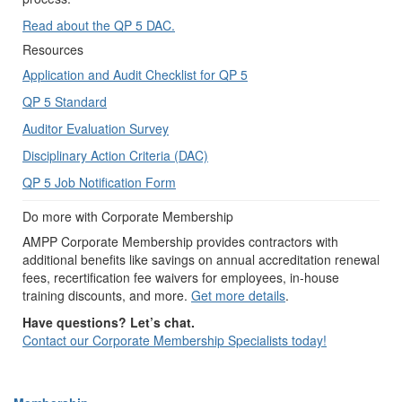
Read about the QP 5 DAC.
Resources
Application and Audit Checklist for QP 5
QP 5 Standard
Auditor Evaluation Survey
Disciplinary Action Criteria (DAC)
QP 5 Job Notification Form
Do more with Corporate Membership
AMPP Corporate Membership provides contractors with
additional benefits like savings on annual accreditation renewal
fees, recertification fee waivers for employees, in-house
training discounts, and more.
Get more details
.
Have questions? Let’s chat.
Contact our Corporate Membership Specialists today!