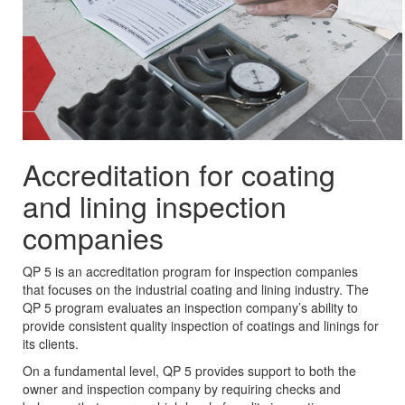
Accreditation for coating
and lining inspection
companies
QP 5 is an accreditation program for inspection companies
that focuses on the industrial coating and lining industry. The
QP 5 program evaluates an inspection company’s ability to
provide consistent quality inspection of coatings and linings for
its clients.
On a fundamental level, QP 5 provides support to both the
owner and inspection company by requiring checks and