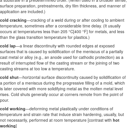
a substrate in a predetermined order. (When used in a broader sense,
surface preparation, pretreatments, dry film thickness, and manner of
application are included.)
cold cracking
—cracking of a weld during or after cooling to ambient
temperature, sometimes after a considerable time delay. (It usually
occurs at temperatures less than 205 °C[400 °F] for metals, and less
than the glass transition temperature for plastics.)
cold lap
—a linear discontinuity with rounded edges at exposed
surfaces that is caused by solidification of the meniscus of a partially
cast metal or alloy (e.g., an anode used for cathodic protection) as a
result of interrupted flow of the casting stream or the joining of two
casting streams at too low a temperature.
cold shut
—horizontal surface discontinuity caused by solidification of
a portion of a meniscus during the progressive filling of a mold, which
is later covered with more solidifying metal as the molten metal level
rises. Cold shuts generally occur at corners remote from the point of
pour.
cold working
—deforming metal plastically under conditions of
temperature and strain rate that induce strain hardening, usually, but
not necessarily, performed at room temperature [contrast with
hot
working
]