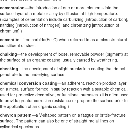
cementation
—the introduction of one or more elements into the
surface layer of a metal or alloy by diffusion at high temperature.
(Examples of cementation include carburizing [introduction of carbon],
nitriding [introduction of nitrogen], and chromizing [introduction of
chromium].)
cementite
—iron carbide(Fe
C) when referred to as a microstructural
3
constituent of steel.
chalking
—the development of loose, removable powder (pigment) at
the surface of an organic coating, usually caused by weathering.
checking
—the development of slight breaks in a coating that do not
penetrate to the underlying surface.
chemical conversion coating
—an adherent, reaction-product layer
on a metal surface formed in situ by reaction with a suitable chemical,
used for protective,decorative, or functional purposes. (It is often used
to provide greater corrosion resistance or prepare the surface prior to
the application of an organic coating.)
chevron pattern
—a V-shaped pattern on a fatigue or brittle-fracture
surface. The pattern can also be one of straight radial lines on
cylindrical specimens.