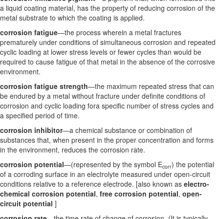
a liquid coating material, has the property of reducing corrosion of the
metal substrate to which the coating is applied.
corrosion fatigue
—the process wherein a metal fractures
prematurely under conditions of simultaneous corrosion and repeated
cyclic loading at lower stress levels or fewer cycles than would be
required to cause fatigue of that metal in the absence of the corrosive
environment.
corrosion fatigue strength
—the maximum repeated stress that can
be endured by a metal without fracture under definite conditions of
corrosion and cyclic loading fora specific number of stress cycles and
a specified period of time.
corrosion inhibitor
—a chemical substance or combination of
substances that, when present in the proper concentration and forms
in the environment, reduces the corrosion rate.
corrosion potential
—(represented by the symbol E
) the potential
corr
of a corroding surface in an electrolyte measured under open-circuit
conditions relative to a reference electrode. [also known as
electro-
chemical corrosion potential
,
free corrosion potential
,
open-
circuit potential
]
corrosion rate
—the time rate of change of corrosion. (It is typically