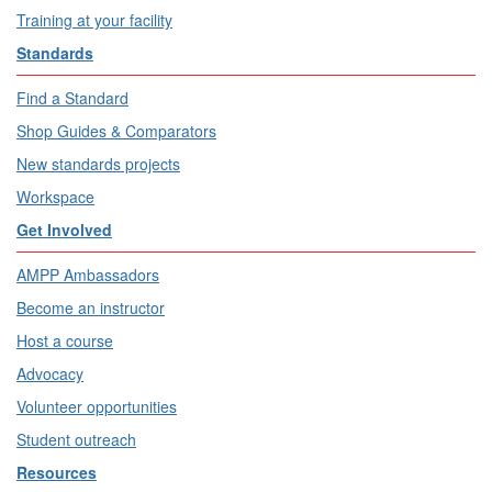
Training at your facility
Standards
Find a Standard
Shop Guides & Comparators
New standards projects
Workspace
Get Involved
AMPP Ambassadors
Become an instructor
Host a course
Advocacy
Volunteer opportunities
Student outreach
Resources