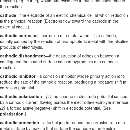
reaction (e.g., curing) would otherwise occur, but is not consumed in
the reaction.
cathode
—the electrode of an electro-chemical cell at which reduction
is the principal reaction.(Electrons flow toward the cathode in the
external circuit.)
cathodic corrosion
—corrosion of a metal when it is a cathode,
usually caused by the reaction of anamphoteric metal with the alkaline
products of electrolysis.
cathodic disbondment
—the destruction of adhesion between a
coating and the coated surface caused byproducts of a cathodic
reaction.
cathodic inhibitor
—a corrosion inhibitor whose primary action is to
reduce the rate of the cathodic reaction, producing a negative shift in
corrosion potential.
cathodic polarization
—
(1)
the change of electrode potential caused
by a cathodic current flowing across the electrode/electrolyte interface.
(2)
a forced active(negative) shift in electrode potential. [See
polarization
.]
cathodic protection
—a technique to reduce the corrosion rate of a
metal surface by making that surface the cathode of an electro-