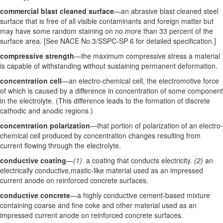
commercial blast cleaned surface
—an abrasive blast cleaned steel
surface that is free of all visible contaminants and foreign matter but
may have some random staining on no more than 33 percent of the
surface area. [See NACE No.3/SSPC-SP 6 for detailed specification.]
compressive strength
—the maximum compressive stress a material
is capable of withstanding without sustaining permanent deformation.
concentration cell
—an electro-chemical cell, the electromotive force
of which is caused by a difference in concentration of some component
in the electrolyte. (This difference leads to the formation of discrete
cathodic and anodic regions.)
concentration polarization
—that portion of polarization of an electro-
chemical cell produced by concentration changes resulting from
current flowing through the electrolyte.
conductive coating
—
(1)
a coating that conducts electricity.
(2)
an
electrically conductive,mastic-like material used as an impressed
current anode on reinforced concrete surfaces.
conductive concrete
—a highly conductive cement-based mixture
containing coarse and fine coke and other material used as an
impressed current anode on reinforced concrete surfaces.