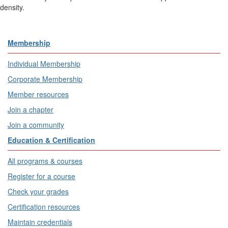
density.
Membership
Individual Membership
Corporate Membership
Member resources
Join a chapter
Join a community
Education & Certification
All programs & courses
Register for a course
Check your grades
Certification resources
Maintain credentials