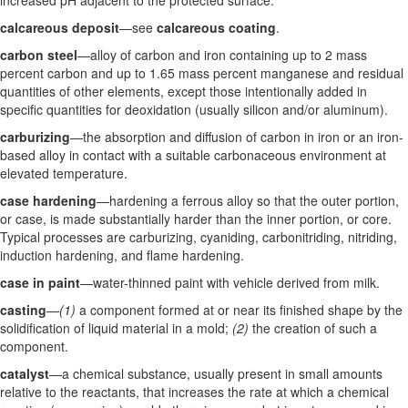
increased pH adjacent to the protected surface.
calcareous deposit
—see
calcareous coating
.
carbon steel
—alloy of carbon and iron containing up to 2 mass
percent carbon and up to 1.65 mass percent manganese and residual
quantities of other elements, except those intentionally added in
specific quantities for deoxidation (usually silicon and/or aluminum).
carburizing
—the absorption and diffusion of carbon in iron or an iron-
based alloy in contact with a suitable carbonaceous environment at
elevated temperature.
case hardening
—hardening a ferrous alloy so that the outer portion,
or case, is made substantially harder than the inner portion, or core.
Typical processes are carburizing, cyaniding, carbonitriding, nitriding,
induction hardening, and flame hardening.
case in paint
—water-thinned paint with vehicle derived from milk.
casting
—
(1)
a component formed at or near its finished shape by the
solidification of liquid material in a mold;
(2)
the creation of such a
component.
catalyst
—a chemical substance, usually present in small amounts
relative to the reactants, that increases the rate at which a chemical