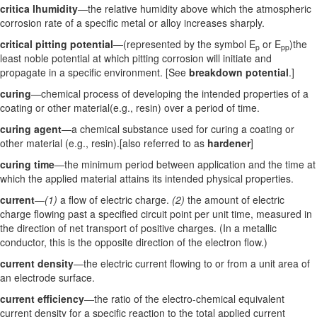
critica lhumidity
—the relative humidity above which the atmospheric
corrosion rate of a specific metal or alloy increases sharply.
critical pitting potential
—(represented by the symbol E
or E
)the
p
pp
least noble potential at which pitting corrosion will initiate and
propagate in a specific environment. [See
breakdown potential
.]
curing
—chemical process of developing the intended properties of a
coating or other material(e.g., resin) over a period of time.
curing agent
—a chemical substance used for curing a coating or
other material (e.g., resin).[also referred to as
hardener
]
curing time
—the minimum period between application and the time at
which the applied material attains its intended physical properties.
current
—
(1)
a flow of electric charge.
(2)
the amount of electric
charge flowing past a specified circuit point per unit time, measured in
the direction of net transport of positive charges. (In a metallic
conductor, this is the opposite direction of the electron flow.)
current density
—the electric current flowing to or from a unit area of
an electrode surface.
current efficiency
—the ratio of the electro-chemical equivalent
current density for a specific reaction to the total applied current