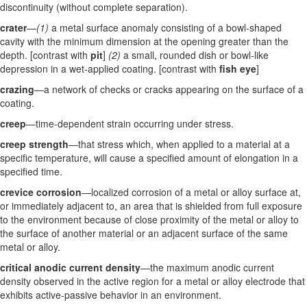
discontinuity (without complete separation).
crater
—
(1)
a metal surface anomaly consisting of a bowl-shaped
cavity with the minimum dimension at the opening greater than the
depth. [contrast with
pit
]
(2)
a small, rounded dish or bowl-like
depression in a wet-applied coating. [contrast with
fish eye
]
crazing
—a network of checks or cracks appearing on the surface of a
coating.
creep
—time-dependent strain occurring under stress.
creep strength
—that stress which, when applied to a material at a
specific temperature, will cause a specified amount of elongation in a
specified time.
crevice corrosion
—localized corrosion of a metal or alloy surface at,
or immediately adjacent to, an area that is shielded from full exposure
to the environment because of close proximity of the metal or alloy to
the surface of another material or an adjacent surface of the same
metal or alloy.
critical anodic current density
—the maximum anodic current
density observed in the active region for a metal or alloy electrode that
exhibits active-passive behavior in an environment.