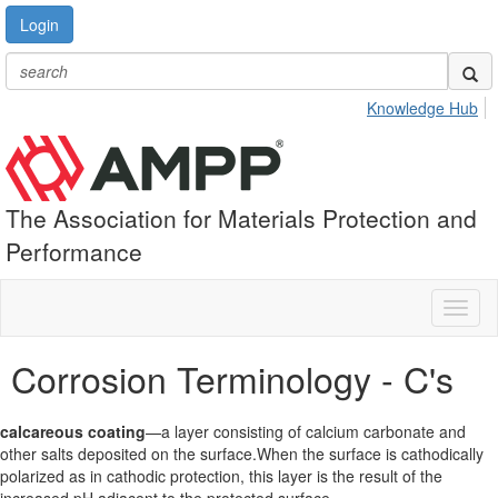
Login
Knowledge Hub
The Association for Materials Protection and
Performance
Toggl
naviga
Corrosion Terminology - C's
calcareous coating
—a layer consisting of calcium carbonate and
other salts deposited on the surface.When the surface is cathodically
polarized as in cathodic protection, this layer is the result of the