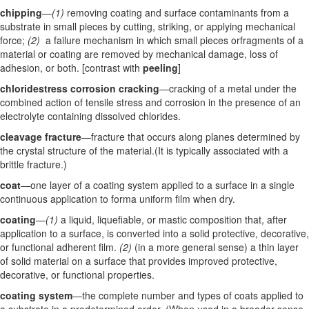
chipping
—
(1)
removing coating and surface contaminants from a
substrate in small pieces by cutting, striking, or applying mechanical
force;
(2)
a failure mechanism in which small pieces orfragments of a
material or coating are removed by mechanical damage, loss of
adhesion, or both. [contrast with
peeling
]
chloridestress corrosion cracking
—cracking of a metal under the
combined action of tensile stress and corrosion in the presence of an
electrolyte containing dissolved chlorides.
cleavage fracture
—fracture that occurs along planes determined by
the crystal structure of the material.(It is typically associated with a
brittle fracture.)
coat
—one layer of a coating system applied to a surface in a single
continuous application to forma uniform film when dry.
coating
—
(1)
a liquid, liquefiable, or mastic composition that, after
application to a surface, is converted into a solid protective, decorative,
or functional adherent film.
(2)
(in a more general sense) a thin layer
of solid material on a surface that provides improved protective,
decorative, or functional properties.
coating system
—the complete number and types of coats applied to