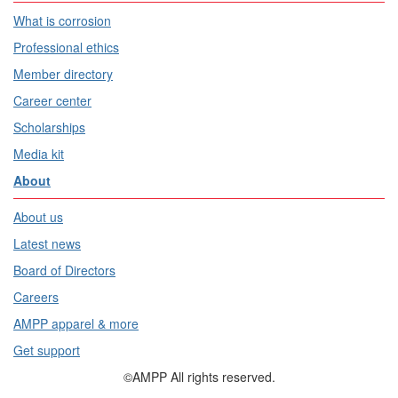
What is corrosion
Professional ethics
Member directory
Career center
Scholarships
Media kit
About
About us
Latest news
Board of Directors
Careers
AMPP apparel & more
Get support
©AMPP All rights reserved.