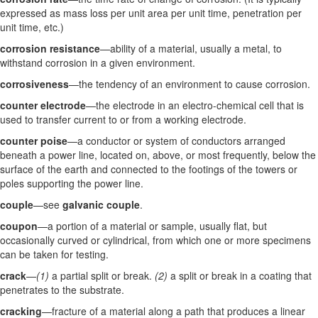
expressed as mass loss per unit area per unit time, penetration per
unit time, etc.)
corrosion resistance
—ability of a material, usually a metal, to
withstand corrosion in a given environment.
corrosiveness
—the tendency of an environment to cause corrosion.
counter electrode
—the electrode in an electro-chemical cell that is
used to transfer current to or from a working electrode.
counter poise
—a conductor or system of conductors arranged
beneath a power line, located on, above, or most frequently, below the
surface of the earth and connected to the footings of the towers or
poles supporting the power line.
couple
—see
galvanic couple
.
coupon
—a portion of a material or sample, usually flat, but
occasionally curved or cylindrical, from which one or more specimens
can be taken for testing.
crack
—
(1)
a partial split or break.
(2)
a split or break in a coating that
penetrates to the substrate.
cracking
—fracture of a material along a path that produces a linear