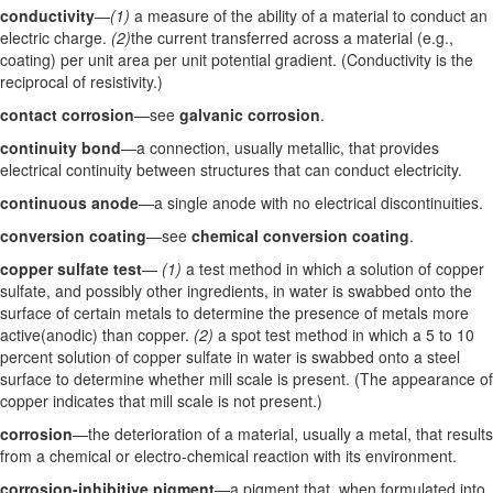
conductivity
—
(1)
a measure of the ability of a material to conduct an
electric charge.
(2)
the current transferred across a material (e.g.,
coating) per unit area per unit potential gradient. (Conductivity is the
reciprocal of resistivity.)
contact corrosion
—see
galvanic corrosion
.
continuity bond
—a connection, usually metallic, that provides
electrical continuity between structures that can conduct electricity.
continuous anode
—a single anode with no electrical discontinuities.
conversion coating
—see
chemical conversion coating
.
copper sulfate test
—
(1)
a test method in which a solution of copper
sulfate, and possibly other ingredients, in water is swabbed onto the
surface of certain metals to determine the presence of metals more
active(anodic) than copper.
(2)
a spot test method in which a 5 to 10
percent solution of copper sulfate in water is swabbed onto a steel
surface to determine whether mill scale is present. (The appearance of
copper indicates that mill scale is not present.)
corrosion
—the deterioration of a material, usually a metal, that results
from a chemical or electro-chemical reaction with its environment.
corrosion-inhibitive pigment
—a pigment that, when formulated into