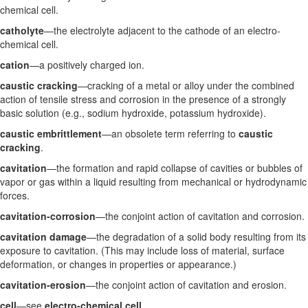
chemical cell.
catholyte
—the electrolyte adjacent to the cathode of an electro-
chemical cell.
cation
—a positively charged ion.
caustic cracking
—cracking of a metal or alloy under the combined
action of tensile stress and corrosion in the presence of a strongly
basic solution (e.g., sodium hydroxide, potassium hydroxide).
caustic embrittlement
—an obsolete term referring to
caustic
cracking
.
cavitation
—the formation and rapid collapse of cavities or bubbles of
vapor or gas within a liquid resulting from mechanical or hydrodynamic
forces.
cavitation-corrosion
—the conjoint action of cavitation and corrosion.
cavitation damage
—the degradation of a solid body resulting from its
exposure to cavitation. (This may include loss of material, surface
deformation, or changes in properties or appearance.)
cavitation-erosion
—the conjoint action of cavitation and erosion.
cell
—see
electro-chemical cell
.