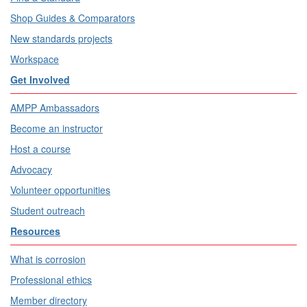
Shop Guides & Comparators
New standards projects
Workspace
Get Involved
AMPP Ambassadors
Become an instructor
Host a course
Advocacy
Volunteer opportunities
Student outreach
Resources
What is corrosion
Professional ethics
Member directory