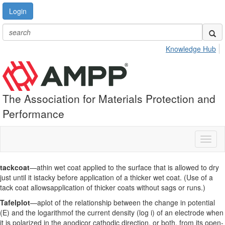
Login
Knowledge Hub
The Association for Materials Protection and
Performance
Toggl
naviga
tackcoat
—athin wet coat applied to the surface that is allowed to dry
just until it istacky before application of a thicker wet coat. (Use of a
tack coat allowsapplication of thicker coats without sags or runs.)
Tafelplot
—aplot of the relationship between the change in potential
(E) and the logarithmof the current density (log i) of an electrode when
it is polarized in the anodicor cathodic direction, or both, from its open-