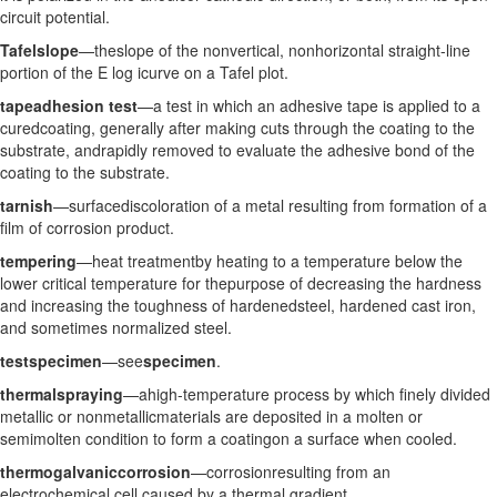
circuit potential.
Tafelslope
—theslope of the nonvertical, nonhorizontal straight-line
portion of the E log icurve on a Tafel plot.
tapeadhesion test
—a test in which an adhesive tape is applied to a
curedcoating, generally after making cuts through the coating to the
substrate, andrapidly removed to evaluate the adhesive bond of the
coating to the substrate.
tarnish
—surfacediscoloration of a metal resulting from formation of a
film of corrosion product.
tempering
—heat treatmentby heating to a temperature below the
lower critical temperature for thepurpose of decreasing the hardness
and increasing the toughness of hardenedsteel, hardened cast iron,
and sometimes normalized steel.
testspecimen
—see
specimen
.
thermalspraying
—ahigh-temperature process by which finely divided
metallic or nonmetallicmaterials are deposited in a molten or
semimolten condition to form a coatingon a surface when cooled.
thermogalvaniccorrosion
—corrosionresulting from an
electrochemical cell caused by a thermal gradient.