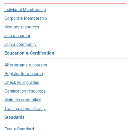
Individual Membership
Corporate Membership
Member resources
Join a chapter
Join a community
Education & Certification
All programs & courses
Register for a course
Check your grades
Certification resources
Maintain credentials
Training at your facility
Standards
Find a Standard