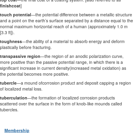
finishcoat
]
touch potential
—the potential difference between a metallic structure
and a point on the earth’s surface separated by a distance equal to the
normal maximum horizontal reach of a human (approximately 1.0 m
[3.3 ft]).
toughness
—the ability of a material to absorb energy and deform
plastically before fracturing.
transpassive region
—the region of an anodic polarization curve,
more positive than the passive potential range, in which there is a
significant increase in current density(increased metal oxidation) as
the potential becomes more positive.
tubercle
—a mound ofcorrosion product and deposit capping a region
of localized metal loss.
tuberculation
—the formation of localized corrosion products
scattered over the surface in the form of knob-like mounds called
tubercles.
Membership