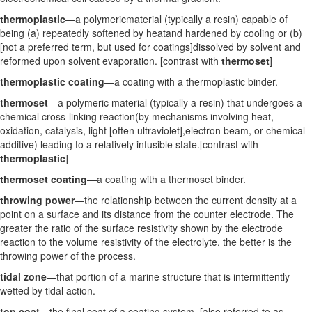
thermoplastic
—a polymericmaterial (typically a resin) capable of
being (a) repeatedly softened by heatand hardened by cooling or (b)
[not a preferred term, but used for coatings]dissolved by solvent and
reformed upon solvent evaporation. [contrast with
thermoset
]
thermoplastic coating
—a coating with a thermoplastic binder.
thermoset
—a polymeric material (typically a resin) that undergoes a
chemical cross-linking reaction(by mechanisms involving heat,
oxidation, catalysis, light [often ultraviolet],electron beam, or chemical
additive) leading to a relatively infusible state.[contrast with
thermoplastic
]
thermoset coating
—a coating with a thermoset binder.
throwing power
—the relationship between the current density at a
point on a surface and its distance from the counter electrode. The
greater the ratio of the surface resistivity shown by the electrode
reaction to the volume resistivity of the electrolyte, the better is the
throwing power of the process.
tidal zone
—that portion of a marine structure that is intermittently
wetted by tidal action.
top coat
—the final coat of a coating system. [also referred to as