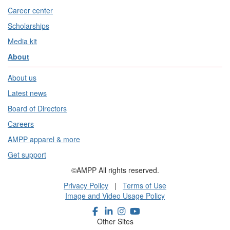
Career center
Scholarships
Media kit
About
About us
Latest news
Board of Directors
Careers
AMPP apparel & more
Get support
©AMPP All rights reserved.
Privacy Policy
|
Terms of Use
Image and Video Usage Policy
Other Sites