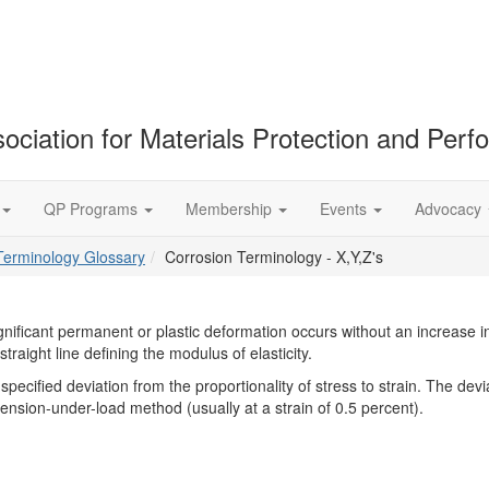
ociation for Materials Protection and Per
QP Programs
Membership
Events
Advocacy
Terminology Glossary
Corrosion Terminology - X,Y,Z's
ignificant permanent or plastic deformation occurs without an increase i
straight line defining the modulus of elasticity.
pecified deviation from the proportionality of stress to strain. The devia
xtension-under-load method (usually at a strain of 0.5 percent).