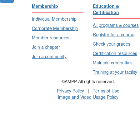
Membership
Education &
Certification
Individual Membership
All programs & courses
Corporate Membership
Register for a course
Member resources
Check your grades
Join a chapter
Certification resources
Join a community
Maintain credentials
Training at your facility
©AMPP All rights reserved.
Privacy Policy
|
Terms of Use
Image and Video Usage Policy