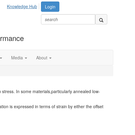
Knowledge Hub
Login
formance
Media
About
n stress. In some materials,particularly annealed low-
tion is expressed in terms of strain by either the offset