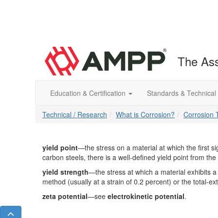
The Ass
Education & Certification
Standards & Technical
Technical / Research
What is Corrosion?
Corrosion 
yield point
—the stress on a material at which the first s
carbon steels, there is a well-defined yield point from the 
yield strength
—the stress at which a material exhibits a s
method (usually at a strain of 0.2 percent) or the total-e
zeta potential
—see
electrokinetic potential
.