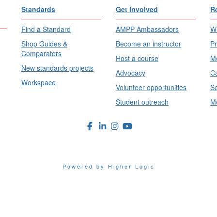
Standards
Get Involved
R
Find a Standard
AMPP Ambassadors
Wh
Shop Guides &
Become an instructor
Pr
Comparators
Host a course
Me
New standards projects
Advocacy
Ca
Workspace
Volunteer opportunities
Sc
Student outreach
Me
Powered by Higher Logic