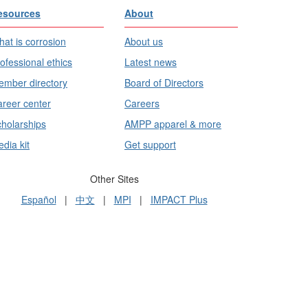
esources
About
at is corrosion
About us
ofessional ethics
Latest news
mber directory
Board of Directors
reer center
Careers
holarships
AMPP apparel & more
dia kit
Get support
Other Sites
Español
|
中文
|
MPI
|
IMPACT Plus