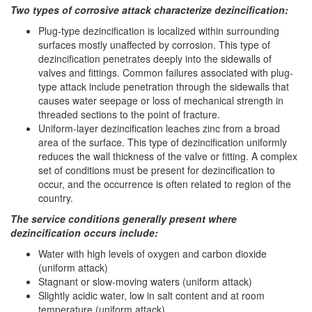
Two types of corrosive attack characterize dezincification:
Plug-type dezincification is localized within surrounding
surfaces mostly unaffected by corrosion. This type of
dezincification penetrates deeply into the sidewalls of
valves and fittings. Common failures associated with plug-
type attack include penetration through the sidewalls that
causes water seepage or loss of mechanical strength in
threaded sections to the point of fracture.
Uniform-layer dezincification leaches zinc from a broad
area of the surface. This type of dezincification uniformly
reduces the wall thickness of the valve or fitting. A complex
set of conditions must be present for dezincification to
occur, and the occurrence is often related to region of the
country.
The service conditions generally present where
dezincification occurs include:
Water with high levels of oxygen and carbon dioxide
(uniform attack)
Stagnant or slow-moving waters (uniform attack)
Slightly acidic water, low in salt content and at room
temperature (uniform attack)