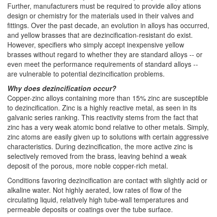
Further, manufacturers must be required to provide alloy ations
design or chemistry for the materials used in their valves and
fittings. Over the past decade, an evolution in alloys has occurred,
and yellow brasses that are dezincification-resistant do exist.
However, specifiers who simply accept inexpensive yellow
brasses without regard to whether they are standard alloys -- or
even meet the performance requirements of standard alloys --
are vulnerable to potential dezincification problems.
Why does dezincification occur?
Copper-zinc alloys containing more than 15% zinc are susceptible
to dezincification. Zinc is a highly reactive metal, as seen in its
galvanic series ranking. This reactivity stems from the fact that
zinc has a very weak atomic bond relative to other metals. Simply,
zinc atoms are easily given up to solutions with certain aggressive
characteristics. During dezincification, the more active zinc is
selectively removed from the brass, leaving behind a weak
deposit of the porous, more noble copper-rich metal.
Conditions favoring dezincification are contact with slightly acid or
alkaline water. Not highly aerated, low rates of flow of the
circulating liquid, relatively high tube-wall temperatures and
permeable deposits or coatings over the tube surface.