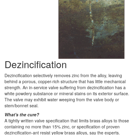
Dezincification
Dezincification selectively removes zinc from the alloy, leaving
behind a porous, copper-rich structure that has little mechanical
strength. An in-service valve suffering from dezincification has a
white powdery substance or mineral stains on its exterior surface.
The valve may exhibit water weeping from the valve body or
stem/bonnet seal.
What's the cure?
A tightly written valve specification that limits brass alloys to those
containing no more than 15% zinc, or specification of proven
dezincification-ant resist yellow brass alloys, say the experts.