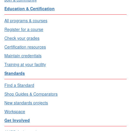
Education & Certification
All programs & courses
Register for a course
Check your grades
Certification resources
Maintain credentials
Training at your facility
Standards
Find a Standard
Shop Guides & Comparators
New standards projects
Workspace
Get Involved