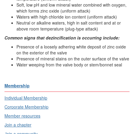
Soft, low pH and low mineral water combined with oxygen,
which forms zinc oxide (uniform attack)
Waters with high chloride ion content (uniform attack)
Neutral or alkaline waters, high in salt content and at or
above room temperature (plug-type attack)
Common signs that dezincification is occurring include:
Presence of a loosely adhering white deposit of zinc oxide
on the exterior of the valve
Presence of mineral stains on the outer surface of the valve
Water weeping from the valve body or stem/bonnet seal
Membership
Individual Membership
Corporate Membership
Member resources
Join a chapter
Join a community