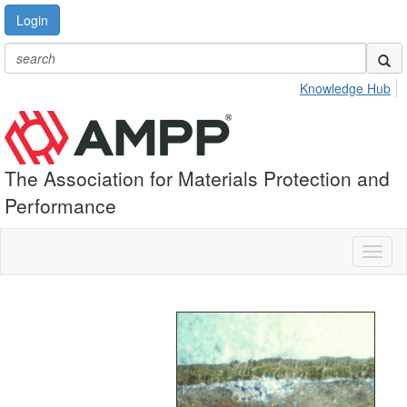
Login
Knowledge Hub
The Association for Materials Protection and
Performance
Toggl
naviga