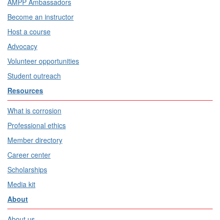
AMPP Ambassadors
Become an instructor
Host a course
Advocacy
Volunteer opportunities
Student outreach
Resources
What is corrosion
Professional ethics
Member directory
Career center
Scholarships
Media kit
About
About us