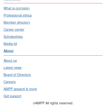
What is corrosion
Professional ethics
Member directory
Career center
Scholarships
Media kit
About
About us
Latest news
Board of Directors
Careers
AMPP apparel & more
Get support
©AMPP All rights reserved.