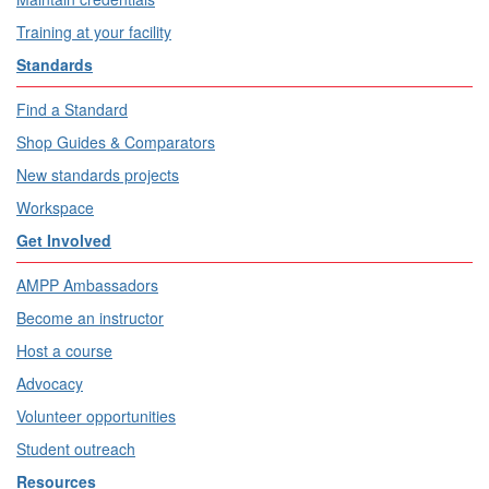
Training at your facility
Standards
Find a Standard
Shop Guides & Comparators
New standards projects
Workspace
Get Involved
AMPP Ambassadors
Become an instructor
Host a course
Advocacy
Volunteer opportunities
Student outreach
Resources