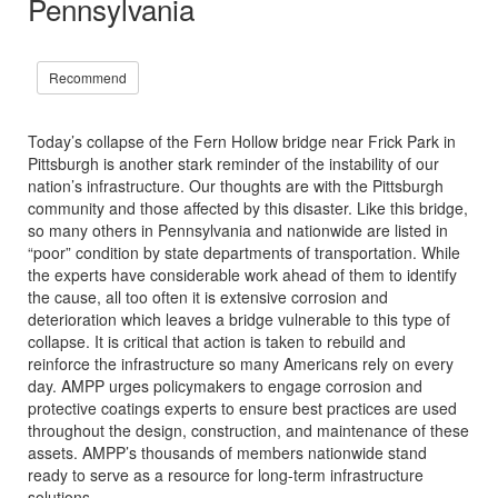
Pennsylvania
Recommend
Today’s collapse of the Fern Hollow bridge near Frick Park in
Pittsburgh is another stark reminder of the instability of our
nation’s infrastructure. Our thoughts are with the Pittsburgh
community and those affected by this disaster. Like this bridge,
so many others in Pennsylvania and nationwide are listed in
“poor” condition by state departments of transportation. While
the experts have considerable work ahead of them to identify
the cause, all too often it is extensive corrosion and
deterioration which leaves a bridge vulnerable to this type of
collapse. It is critical that action is taken to rebuild and
reinforce the infrastructure so many Americans rely on every
day. AMPP urges policymakers to engage corrosion and
protective coatings experts to ensure best practices are used
throughout the design, construction, and maintenance of these
assets. AMPP’s thousands of members nationwide stand
ready to serve as a resource for long-term infrastructure
solutions.