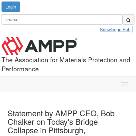
Login
Knowledge Hub
The Association for Materials Protection and
Performance
Toggl
naviga
Statement by AMPP CEO, Bob
Chalker on Today's Bridge
Collapse in Pittsburgh,