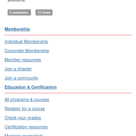
0 comments
12 views
Membership
Individual Membership
Corporate Membership
Member resources
Join a chapter
Join a community
Education & Certification
All programs & courses
Register for a course
Check your grades
Certification resources
Maintain credentials