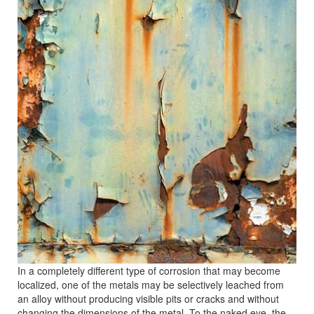
In a completely different type of corrosion that may become
localized, one of the metals may be selectively leached from
an alloy without producing visible pits or cracks and without
changing the dimensions of the metal. To the naked eye, the