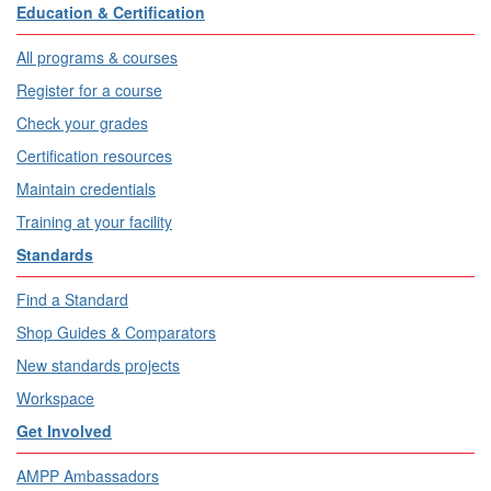
Education & Certification
All programs & courses
Register for a course
Check your grades
Certification resources
Maintain credentials
Training at your facility
Standards
Find a Standard
Shop Guides & Comparators
New standards projects
Workspace
Get Involved
AMPP Ambassadors