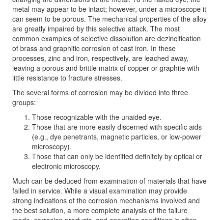
metal may appear to be intact; however, under a microscope it
can seem to be porous. The mechanical properties of the alloy
are greatly impaired by this selective attack. The most
common examples of selective dissolution are dezincification
of brass and graphitic corrosion of cast iron. In these
processes, zinc and iron, respectively, are leached away,
leaving a porous and brittle matrix of copper or graphite with
little resistance to fracture stresses.
The several forms of corrosion may be divided into three
groups:
Those recognizable with the unaided eye.
Those that are more easily discerned with specific aids
(e.g., dye penetrants, magnetic particles, or low-power
microscopy).
Those that can only be identified definitely by optical or
electronic microscopy.
Much can be deduced from examination of materials that have
failed in service. While a visual examination may provide
strong indications of the corrosion mechanisms involved and
the best solution, a more complete analysis of the failure