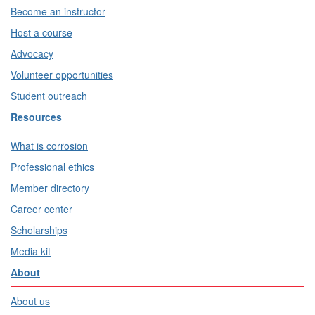
Become an instructor
Host a course
Advocacy
Volunteer opportunities
Student outreach
Resources
What is corrosion
Professional ethics
Member directory
Career center
Scholarships
Media kit
About
About us