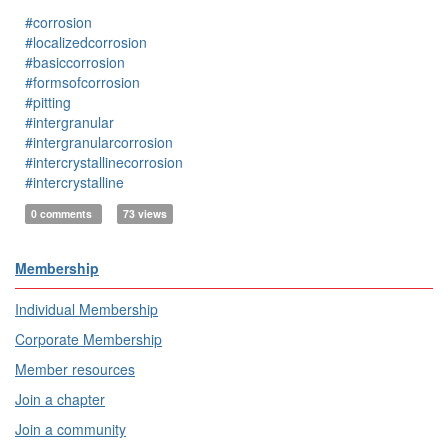
#corrosion
#localizedcorrosion
#basiccorrosion
#formsofcorrosion
#pitting
#intergranular
#intergranularcorrosion
#intercrystallinecorrosion
#intercrystalline
0 comments
73 views
Membership
Individual Membership
Corporate Membership
Member resources
Join a chapter
Join a community