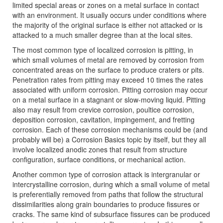
limited special areas or zones on a metal surface in contact
with an environment. It usually occurs under conditions where
the majority of the original surface is either not attacked or is
attacked to a much smaller degree than at the local sites.
The most common type of localized corrosion is pitting, in
which small volumes of metal are removed by corrosion from
concentrated areas on the surface to produce craters or pits.
Penetration rates from pitting may exceed 10 times the rates
associated with uniform corrosion. Pitting corrosion may occur
on a metal surface in a stagnant or slow-moving liquid. Pitting
also may result from crevice corrosion, poultice corrosion,
deposition corrosion, cavitation, impingement, and fretting
corrosion. Each of these corrosion mechanisms could be (and
probably will be) a Corrosion Basics topic by itself, but they all
involve localized anodic zones that result from structure
configuration, surface conditions, or mechanical action.
Another common type of corrosion attack is intergranular or
intercrystalline corrosion, during which a small volume of metal
is preferentially removed from paths that follow the structural
dissimilarities along grain boundaries to produce fissures or
cracks. The same kind of subsurface fissures can be produced