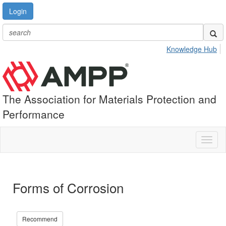
Login
Knowledge Hub
The Association for Materials Protection and
Performance
Toggl
naviga
Forms of Corrosion
Recommend