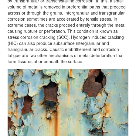
by transgranular or transcrystalline corrosion. In this, a small
volume of metal is removed in preferential paths that proceed
across or through the grains. Intergranular and transgranular
corrosion sometimes are accelerated by tensile stress. In
extreme cases, the cracks proceed entirely through the metal,
causing rupture or perforation. This condition is known as
stress corrosion cracking (SCC). Hydrogen-induced cracking
(HIC) can also produce subsurface intergranular and
transgranular cracks. Caustic embrittlement and corrosion
fatigue are two other mechanisms of metal deterioration that
form fissures at or beneath the surface.