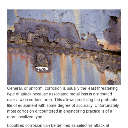
General, or uniform, corrosion is usually the least threatening
type of attack because associated metal loss is distributed
over a wide surface area. This allows predicting the probable
life of equipment with some degree of accuracy. Unfortunately,
most corrosion encountered in engineering practice is of a
more localized type.
Localized corrosion can be defined as selective attack at