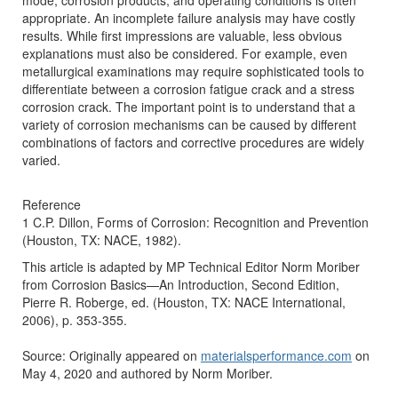
mode, corrosion products, and operating conditions is often
appropriate. An incomplete failure analysis may have costly
results. While first impressions are valuable, less obvious
explanations must also be considered. For example, even
metallurgical examinations may require sophisticated tools to
differentiate between a corrosion fatigue crack and a stress
corrosion crack. The important point is to understand that a
variety of corrosion mechanisms can be caused by different
combinations of factors and corrective procedures are widely
varied.
Reference
1 C.P. Dillon, Forms of Corrosion: Recognition and Prevention
(Houston, TX: NACE, 1982).
This article is adapted by MP Technical Editor Norm Moriber
from Corrosion Basics—An Introduction, Second Edition,
Pierre R. Roberge, ed. (Houston, TX: NACE International,
2006), p. 353-355.
Source: Originally appeared on
materialsperformance.com
on
May 4, 2020 and authored by Norm Moriber.