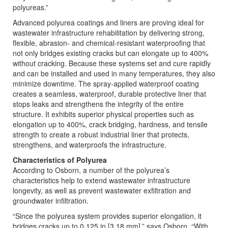
polyureas.”
Advanced polyurea coatings and liners are proving ideal for
wastewater infrastructure rehabilitation by delivering strong,
flexible, abrasion- and chemical-resistant waterproofing that
not only bridges existing cracks but can elongate up to 400%
without cracking. Because these systems set and cure rapidly
and can be installed and used in many temperatures, they also
minimize downtime. The spray-applied waterproof coating
creates a seamless, waterproof, durable protective liner that
stops leaks and strengthens the integrity of the entire
structure. It exhibits superior physical properties such as
elongation up to 400%, crack bridging, hardness, and tensile
strength to create a robust industrial liner that protects,
strengthens, and waterproofs the infrastructure.
Characteristics of Polyurea
According to Osborn, a number of the polyurea’s
characteristics help to extend wastewater infrastructure
longevity, as well as prevent wastewater exfiltration and
groundwater infiltration.
“Since the polyurea system provides superior elongation, it
bridges cracks up to 0.125 in [3.18 mm],” says Osborn. “With