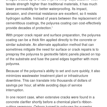
tensile strength higher than traditional materials, it has much
lower permeability for better waterproofing. Its impact,
abrasion, and chemical resistance are excellent, so it resists
hydrogen sulfide. Instead of years between the replacement of
cementitious coatings, the polyurea coating can cost-effectively
provide decades of protection.”
With proper crack repair and surface preparation, the polyurea
coating can be a thick film applied directly to the concrete or
similar substrate. An alternate application method that can
sometimes mitigate the need for surface or crack repairs is to
prespray the polyurea to geotextile fabric panels placed on top
of the substrate and fuse the panel edges together with more
polyurea.
Because of the polyurea’s ability to set and cure quickly, it also
minimizes wastewater treatment plant or infrastructure
downtime. This can translate into thousands of dollars of
savings per hour, all while avoiding days of service
interruption.
In one recent case, when extensive cracks were found in a
concrete clarifier shortly before a chemical plant’s ribbon-
cutting ceremony, Osborn turned to polyurea for superior