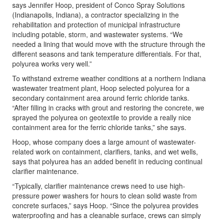
says Jennifer Hoop, president of Conco Spray Solutions
(Indianapolis, Indiana), a contractor specializing in the
rehabilitation and protection of municipal infrastructure
including potable, storm, and wastewater systems. “We
needed a lining that would move with the structure through the
different seasons and tank temperature differentials. For that,
polyurea works very well.”
To withstand extreme weather conditions at a northern Indiana
wastewater treatment plant, Hoop selected polyurea for a
secondary containment area around ferric chloride tanks.
“After filling in cracks with grout and restoring the concrete, we
sprayed the polyurea on geotextile to provide a really nice
containment area for the ferric chloride tanks,” she says.
Hoop, whose company does a large amount of wastewater-
related work on containment, clarifiers, tanks, and wet wells,
says that polyurea has an added benefit in reducing continual
clarifier maintenance.
“Typically, clarifier maintenance crews need to use high-
pressure power washers for hours to clean solid waste from
concrete surfaces,” says Hoop. “Since the polyurea provides
waterproofing and has a cleanable surface, crews can simply