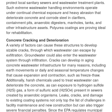
protect local sanitary sewers and wastewater treatment plants.
Such extreme wastewater handling environments operate
under continual chemical exposure and heavy abrasion that
deteriorate concrete and corrode steel in clarifiers,
containment pits, anaerobic digesters, manholes, tanks, and
other infrastructure assets. Polyurea coatings are proving ideal
for rehabilitation.
Concrete Cracking and Deterioration
A variety of factors can cause these structures to develop
sizable cracks, through which wastewater can escape by
exfiltration. Groundwater could also enter the wastewater
system through infiltration. Cracks can develop in aging
concrete wastewater infrastructure for many reasons, including
earth movements or daily and seasonal temperature changes
that cause expansion and contraction, such as freeze-thaw.
Additionally, harsh chemicals used to treat wastewater can
deteriorate the concrete, as can exposure to hydrogen sulfide
(H2S) gas, a form of sulfuric acid (H2SO4) present in sewers
created by anaerobic organisms. Leaks, cracks, and damage
to existing coating systems not only top the list of challenges in
facility maintenance and new construction but can also trigger
severe financial penalties. Since the EPA regulates municipal