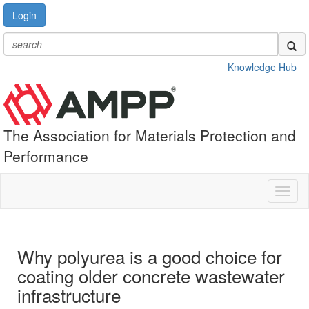
Login
Knowledge Hub
The Association for Materials Protection and
Performance
Toggl
naviga
Why polyurea is a good choice for
coating older concrete wastewater
infrastructure