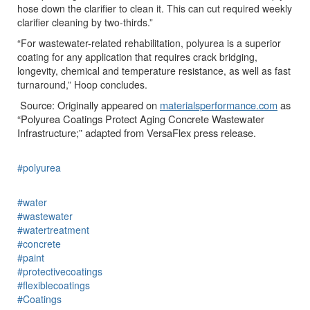
hose down the clarifier to clean it. This can cut required weekly
clarifier cleaning by two-thirds.”
“For wastewater-related rehabilitation, polyurea is a superior
coating for any application that requires crack bridging,
longevity, chemical and temperature resistance, as well as fast
turnaround,” Hoop concludes.
Source: Originally appeared on
materialsperformance.com
as
“Polyurea Coatings Protect Aging Concrete Wastewater
Infrastructure;” adapted from VersaFlex press release.
#polyurea
#water
#wastewater
#watertreatment
#concrete
#paint
#protectivecoatings
#flexiblecoatings
#Coatings