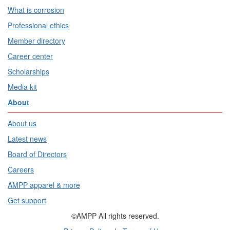
What is corrosion
Professional ethics
Member directory
Career center
Scholarships
Media kit
About
About us
Latest news
Board of Directors
Careers
AMPP apparel & more
Get support
©AMPP All rights reserved.