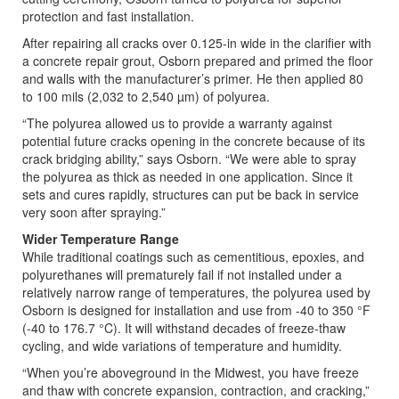
protection and fast installation.
After repairing all cracks over 0.125-in wide in the clarifier with
a concrete repair grout, Osborn prepared and primed the floor
and walls with the manufacturer’s primer. He then applied 80
to 100 mils (2,032 to 2,540 µm) of polyurea.
“The polyurea allowed us to provide a warranty against
potential future cracks opening in the concrete because of its
crack bridging ability,” says Osborn. “We were able to spray
the polyurea as thick as needed in one application. Since it
sets and cures rapidly, structures can put be back in service
very soon after spraying.”
Wider Temperature Range
While traditional coatings such as cementitious, epoxies, and
polyurethanes will prematurely fail if not installed under a
relatively narrow range of temperatures, the polyurea used by
Osborn is designed for installation and use from -40 to 350 °F
(-40 to 176.7 °C). It will withstand decades of freeze-thaw
cycling, and wide variations of temperature and humidity.
“When you’re aboveground in the Midwest, you have freeze
and thaw with concrete expansion, contraction, and cracking,”