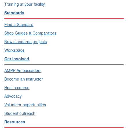
Training at your facility
Standards
Find a Standard
Shop Guides & Comparators
New standards projects
Workspace
Get Involved
AMPP Ambassadors
Become an instructor
Host a course
Advocacy
Volunteer opportunities
Student outreach
Resources