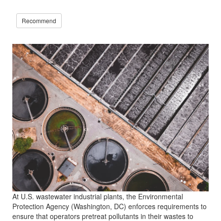
Recommend
At U.S. wastewater industrial plants, the Environmental
Protection Agency (Washington, DC) enforces requirements to
ensure that operators pretreat pollutants in their wastes to