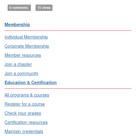
0 comments
15 views
Membership
Individual Membership
Corporate Membership
Member resources
Join a chapter
Join a community
Education & Certification
All programs & courses
Register for a course
Check your grades
Certification resources
Maintain credentials