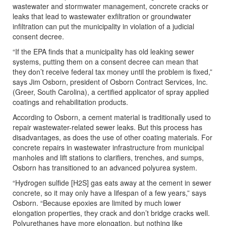
wastewater and stormwater management, concrete cracks or
leaks that lead to wastewater exfiltration or groundwater
infiltration can put the municipality in violation of a judicial
consent decree.
“If the EPA finds that a municipality has old leaking sewer
systems, putting them on a consent decree can mean that
they don’t receive federal tax money until the problem is fixed,”
says Jim Osborn, president of Osborn Contract Services, Inc.
(Greer, South Carolina), a certified applicator of spray applied
coatings and rehabilitation products.
According to Osborn, a cement material is traditionally used to
repair wastewater-related sewer leaks. But this process has
disadvantages, as does the use of other coating materials. For
concrete repairs in wastewater infrastructure from municipal
manholes and lift stations to clarifiers, trenches, and sumps,
Osborn has transitioned to an advanced polyurea system.
“Hydrogen sulfide [H2S] gas eats away at the cement in sewer
concrete, so it may only have a lifespan of a few years,” says
Osborn. “Because epoxies are limited by much lower
elongation properties, they crack and don’t bridge cracks well.
Polyurethanes have more elongation, but nothing like