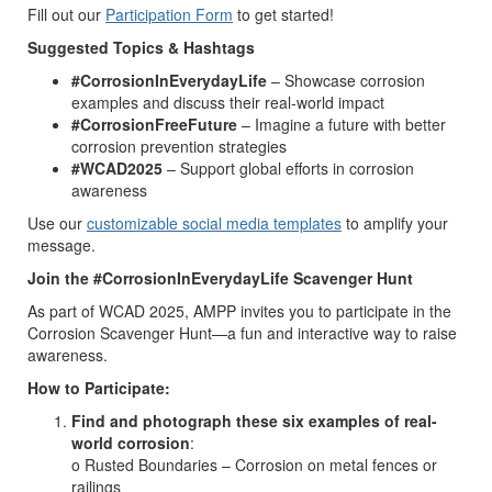
Fill out our
Participation Form
to get started!
Suggested Topics & Hashtags
#CorrosionInEverydayLife
– Showcase corrosion
examples and discuss their real-world impact
#CorrosionFreeFuture
– Imagine a future with better
corrosion prevention strategies
#WCAD2025
– Support global efforts in corrosion
awareness
Use our
customizable social media templates
to amplify your
message.
Join the #CorrosionInEverydayLife Scavenger Hunt
As part of WCAD 2025, AMPP invites you to participate in the
Corrosion Scavenger Hunt—a fun and interactive way to raise
awareness.
How to Participate:
Find and photograph these six examples of real-
world corrosion
:
o Rusted Boundaries – Corrosion on metal fences or
railings