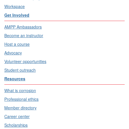
Workspace
Get Involved
AMPP Ambassadors
Become an instructor
Host a course
Advocacy
Volunteer opportunities
Student outreach
Resources
What is corrosion
Professional ethics
Member directory
Career center
Scholarships