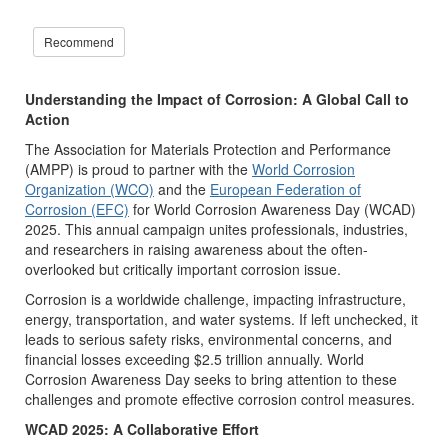
Recommend
Understanding the Impact of Corrosion: A Global Call to
Action
The Association for Materials Protection and Performance
(AMPP) is proud to partner with the
World Corrosion
Organization (WCO)
and the
European Federation of
Corrosion (EFC)
for World Corrosion Awareness Day (WCAD)
2025. This annual campaign unites professionals, industries,
and researchers in raising awareness about the often-
overlooked but critically important corrosion issue.
Corrosion is a worldwide challenge, impacting infrastructure,
energy, transportation, and water systems. If left unchecked, it
leads to serious safety risks, environmental concerns, and
financial losses exceeding $2.5 trillion annually. World
Corrosion Awareness Day seeks to bring attention to these
challenges and promote effective corrosion control measures.
WCAD 2025: A Collaborative Effort