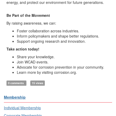
energy, and protect our environment for future generations.
Be Part of the Movement
By raising awareness, we can:
Foster collaboration across industries.
Inform policymakers and shape better regulations.
Support ongoing research and innovation.
Take action today!
Share your knowledge.
Join WCAD events.
Advocate for corrosion prevention in your community.
Learn more by visiting corrosion.org.
0 comments
15 views
Membership
Individual Membership
Corporate Membership