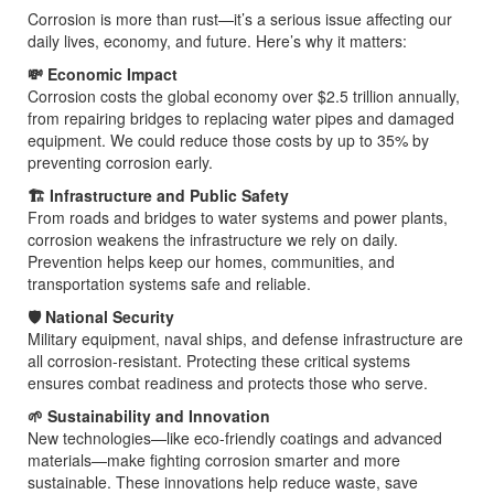
Corrosion is more than rust—it’s a serious issue affecting our
daily lives, economy, and future. Here’s why it matters:
💸 Economic Impact
Corrosion costs the global economy over $2.5 trillion annually,
from repairing bridges to replacing water pipes and damaged
equipment. We could reduce those costs by up to 35% by
preventing corrosion early.
🏗️ Infrastructure and Public Safety
From roads and bridges to water systems and power plants,
corrosion weakens the infrastructure we rely on daily.
Prevention helps keep our homes, communities, and
transportation systems safe and reliable.
🛡️ National Security
Military equipment, naval ships, and defense infrastructure are
all corrosion-resistant. Protecting these critical systems
ensures combat readiness and protects those who serve.
🌱 Sustainability and Innovation
New technologies—like eco-friendly coatings and advanced
materials—make fighting corrosion smarter and more
sustainable. These innovations help reduce waste, save