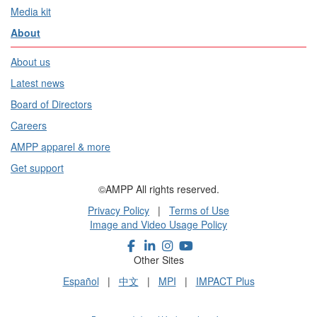
Media kit
About
About us
Latest news
Board of Directors
Careers
AMPP apparel & more
Get support
©AMPP All rights reserved.
Privacy Policy
|
Terms of Use
Image and Video Usage Policy
Other Sites
Español
|
中文
|
MPI
|
IMPACT Plus