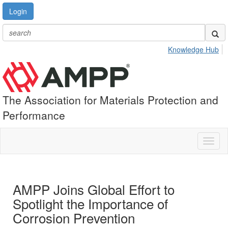
Login
Knowledge Hub
The Association for Materials Protection and
Performance
Toggl
naviga
AMPP Joins Global Effort to
Spotlight the Importance of
Corrosion Prevention