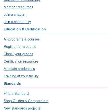
Member resources
Join a chapter
Join a community
Education & Certification
All programs & courses
Register for a course
Check your grades
Certification resources
Maintain credentials
Training at your facility
Standards
Find a Standard
Shop Guides & Comparators
New standards projects