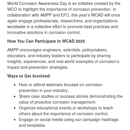
World Corrosion Awareness Day is an initiative created by the
WCO to highlight the importance of corrosion prevention. In
collaboration with AMPP and EFC, this year's WCAD will once
again engage professionals, researchers, and organizations
worldwide in a collective effort to promote best practices and
innovative solutions in corrosion control.
How You Can Participate in WCAD 2025
AMPP encourages engineers, scientists, policymakers,
educators, and industry leaders to participate by sharing
insights, experiences, and real-world examples of corrosion's
impact and prevention strategies.
Ways to Get Involved:
Host or attend webinars focused on corrosion
prevention in your industry.
Share case studies or success stories demonstrating the
value of proactive corrosion management.
Organize educational events or workshops to teach
others about the importance of corrosion control.
Engage on social media using our campaign hashtags
and templates