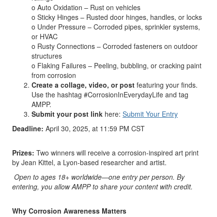
o Auto Oxidation – Rust on vehicles
o Sticky Hinges – Rusted door hinges, handles, or locks
o Under Pressure – Corroded pipes, sprinkler systems,
or HVAC
o Rusty Connections – Corroded fasteners on outdoor
structures
o Flaking Failures – Peeling, bubbling, or cracking paint
from corrosion
Create a collage, video, or post
featuring your finds.
Use the hashtag #CorrosionInEverydayLife and tag
AMPP.
Submit your post link
here:
Submit Your Entry
Deadline:
April 30, 2025, at 11:59 PM CST
Prizes:
Two winners will receive a corrosion-inspired art print
by Jean Kittel, a Lyon-based researcher and artist.
Open to ages 18+ worldwide—one entry per person. By
entering, you allow AMPP to share your content with credit.
Why Corrosion Awareness Matters