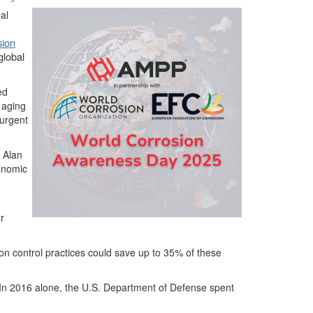
al
sion
global
ed
 aging
 urgent
O Alan
conomic
r
on control practices could save up to 35% of these
n. In 2016 alone, the U.S. Department of Defense spent