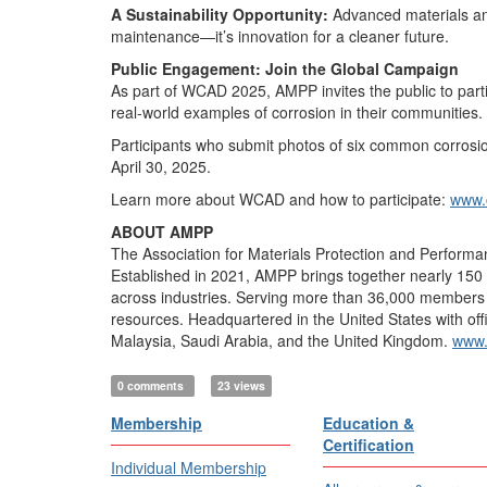
A Sustainability Opportunity:
Advanced materials and
maintenance—it’s innovation for a cleaner future.
Public Engagement: Join the Global Campaign
As part of WCAD 2025, AMPP invites the public to part
real-world examples of corrosion in their communities.
Participants who submit photos of six common corrosion 
April 30, 2025.
Learn more about WCAD and how to participate:
www.
ABOUT AMPP
The Association for Materials Protection and Performan
Established in 2021, AMPP brings together nearly 150 y
across industries. Serving more than 36,000 members in 
resources. Headquartered in the United States with off
Malaysia, Saudi Arabia, and the United Kingdom.
www.
0 comments
23 views
Membership
Education &
Certification
Individual Membership