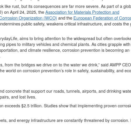
 like rust, but its consequences are far more severe. As part of a glob
on April 24, 2025, the
Association for Materials Protection and
Corrosion Organization (WCO)
and the
European Federation of Corro
undermines public safety, weakens critical infrastructure, and costs the 
ayLife, aims to bring attention to the widespread but often overlook
 pipes to military vehicles and chemical plants. As cities grapple with
sportation, and climate resilience, corrosion prevention is becoming an
.
ves, from the bridges we drive on to the water we drink,” said AMPP CE
e world on corrosion prevention’s role in safety, sustainability, and e
d concrete that support our roads, tunnels, airports, and drinking wate
irs, and lost lives.
on exceeds $2.5 trillion. Studies show that implementing proven corrosi
fleets, and energy infrastructure are constantly threatened by corrosio