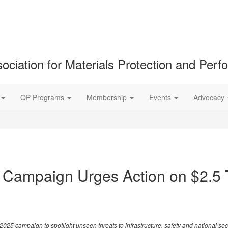
ociation for Materials Protection and Per
QP Programs
Membership
Events
Advocacy
 Campaign Urges Action on $2.5 Tr
campaign to spotlight unseen threats to infrastructure, safety and national sec