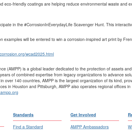
 eco-friendly coatings are helping reduce environmental waste and exten
icipate in the #CorrosionInEverydayLife Scavenger Hunt. This interact
examples will be entered to win a corrosion-inspired art print by Frenc
corrosion.org/wcad2025.html
ce (AMPP) is a global leader dedicated to the protection of assets and 
ears of combined expertise from legacy organizations to advance soluti
over 140 countries, AMPP is the largest organization of its kind, provid
ices in Houston and Pittsburgh, AMPP also operates regional offices in 
ampp.org
Standards
Get Involved
R
Find a Standard
AMPP Ambassadors
Wh