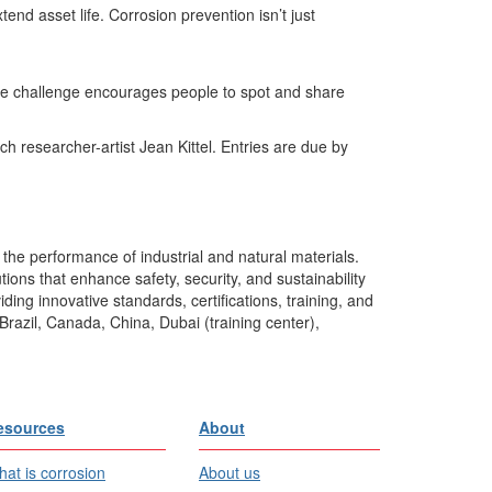
d asset life. Corrosion prevention isn’t just
ive challenge encourages people to spot and share
h researcher-artist Jean Kittel. Entries are due by
the performance of industrial and natural materials.
ons that enhance safety, security, and sustainability
ing innovative standards, certifications, training, and
Brazil, Canada, China, Dubai (training center),
esources
About
at is corrosion
About us