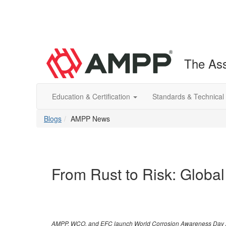
The Ass
Education & Certification
Standards & Technical
Blogs
AMPP News
From Rust to Risk: Global
AMPP, WCO, and EFC launch World Corrosion Awareness Day 2025 