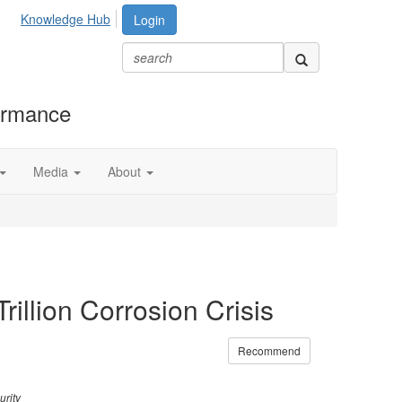
Knowledge Hub
Login
formance
Media
About
illion Corrosion Crisis
Recommend
urity