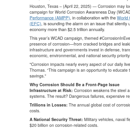
Houston, Texas – (April 22, 2025) — Corrosion may look
Awareness Day (WCAD) 
campaign for World Corrosion
Performance (AMPP)
, in collaboration with the
World 
(EFC)
, is sounding the alarm on an issue that silently 
economy more than $2.5 trillion annually.
This year’s WCAD campaign, themed #CorrosionInEveryd
presence of corrosion—from cracked bridges and leaking
infrastructure and governments invest in defense, tran
economic, environmental, and national security priority
"Corrosion impacts nearly every aspect of our daily li
Thomas. “This campaign is an opportunity to educate th
savings."
Why Corrosion Should Be a Front-Page Issue
Infrastructure at Risk:
Corrosion weakens the steel an
systems. The result? Dangerous failures, expensive repa
Trillions in Losses:
The annual global cost of corrosi
costs.
A National Security Threat:
Military vehicles, naval 
$20 billion on corrosion-related costs.