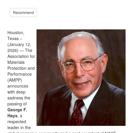
Recommend
Houston,
Texas –
(January 12,
2026) — The
Association for
Materials
Protection and
Performance
(AMPP)
announces
with deep
sadness the
passing of
George F.
Hays
, a
respected
leader in the