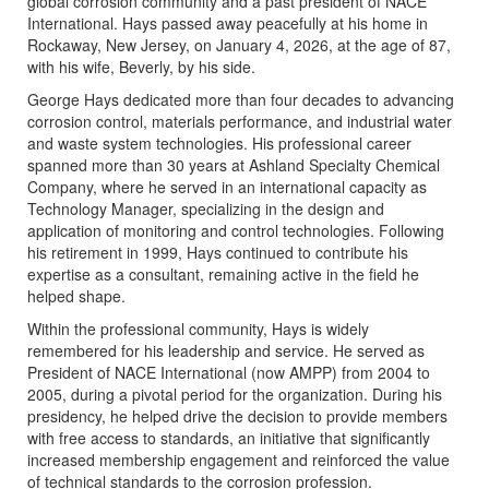
global corrosion community and a past president of NACE
International. Hays passed away peacefully at his home in
Rockaway, New Jersey, on January 4, 2026, at the age of 87,
with his wife, Beverly, by his side.
George Hays dedicated more than four decades to advancing
corrosion control, materials performance, and industrial water
and waste system technologies. His professional career
spanned more than 30 years at Ashland Specialty Chemical
Company, where he served in an international capacity as
Technology Manager, specializing in the design and
application of monitoring and control technologies. Following
his retirement in 1999, Hays continued to contribute his
expertise as a consultant, remaining active in the field he
helped shape.
Within the professional community, Hays is widely
remembered for his leadership and service. He served as
President of NACE International (now AMPP) from 2004 to
2005, during a pivotal period for the organization. During his
presidency, he helped drive the decision to provide members
with free access to standards, an initiative that significantly
increased membership engagement and reinforced the value
of technical standards to the corrosion profession.