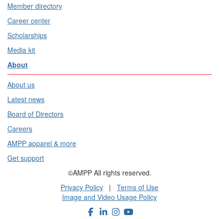
Member directory
Career center
Scholarships
Media kit
About
About us
Latest news
Board of Directors
Careers
AMPP apparel & more
Get support
©AMPP All rights reserved.
Privacy Policy
|
Terms of Use
Image and Video Usage Policy