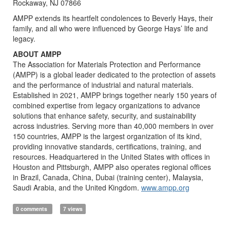
Rockaway, NJ 07866
AMPP extends its heartfelt condolences to Beverly Hays, their
family, and all who were influenced by George Hays’ life and
legacy.
ABOUT AMPP
The Association for Materials Protection and Performance
(AMPP) is a global leader dedicated to the protection of assets
and the performance of industrial and natural materials.
Established in 2021, AMPP brings together nearly 150 years of
combined expertise from legacy organizations to advance
solutions that enhance safety, security, and sustainability
across industries. Serving more than 40,000 members in over
150 countries, AMPP is the largest organization of its kind,
providing innovative standards, certifications, training, and
resources. Headquartered in the United States with offices in
Houston and Pittsburgh, AMPP also operates regional offices
in Brazil, Canada, China, Dubai (training center), Malaysia,
Saudi Arabia, and the United Kingdom.
www.ampp.org
0 comments
7 views