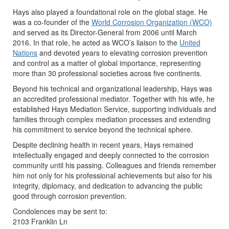
Hays also played a foundational role on the global stage. He
was a co-founder of the
World Corrosion Organization (WCO)
and served as its Director-General from 2006 until March
2016. In that role, he acted as WCO’s liaison to the
United
Nations
and devoted years to elevating corrosion prevention
and control as a matter of global importance, representing
more than 30 professional societies across five continents.
Beyond his technical and organizational leadership, Hays was
an accredited professional mediator. Together with his wife, he
established Hays Mediation Service, supporting individuals and
families through complex mediation processes and extending
his commitment to service beyond the technical sphere.
Despite declining health in recent years, Hays remained
intellectually engaged and deeply connected to the corrosion
community until his passing. Colleagues and friends remember
him not only for his professional achievements but also for his
integrity, diplomacy, and dedication to advancing the public
good through corrosion prevention.
Condolences may be sent to:
2103 Franklin Ln