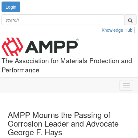
Login
Knowledge Hub
The Association for Materials Protection and
Performance
Toggl
naviga
AMPP Mourns the Passing of
Corrosion Leader and Advocate
George F. Hays