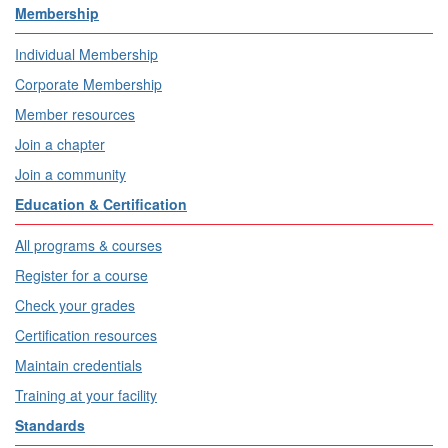
Membership
Individual Membership
Corporate Membership
Member resources
Join a chapter
Join a community
Education & Certification
All programs & courses
Register for a course
Check your grades
Certification resources
Maintain credentials
Training at your facility
Standards