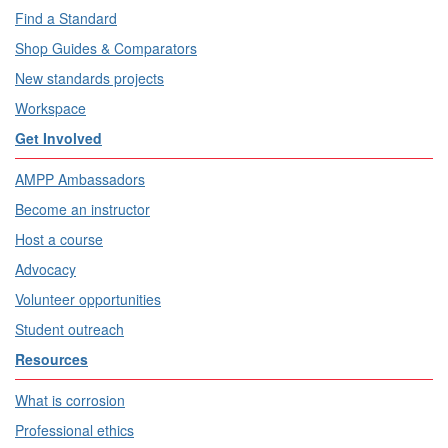
Find a Standard
Shop Guides & Comparators
New standards projects
Workspace
Get Involved
AMPP Ambassadors
Become an instructor
Host a course
Advocacy
Volunteer opportunities
Student outreach
Resources
What is corrosion
Professional ethics