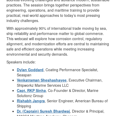
practices. The session brings together perspectives from
engineering, operations, and maritime training to provide
practical, real-world approaches to today’s most pressing
industry challenges.
With approximately 90% of international trade moving by sea,
ship reliability and performance matter to global commerce.
This webcast will explore how corrosion control, regulatory
alignment, and modernization efforts are central to maintaining
safe and efficient operations while meeting increasing
environmental and security demands.
Speakers include:
Dylan Goddard
, Coating Performance Specialist,
Seaspan
Venkatraman Sheshashayee
, Executive Chairman,
Shipworkz Marine Services LLC
Capt. RKP Sinha
, Co-Founder & Director, Marine
Solutionz Group
Rishabh Jangra
, Senior Engineer, American Bureau of
Shipping
Dr. (Captain) Suresh Bhardwaj
, Director & Principal,