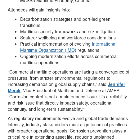
MASSA Maritime Academy, Chennai
Attendees will gain insights into:
Decarbonization strategies and port-led green
transitions
Maritime security frameworks and risk mitigation
Seafarer wellbeing and workforce considerations
Practical implementation of evolving
International
Maritime Organization (IMO)
regulations
Ongoing modernization efforts across commercial
maritime operations
“Commercial maritime operations are facing a convergence of
pressures, from stricter environmental regulations to
increasing demands on global supply chains,” said
Jennifer
Merck
, Vice President of Maritime and Defense at AMPP.
“Corrosion control is not a maintenance issue. It’s a reliability
and risk issue that directly impacts safety, operational
continuity, and long-term sustainability.”
As regulatory requirements evolve and global trade demands
intensify, industry stakeholders must align technical practices
with broader operational goals. Corrosion prevention plays a
critical role in extending asset life, reducing unplanned