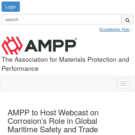
Login
Knowledge Hub
The Association for Materials Protection and
Performance
Toggl
naviga
AMPP to Host Webcast on
Corrosion’s Role in Global
Maritime Safety and Trade