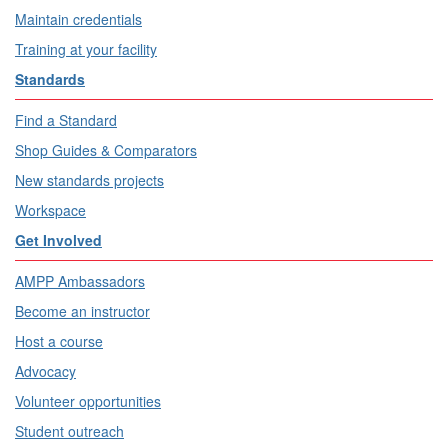
Maintain credentials
Training at your facility
Standards
Find a Standard
Shop Guides & Comparators
New standards projects
Workspace
Get Involved
AMPP Ambassadors
Become an instructor
Host a course
Advocacy
Volunteer opportunities
Student outreach