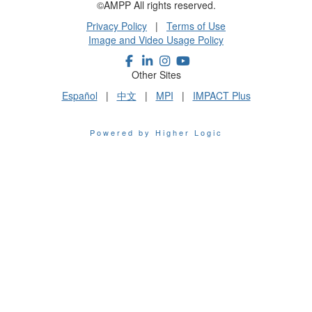
©AMPP All rights reserved.
Privacy Policy
|
Terms of Use
Image and Video Usage Policy
Other Sites
Español
|
中文
|
MPI
|
IMPACT Plus
Powered by Higher Logic