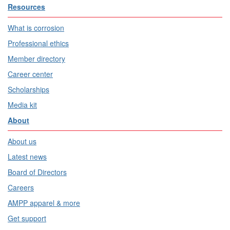
Resources
What is corrosion
Professional ethics
Member directory
Career center
Scholarships
Media kit
About
About us
Latest news
Board of Directors
Careers
AMPP apparel & more
Get support