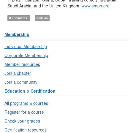
Saudi Arabia, and the United Kingdom.
www.ampp.org
0 comments
3 views
Membership
Individual Membership
Corporate Membership
Member resources
Join a chapter
Join a community
Education & Certification
All programs & courses
Register for a course
Check your grades
Certification resources