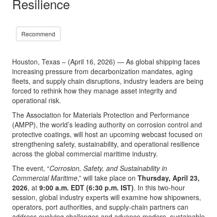
Resilience
Recommend
Houston, Texas – (April 16, 2026) — As global shipping faces
increasing pressure from decarbonization mandates, aging
fleets, and supply chain disruptions, industry leaders are being
forced to rethink how they manage asset integrity and
operational risk.
The Association for Materials Protection and Performance
(AMPP), the world’s leading authority on corrosion control and
protective coatings, will host an upcoming webcast focused on
strengthening safety, sustainability, and operational resilience
across the global commercial maritime industry.
The event, “
Corrosion, Safety, and Sustainability in
Commercial Maritime
,” will take place on
Thursday, April 23,
2026
, at
9:00 a.m. EDT (6:30 p.m. IST)
. In this two-hour
session, global industry experts will examine how shipowners,
operators, port authorities, and supply-chain partners can
address evolving challenges and advance modern, sustainable