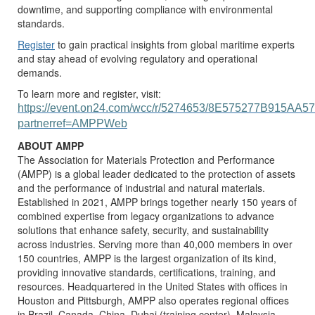
downtime, and supporting compliance with environmental
standards.
Register
to gain practical insights from global maritime experts
and stay ahead of evolving regulatory and operational
demands.
To learn more and register, visit:
https://event.on24.com/wcc/r/5274653/8E575277B915A
partnerref=AMPPWeb
ABOUT AMPP
The Association for Materials Protection and Performance
(AMPP) is a global leader dedicated to the protection of assets
and the performance of industrial and natural materials.
Established in 2021, AMPP brings together nearly 150 years of
combined expertise from legacy organizations to advance
solutions that enhance safety, security, and sustainability
across industries. Serving more than 40,000 members in over
150 countries, AMPP is the largest organization of its kind,
providing innovative standards, certifications, training, and
resources. Headquartered in the United States with offices in
Houston and Pittsburgh, AMPP also operates regional offices
in Brazil, Canada, China, Dubai (training center), Malaysia,