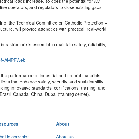
ctrical loads increase, so does the potential for AC
eline operators, and regulators to close existing gaps
ir of the Technical Committee on Cathodic Protection –
ture, will provide attendees with practical, real-world
structure is essential to maintain safety, reliability,
ref=AMPPWeb
the performance of industrial and natural materials.
ons that enhance safety, security, and sustainability
ing innovative standards, certifications, training, and
Brazil, Canada, China, Dubai (training center),
esources
About
at is corrosion
About us