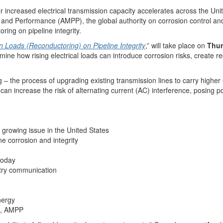
increased electrical transmission capacity accelerates across the Unite
on and Performance (AMPP), the global authority on corrosion control and
ring on pipeline integrity.
n Loads (Reconductoring) on Pipeline Integrity
,” will take place on
Thur
amine how rising electrical loads can introduce corrosion risks, create 
ng – the process of upgrading existing transmission lines to carry high
 increase the risk of alternating current (AC) interference, posing poten
 growing issue in the United States
ne corrosion and integrity
 today
stry communication
nergy
ns, AMPP