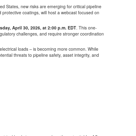
d States, new risks are emerging for critical pipeline
 protective coatings, will host a webcast focused on
sday, April 30, 2026, at 2:00 p.m. EDT
. This one-
regulatory challenges, and require stronger coordination
er electrical loads – is becoming more common. While
tial threats to pipeline safety, asset integrity, and