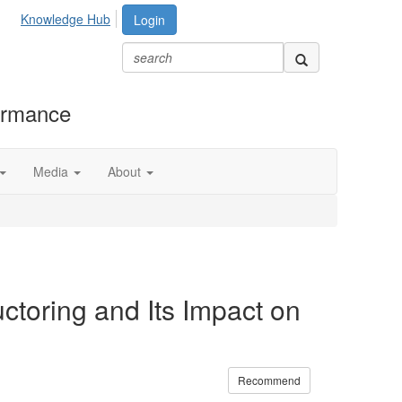
Knowledge Hub
Login
formance
Media
About
toring and Its Impact on
Recommend