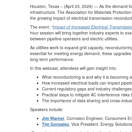
Houston, Texas – (April 23, 2026) — As the demand for 
infrastructure. The Association for Materials Protecti
the growing impact of electrical transmission reconducto
The event, “
Impact of Increased Electrical Transmissio
hour session will bring together industry experts to ex
between pipeline operators and electric utilities.
As utilities work to expand grid capacity, reconductori
essential for meeting energy demand, these upgrades can
long-term performance.
In this webcast, attendees will gain insight into:
What reconductoring is and why it is becoming a
How increased electrical loads can impact pipeli
Current regulatory gaps and industry challenges
Practical steps to mitigate AC interference risks
The importance of data sharing and cross-indu
Speakers include:
Jim Warner
, Corrosion Engineer, Consumers E
Tim Gonzalez
, Vice President, Energy Solutio