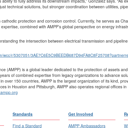
 ability to fully address its downstream impacts,” Gonzalez says. “As ele
just technical solutions, but stronger coordination between utilities, pip
cathodic protection and corrosion control. Currently, he serves as Cha
expertise, combined with AMPP’s global perspective on energy infrastruc
ding the intersection between electrical transmission and pipeline infra
.com/wcc/r/5307051/3AE7C6E5C9BEEDB687D94FA8C8F25708?partner
ce (AMPP) is a global leader dedicated to the protection of assets and 
ears of combined expertise from legacy organizations to advance soluti
over 150 countries, AMPP is the largest organization of its kind, provid
ices in Houston and Pittsburgh, AMPP also operates regional offices in 
ampp.org
Standards
Get Involved
R
Find a Standard
AMPP Ambassadors
Wh