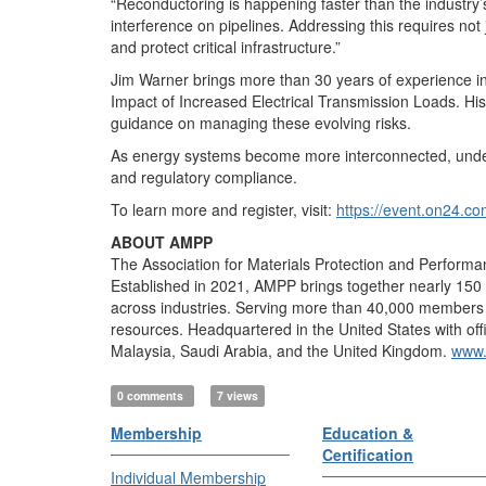
“Reconductoring is happening faster than the industry’s
interference on pipelines. Addressing this requires not 
and protect critical infrastructure.”
Jim Warner brings more than 30 years of experience in 
Impact of Increased Electrical Transmission Loads. His 
guidance on managing these evolving risks.
As energy systems become more interconnected, understan
and regulatory compliance.
To learn more and register, visit:
https://event.on24
ABOUT AMPP
The Association for Materials Protection and Performan
Established in 2021, AMPP brings together nearly 150 y
across industries. Serving more than 40,000 members in 
resources. Headquartered in the United States with off
Malaysia, Saudi Arabia, and the United Kingdom.
www.
0 comments
7 views
Membership
Education &
Certification
Individual Membership