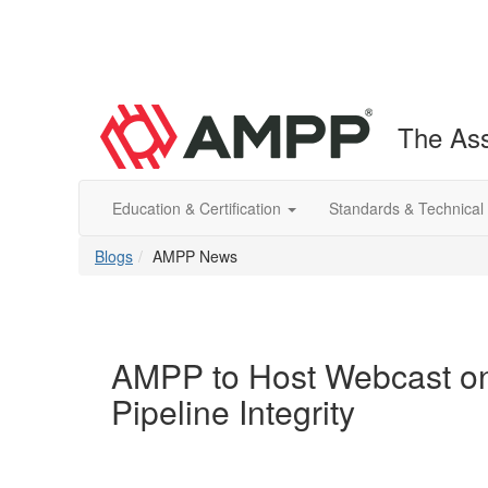
The Ass
Education & Certification
Standards & Technical
Blogs
AMPP News
AMPP to Host Webcast on 
Pipeline Integrity