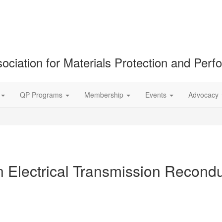
ociation for Materials Protection and Per
QP Programs
Membership
Events
Advocacy
Electrical Transmission Reconduc