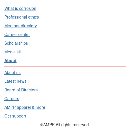
What is corrosion
Professional ethics
Member directory
Career center
Scholarships
Media kit
About
About us
Latest news
Board of Directors
Careers
AMPP apparel & more
Get support
©AMPP All rights reserved.