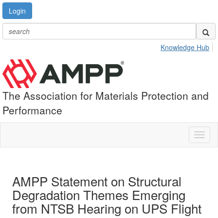
Login
Knowledge Hub
The Association for Materials Protection and
Performance
Toggl
naviga
AMPP Statement on Structural
Degradation Themes Emerging
from NTSB Hearing on UPS Flight