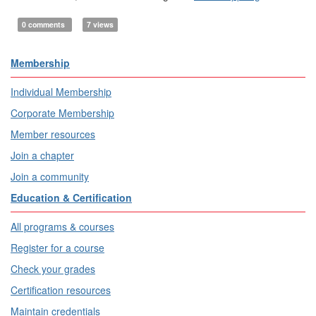
0 comments
7 views
Membership
Individual Membership
Corporate Membership
Member resources
Join a chapter
Join a community
Education & Certification
All programs & courses
Register for a course
Check your grades
Certification resources
Maintain credentials