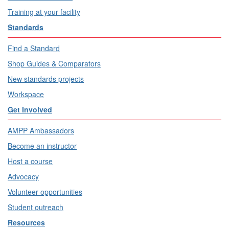
Training at your facility
Standards
Find a Standard
Shop Guides & Comparators
New standards projects
Workspace
Get Involved
AMPP Ambassadors
Become an instructor
Host a course
Advocacy
Volunteer opportunities
Student outreach
Resources