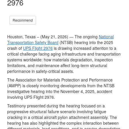
2976
Recommend
Houston, Texas – (May 21, 2026) — The ongoing
National
Transportation Safety Board
(NTSB) hearing into the 2025
crash of
UPS Flight 2976
is drawing increased attention to a
critical challenge facing aging infrastructure and transportation
systems worldwide: how materials degradation, inspection
limitations, and maintenance affect long-term structural
performance in safety-critical assets.
The Association for Materials Protection and Performance
(AMPP) is closely monitoring developments from the NTSB
investigative hearing into the November 4, 2025, accident
involving UPS Flight 2976.
Testimony presented during the hearing focused on a
progressive structural failure scenario involving fatigue
cracking in a critical aircraft pylon attachment assembly. The
hearing has also highlighted the complex interaction between
different materials, load conditions, and in-service degradation