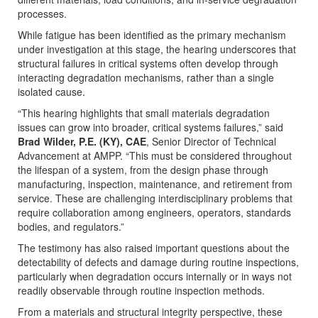
processes.
While fatigue has been identified as the primary mechanism
under investigation at this stage, the hearing underscores that
structural failures in critical systems often develop through
interacting degradation mechanisms, rather than a single
isolated cause.
“This hearing highlights that small materials degradation
issues can grow into broader, critical systems failures,” said
Brad Wilder, P.E. (KY), CAE
, Senior Director of Technical
Advancement at AMPP. “This must be considered throughout
the lifespan of a system, from the design phase through
manufacturing, inspection, maintenance, and retirement from
service. These are challenging interdisciplinary problems that
require collaboration among engineers, operators, standards
bodies, and regulators.”
The testimony has also raised important questions about the
detectability of defects and damage during routine inspections,
particularly when degradation occurs internally or in ways not
readily observable through routine inspection methods.
From a materials and structural integrity perspective, these