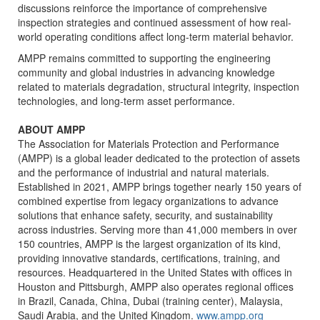
discussions reinforce the importance of comprehensive
inspection strategies and continued assessment of how real-
world operating conditions affect long-term material behavior.
AMPP remains committed to supporting the engineering
community and global industries in advancing knowledge
related to materials degradation, structural integrity, inspection
technologies, and long-term asset performance.
ABOUT AMPP
The Association for Materials Protection and Performance
(AMPP) is a global leader dedicated to the protection of assets
and the performance of industrial and natural materials.
Established in 2021, AMPP brings together nearly 150 years of
combined expertise from legacy organizations to advance
solutions that enhance safety, security, and sustainability
across industries. Serving more than 41,000 members in over
150 countries, AMPP is the largest organization of its kind,
providing innovative standards, certifications, training, and
resources. Headquartered in the United States with offices in
Houston and Pittsburgh, AMPP also operates regional offices
in Brazil, Canada, China, Dubai (training center), Malaysia,
Saudi Arabia, and the United Kingdom.
www.ampp.org