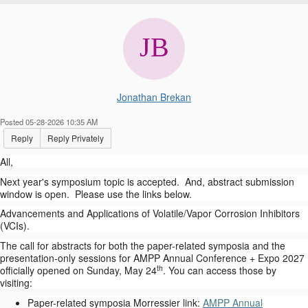
Jonathan Brekan
Posted 05-28-2026 10:35 AM
Reply
Reply Privately
All,
Next year's symposium topic is accepted. And, abstract submission
window is open. Please use the links below.
Advancements and Applications of Volatile/Vapor Corrosion Inhibitors
(VCIs).
The call for abstracts for both the paper-related symposia and the
presentation-only sessions for AMPP Annual Conference + Expo 2027
th
officially opened on Sunday, May 24
. You can access those by
visiting:
Paper-related symposia Morressier link:
AMPP Annual