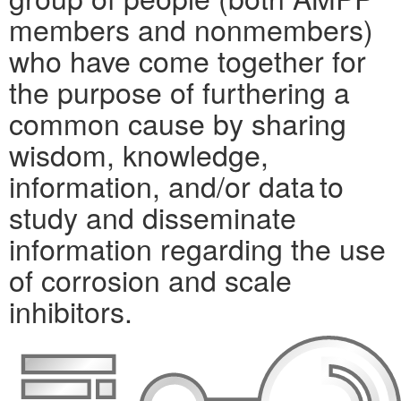
members and nonmembers)
who have come together for
the purpose of furthering a
common cause by sharing
wisdom, knowledge,
information, and/or data to
study and disseminate
information regarding the use
of corrosion and scale
inhibitors.