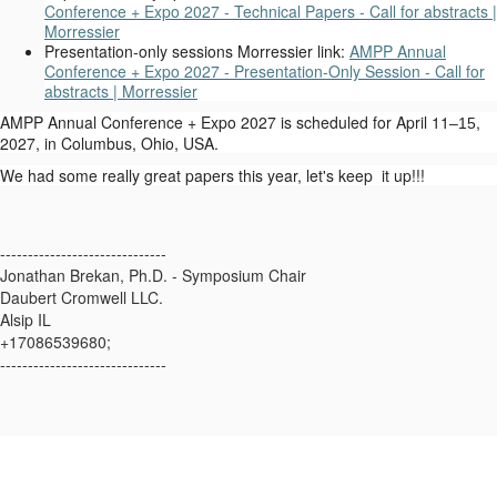
Conference + Expo 2027 - Technical Papers - Call for abstracts |
Morressier
Presentation-only sessions Morressier link:
AMPP Annual
Conference + Expo 2027 - Presentation-Only Session - Call for
abstracts | Morressier
AMPP Annual Conference + Expo 2027 is scheduled for April 11
,
–15
2027, in Columbus, Ohio, USA.
We had some really great papers this year, let's keep it up!!!
------------------------------
Jonathan Brekan, Ph.D. - Symposium Chair
Daubert Cromwell LLC.
Alsip IL
+17086539680;
------------------------------