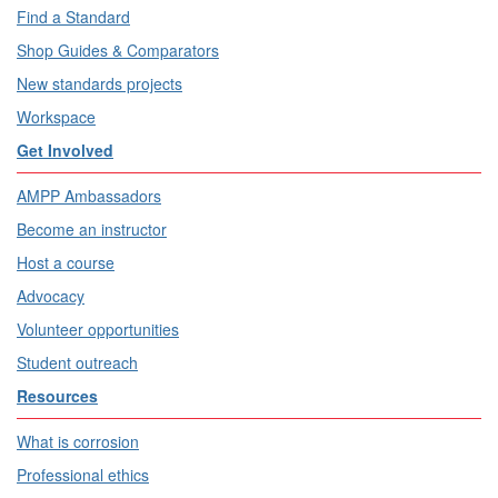
Find a Standard
Shop Guides & Comparators
New standards projects
Workspace
Get Involved
AMPP Ambassadors
Become an instructor
Host a course
Advocacy
Volunteer opportunities
Student outreach
Resources
What is corrosion
Professional ethics