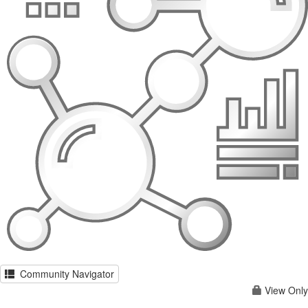
Community Navigator
View Only