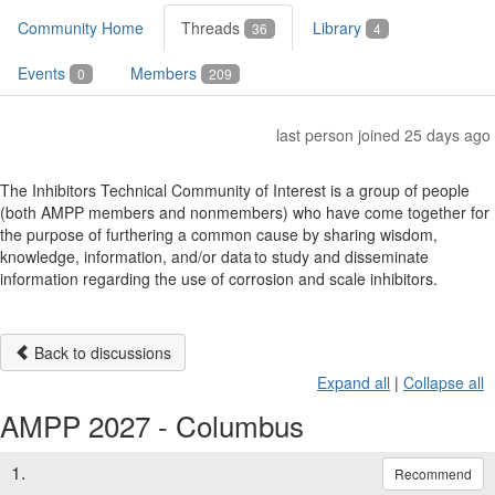
Community Home
Threads
Library
36
4
Events
Members
0
209
last person joined 25 days ago
The Inhibitors Technical Community of Interest is a group of people
(both AMPP members and nonmembers) who have come together for
the purpose of furthering a common cause by sharing wisdom,
knowledge, information, and/or data to study and disseminate
information regarding the use of corrosion and scale inhibitors.
Back to discussions
Expand all
|
Collapse all
AMPP 2027 - Columbus
1.
Recommend