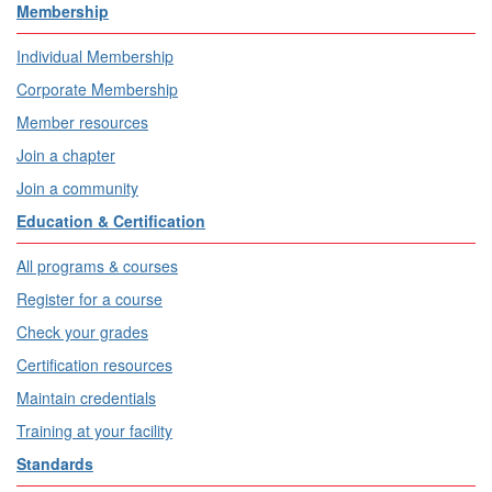
Membership
Individual Membership
Corporate Membership
Member resources
Join a chapter
Join a community
Education & Certification
All programs & courses
Register for a course
Check your grades
Certification resources
Maintain credentials
Training at your facility
Standards