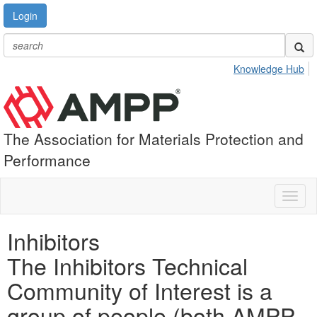
Login
Knowledge Hub
The Association for Materials Protection and
Performance
Toggl
naviga
Inhibitors
The Inhibitors Technical
Community of Interest is a
group of people (both AMPP