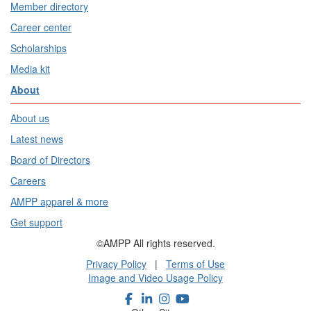
Member directory
Career center
Scholarships
Media kit
About
About us
Latest news
Board of Directors
Careers
AMPP apparel & more
Get support
©AMPP All rights reserved.
Privacy Policy
|
Terms of Use
Image and Video Usage Policy