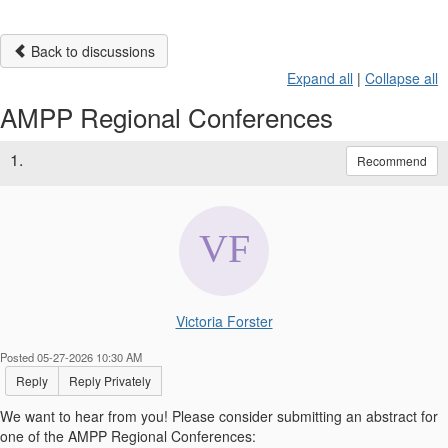
Back to discussions
Expand all
|
Collapse all
AMPP Regional Conferences
1.
Recommend
Victoria Forster
Posted 05-27-2026 10:30 AM
Reply
Reply Privately
We want to hear from you! Please consider submitting an abstract for
one of the AMPP Regional Conferences: