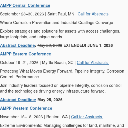
AMPP Central Conference
September 28–30, 2026 | Saint Paul, MN |
Call for Abstracts
Where Corrosion Prevention and Industrial Coatings Converge
Explore strategies and solutions for assets with access challenges,
large footprints, and unique needs.
Abstract Deadline
:
May 22, 2026
EXTENDED! JUNE 1, 2026
AMPP Eastern Conference
October 19–21, 2026 | Myrtle Beach, SC |
Call for Abstracts
Protecting What Moves Energy Forward. Pipeline Integrity. Corrosion
Control. Performance.
Join industry leaders focused on pipeline integrity, corrosion control,
and the technologies driving energy infrastructure forward.
Abstract Deadline:
May 25, 2026
AMPP Western Conference
November 16–18, 2026 | Renton, WA |
Call for Abstracts
Extreme Environments: Managing challenges for land, maritime, and