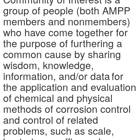
group of people (both AMPP
members and nonmembers)
who have come together for
the purpose of furthering a
common cause by sharing
wisdom, knowledge,
information, and/or data for
the application and evaluation
of chemical and physical
methods of corrosion control
and control of related
problems, such as scale,