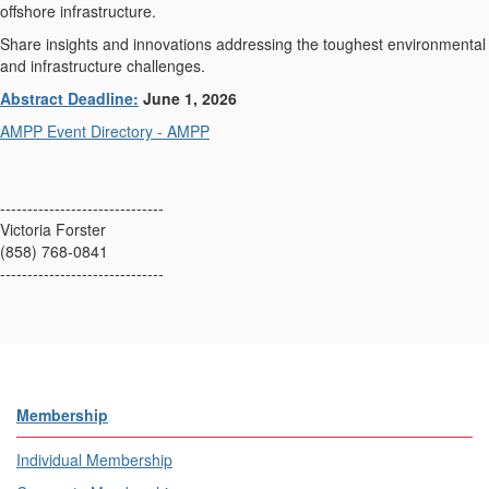
offshore infrastructure.
Share insights and innovations addressing the toughest environmental
and infrastructure challenges.
Abstract Deadline:
June 1, 2026
AMPP Event Directory - AMPP
------------------------------
Victoria Forster
(858) 768-0841
------------------------------
Membership
Individual Membership