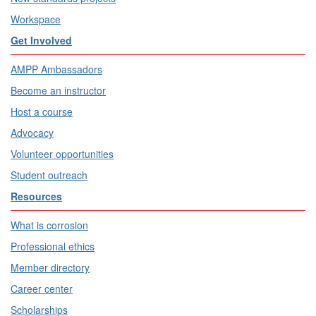
Workspace
Get Involved
AMPP Ambassadors
Become an instructor
Host a course
Advocacy
Volunteer opportunities
Student outreach
Resources
What is corrosion
Professional ethics
Member directory
Career center
Scholarships