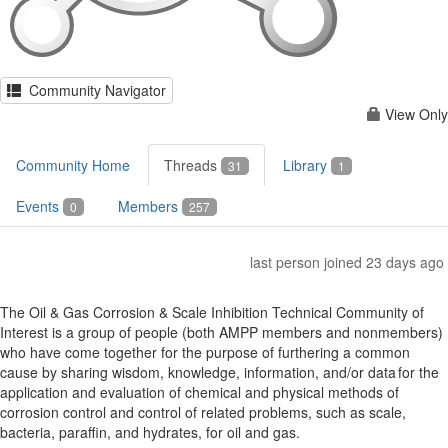
Community Navigator
View Only
Community Home
Threads
Library
31
1
Events
Members
0
257
last person joined 23 days ago
The Oil & Gas Corrosion & Scale Inhibition Technical Community of
Interest is a group of people (both AMPP members and nonmembers)
who have come together for the purpose of furthering a common
cause by sharing wisdom, knowledge, information, and/or data for the
application and evaluation of chemical and physical methods of
corrosion control and control of related problems, such as scale,
bacteria, paraffin, and hydrates, for oil and gas.