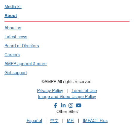
Media kit
About
About us
Latest news
Board of Directors
Careers
AMPP apparel & more
Get support
©AMPP All rights reserved.
Privacy Policy
|
Terms of Use
Image and Video Usage Policy
Other Sites
Español
|
中文
|
MPI
|
IMPACT Plus