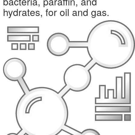
bacteria, paraffin, and
hydrates, for oil and gas.