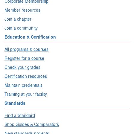
Corporate Membership
Member resources
Join a chapter
Join a community
Education & Certification
All programs & courses
Register for a course
Check your grades
Certification resources
Maintain credentials
Training at your facility
Standards
Find a Standard
Shop Guides & Comparators
New standards projects