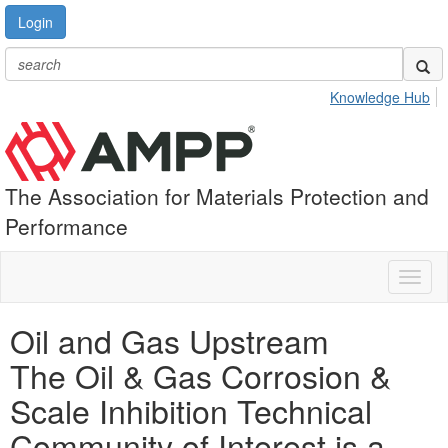
Login
Knowledge Hub
The Association for Materials Protection and
Performance
Toggl
naviga
Oil and Gas Upstream
The Oil & Gas Corrosion &
Scale Inhibition Technical
Community of Interest is a