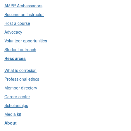
AMPP Ambassadors
Become an instructor
Host a course
Advocacy
Volunteer opportunities
Student outreach
Resources
What is corrosion
Professional ethics
Member directory
Career center
Scholarships
Media kit
About