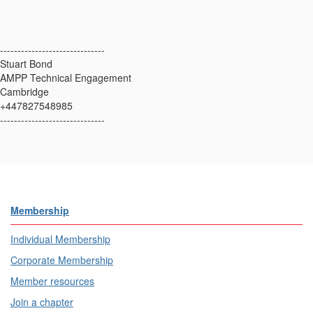
------------------------------
Stuart Bond
AMPP Technical Engagement
Cambridge
+447827548985
------------------------------
Membership
Individual Membership
Corporate Membership
Member resources
Join a chapter