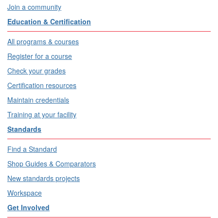
Join a community
Education & Certification
All programs & courses
Register for a course
Check your grades
Certification resources
Maintain credentials
Training at your facility
Standards
Find a Standard
Shop Guides & Comparators
New standards projects
Workspace
Get Involved