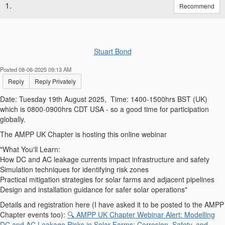
1.
Recommend
Stuart Bond
Posted 08-06-2025 09:13 AM
Reply
Reply Privately
Date: Tuesday 19th August 2025,
Time: 1400-1500hrs BST (UK)
which is 0800-0900hrs CDT USA - so a good time for participation
globally.
The AMPP UK Chapter is hosting this online webinar
"What You'll Learn:
How DC and AC leakage currents impact infrastructure and safety
Simulation techniques for identifying risk zones
Practical mitigation strategies for solar farms and adjacent pipelines
Design and installation guidance for safer solar operations"
Details and registration here (I have asked it to be posted to the AMPP
Chapter events too):
🔍 AMPP UK Chapter Webinar Alert: Modelling
DC and AC Leakage Risks in Solar Farms: Corrosion, Safety, and