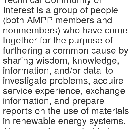
Interest is a group of people
(both AMPP members and
nonmembers) who have come
together for the purpose of
furthering a common cause by
sharing wisdom, knowledge,
information, and/or data to
investigate problems, acquire
service experience, exchange
information, and prepare
reports on the use of materials
in renewable energy systems.