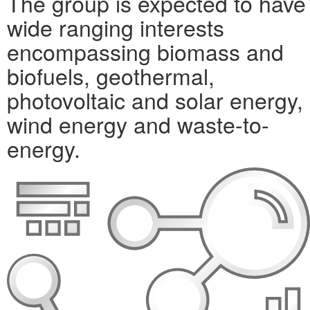
The group is expected to have
wide ranging interests
encompassing biomass and
biofuels, geothermal,
photovoltaic and solar energy,
wind energy and waste-to-
energy.