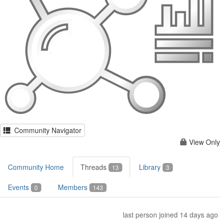
Community Navigator
View Only
Community Home
Threads
Library
13
3
Events
Members
0
143
last person joined 14 days ago