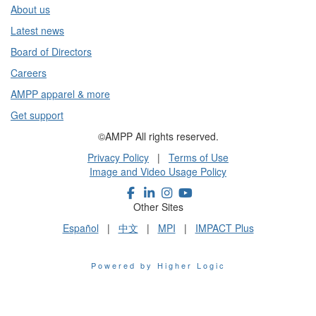
About us
Latest news
Board of Directors
Careers
AMPP apparel & more
Get support
©AMPP All rights reserved.
Privacy Policy
|
Terms of Use
Image and Video Usage Policy
Other Sites
Español
|
中文
|
MPI
|
IMPACT Plus
Powered by Higher Logic