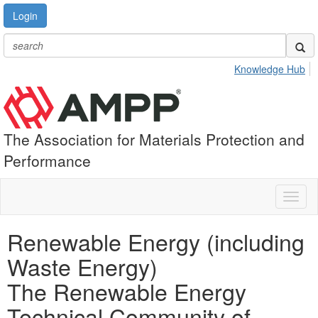
Login
Knowledge Hub
The Association for Materials Protection and
Performance
Toggl
naviga
Renewable Energy (including
Waste Energy)
The Renewable Energy
Technical Community of