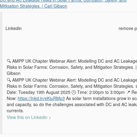
Mitigation Strategies. | Carl Gibson
Linkedin
remove p
🔍 AMPP UK Chapter Webinar Alert: Modelling DC and AC Leakag
Risks in Solar Farms: Corrosion, Safety, and Mitigation Strategies. |
Gibson
🔍 AMPP UK Chapter Webinar Alert: Modelling DC and AC Leakag
Risks in Solar Farms: Corrosion, Safety, and Mitigation Strategies. 
Date: Tuesday 19th August 2025 🕒 Time: 2:00pm to 3:00pm 📍 Re
Now:
https://lnkd.in/eKiuRMp3
As solar farm installations grow in sc
and capacity, so do the challenges associated with DC and AC lea
currents.
View this on Linkedin >