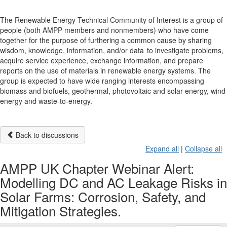
The Renewable Energy Technical Community of Interest is a group of
people (both AMPP members and nonmembers) who have come
together for the purpose of furthering a common cause by sharing
wisdom, knowledge, information, and/or data to investigate problems,
acquire service experience, exchange information, and prepare
reports on the use of materials in renewable energy systems. The
group is expected to have wide ranging interests encompassing
biomass and biofuels, geothermal, photovoltaic and solar energy, wind
energy and waste-to-energy.
Back to discussions
Expand all
|
Collapse all
AMPP UK Chapter Webinar Alert:
Modelling DC and AC Leakage Risks in
Solar Farms: Corrosion, Safety, and
Mitigation Strategies.