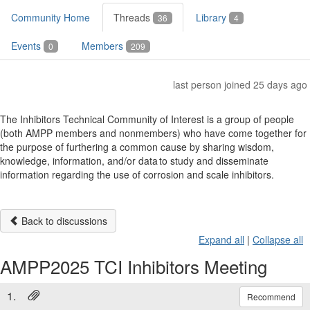
Community Home
Threads
Library
36
4
Events
Members
0
209
last person joined 25 days ago
The Inhibitors Technical Community of Interest is a group of people
(both AMPP members and nonmembers) who have come together for
the purpose of furthering a common cause by sharing wisdom,
knowledge, information, and/or data to study and disseminate
information regarding the use of corrosion and scale inhibitors.
Back to discussions
Expand all
|
Collapse all
AMPP2025 TCI Inhibitors Meeting
1.
Recommend