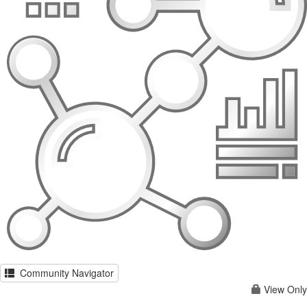
Community Navigator
View Only