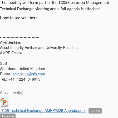
The meeting will form part of the TC05 Corrosion Management
Technical Exchange Meeting and a full agenda is attached.
Hope to see you there.
------------------------------
Alyn Jenkins
Asset Integrity Advisor and University Relations
AMPP Fellow
SLB
Aberdeen, United Kingdom
E-mail:
aejenkins@slb.com
Tel.: +44 (1224) 349915
------------------------------
Attachment(s)
TC05 Technical Exchange AMPP2025 Agenda.pptx
127 KB
1 version