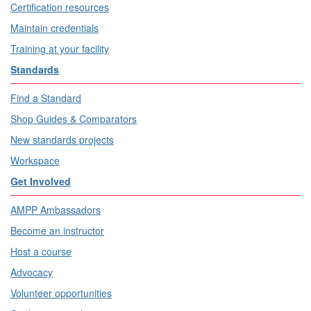
Certification resources
Maintain credentials
Training at your facility
Standards
Find a Standard
Shop Guides & Comparators
New standards projects
Workspace
Get Involved
AMPP Ambassadors
Become an instructor
Host a course
Advocacy
Volunteer opportunities