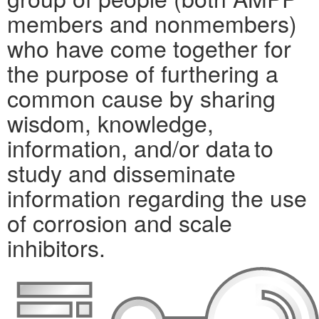
members and nonmembers)
who have come together for
the purpose of furthering a
common cause by sharing
wisdom, knowledge,
information, and/or data to
study and disseminate
information regarding the use
of corrosion and scale
inhibitors.