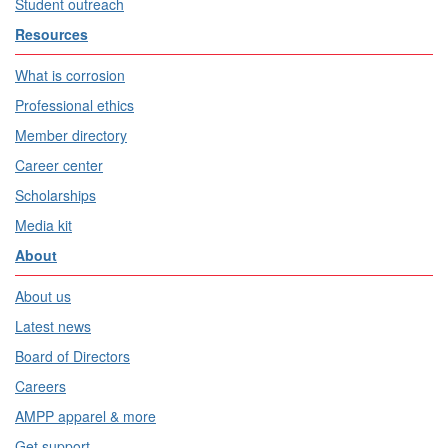
Student outreach
Resources
What is corrosion
Professional ethics
Member directory
Career center
Scholarships
Media kit
About
About us
Latest news
Board of Directors
Careers
AMPP apparel & more
Get support