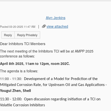
Alyn Jenkins
|
view attached
Posted 03-20-2025 11:47 AM
Reply
Reply Privately
Dear Inhibitors TCI Members
The next meeting of the Inhibitors TCI will be at AMPP 2025
conference as follows:
April 8th 2025, 11am to 12pm, room 202C.
The agenda is a follows:
11:00 - 11:30:
Development of a Model for Prediction of the
Mitigated Corrosion Rate, for Upstream Oil and Gas Applications -
Yougui
Zhen, Shell
11:30 - 12:00:
Open
discussion regarding initiation of a TCI on
Volatile Corrosion Inhibitors