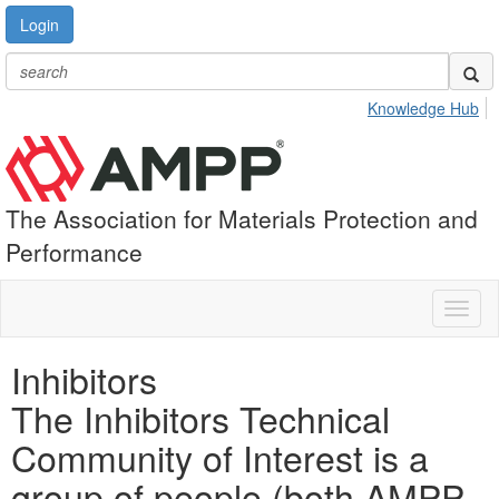
Login
Knowledge Hub
The Association for Materials Protection and
Performance
Toggl
naviga
Inhibitors
The Inhibitors Technical
Community of Interest is a
group of people (both AMPP