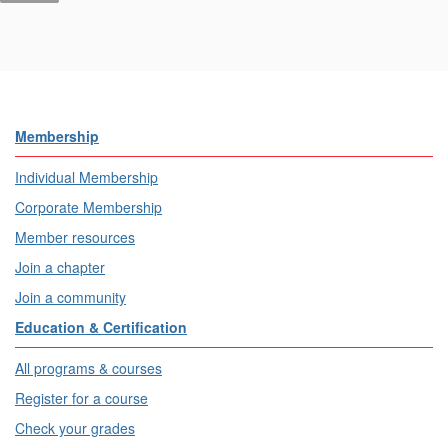
Membership
Individual Membership
Corporate Membership
Member resources
Join a chapter
Join a community
Education & Certification
All programs & courses
Register for a course
Check your grades