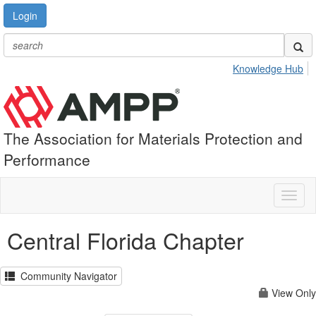
Login
Knowledge Hub
The Association for Materials Protection and
Performance
Toggl
naviga
Central Florida Chapter
Community Navigator
View Only