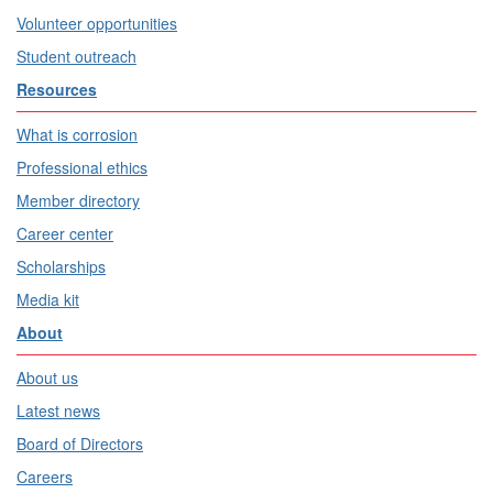
Volunteer opportunities
Student outreach
Resources
What is corrosion
Professional ethics
Member directory
Career center
Scholarships
Media kit
About
About us
Latest news
Board of Directors
Careers