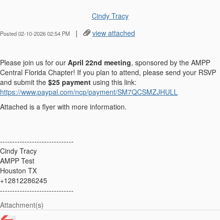
Cindy Tracy
|
view attached
Posted 02-10-2026 02:54 PM
Please join us for our
April 22nd meeting
, sponsored by the AMPP
Central Florida Chapter! If you plan to attend, please send your RSVP
and submit the
$25 payment
using this link:
https://www.paypal.com/ncp/payment/SM7QCSMZJHULL
Attached is a flyer with more information.
------------------------------
Cindy Tracy
AMPP Test
Houston TX
+12812286245
------------------------------
Attachment(s)