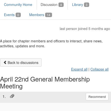
Community Home
Discussion
Library
4
3
Events
Members
0
14
last person joined 5 months ago
A place for chapter members and officers to interact, share news,
activities, updates and more.
Back to discussions
Expand all
|
Collapse all
April 22nd General Membership
Meeting
1.
Recommend