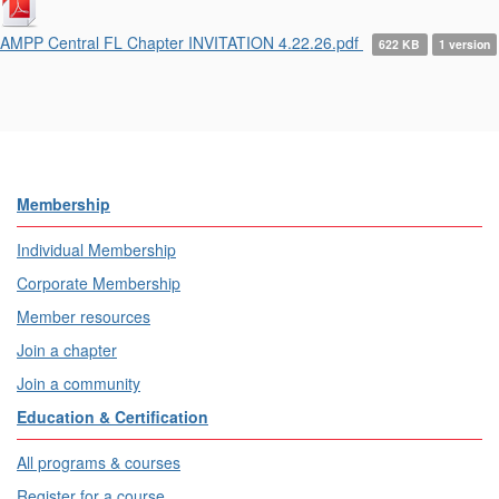
AMPP Central FL Chapter INVITATION 4.22.26.pdf
622 KB
1 version
Membership
Individual Membership
Corporate Membership
Member resources
Join a chapter
Join a community
Education & Certification
All programs & courses
Register for a course