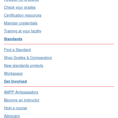
Check your grades
Certification resources
Maintain credentials
Training at your facility
Standards
Find a Standard
Shop Guides & Comparators
New standards projects
Workspace
Get Involved
AMPP Ambassadors
Become an instructor
Host a course
Advocacy