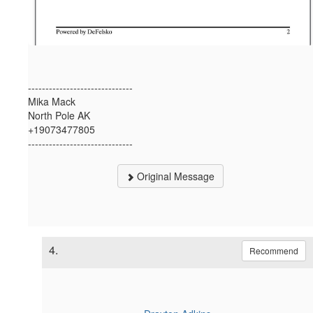
------------------------------
Mika Mack
North Pole AK
+19073477805
------------------------------
Original Message
4.
Recommend