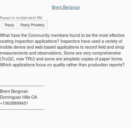
Brent Bergman
Posted 10-19-2024 06:37 PM
Reply
Reply Privately
What have the Community members found to be the most effective
coating inspection applications? Inspectors have used a variety of
mobile device and web-based applications to record field and shop
measurements and observations. Some are very comprehensive
(TruQC, now TRU) and some are simplistic copies of paper forms.
Which applications focus on quality rather than production reports?
------------------------------
Brent Bergman
Dominguez Hills CA
+15628899451
------------------------------