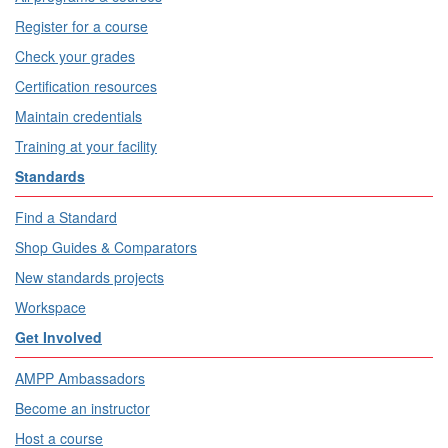
Register for a course
Check your grades
Certification resources
Maintain credentials
Training at your facility
Standards
Find a Standard
Shop Guides & Comparators
New standards projects
Workspace
Get Involved
AMPP Ambassadors
Become an instructor
Host a course