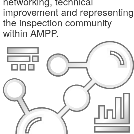
networking, technical
improvement and representing
the inspection community
within AMPP.