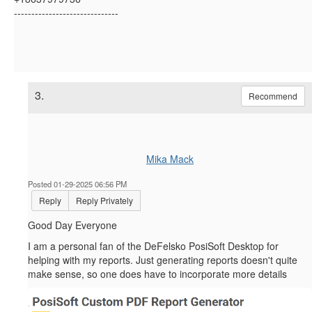
------------------------------
3.
Recommend
Mika Mack
Posted 01-29-2025 06:56 PM
Reply
Reply Privately
Good Day Everyone
I am a personal fan of the
DeFelsko PosiSoft Desktop for
helping with my reports. Just generating reports doesn't quite
make sense, so one does have to incorporate more details