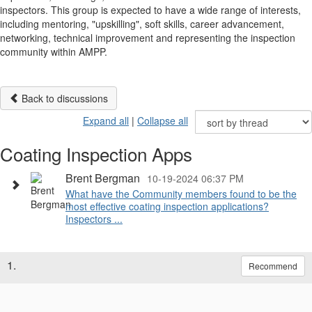
inspectors. This group is expected to have a wide range of interests,
including mentoring, "upskilling", soft skills, career advancement,
networking, technical improvement and representing the inspection
community within AMPP.
Back to discussions
Expand all
|
Collapse all
Coating Inspection Apps
Brent Bergman
10-19-2024 06:37 PM
What have the Community members found to be the
most effective coating inspection applications?
Inspectors ...
1.
Recommend