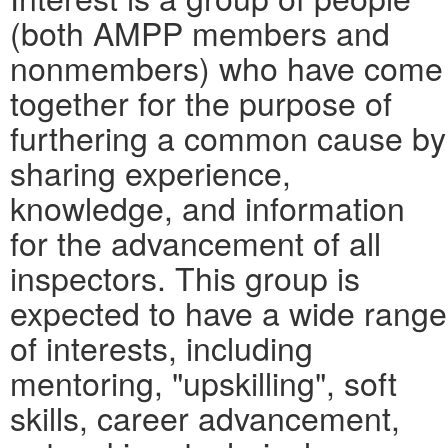
(both AMPP members and
nonmembers) who have come
together for the purpose of
furthering a common cause by
sharing experience,
knowledge, and information
for the advancement of all
inspectors. This group is
expected to have a wide range
of interests, including
mentoring, "upskilling", soft
skills, career advancement,