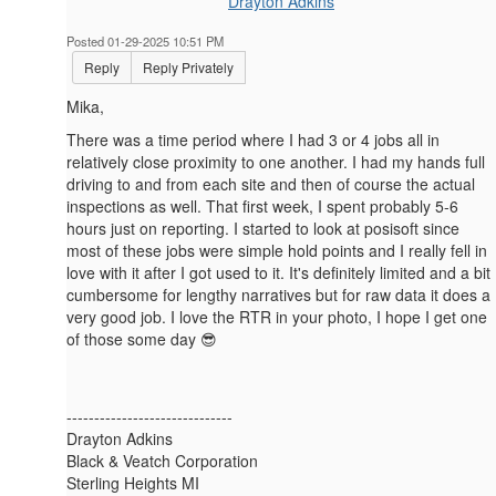
Drayton Adkins
Posted 01-29-2025 10:51 PM
Reply
Reply Privately
Mika,
There was a time period where I had 3 or 4 jobs all in
relatively close proximity to one another. I had my hands full
driving to and from each site and then of course the actual
inspections as well. That first week, I spent probably 5-6
hours just on reporting. I started to look at posisoft since
most of these jobs were simple hold points and I really fell in
love with it after I got used to it. It's definitely limited and a bit
cumbersome for lengthy narratives but for raw data it does a
very good job. I love the RTR in your photo, I hope I get one
of those some day 😎
------------------------------
Drayton Adkins
Black & Veatch Corporation
Sterling Heights MI