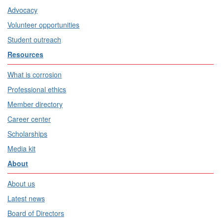
Advocacy
Volunteer opportunities
Student outreach
Resources
What is corrosion
Professional ethics
Member directory
Career center
Scholarships
Media kit
About
About us
Latest news
Board of Directors