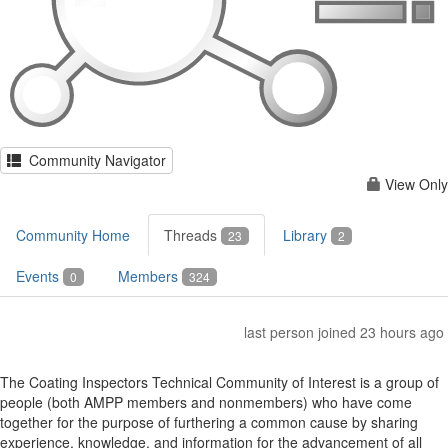
Community Navigator
View Only
Community Home
Threads
Library
23
2
Events
Members
0
324
last person joined 23 hours ago
The Coating Inspectors Technical Community of Interest is a group of
people (both AMPP members and nonmembers) who have come
together for the purpose of furthering a common cause by sharing
experience, knowledge, and information for the advancement of all