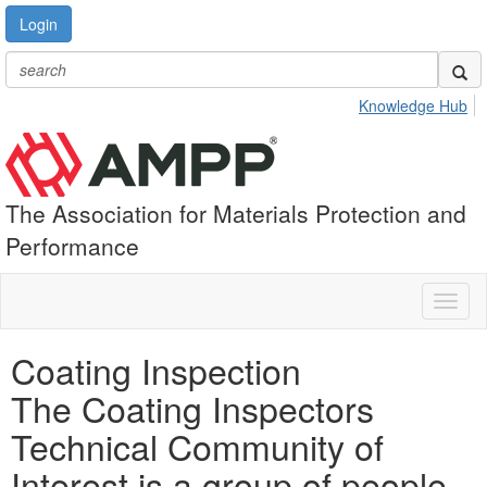
Login
Knowledge Hub
The Association for Materials Protection and
Performance
Toggl
naviga
Coating Inspection
The Coating Inspectors
Technical Community of
Interest is a group of people