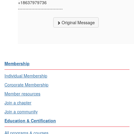
+18637979736
------------------------------
Original Message
Membership
Individual Membership
Corporate Membership
Member resources
Join a chapter
Join a community
Education & Certification
All programs & courses