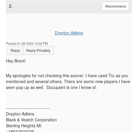
2.
Recommend
Drayton Adkins
Posted 01-28-2025 10:32 PM
Reply
Reply Privately
Hey Brent!
My apologies for not checking this sooner. I have used Tru as you
mentioned and several others. There are some new players I have
seen pop up as well. Docupaint is one I know of.
------------------------------
Drayton Adkins
Black & Veatch Corporation
Sterling Heights MI
+18637979736