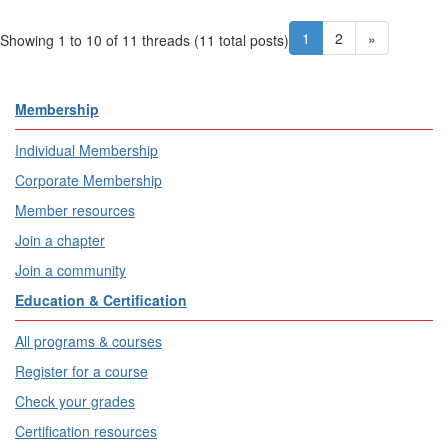
1
2
»
Showing 1 to 10 of 11
threads (11 total posts)
Membership
Individual Membership
Corporate Membership
Member resources
Join a chapter
Join a community
Education & Certification
All programs & courses
Register for a course
Check your grades
Certification resources