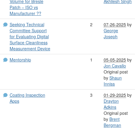
Volume for Bresle
Akhilesh Singh
Patch – ISO vs
Manufacturer ??
Seeking Technical
2
07-26-2025
by
Committee Support
George
for Evaluating Digital
Joseph
Surface Cleanliness
Measurement Device
Mentorship
1
05-05-2025
by
Jon Cavallo
Original post
by
Shaun
Inniss
Coating Inspection
3
01-29-2025
by
Apps
Drayton
Adkins
Original post
by
Brent
Bergman