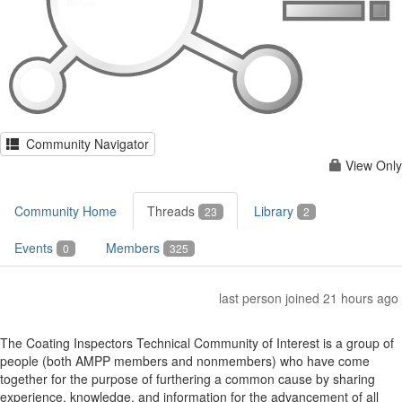
Community Navigator
View Only
Community Home
Threads
Library
23
2
Events
Members
0
325
last person joined 21 hours ago
The Coating Inspectors Technical Community of Interest is a group of
people (both AMPP members and nonmembers) who have come
together for the purpose of furthering a common cause by sharing
experience, knowledge, and information for the advancement of all