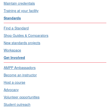
Maintain credentials
Training at your facility
Standards
Find a Standard
Shop Guides & Comparators
New standards projects
Workspace
Get Involved
AMPP Ambassadors
Become an instructor
Host a course
Advocacy
Volunteer opportunities
Student outreach