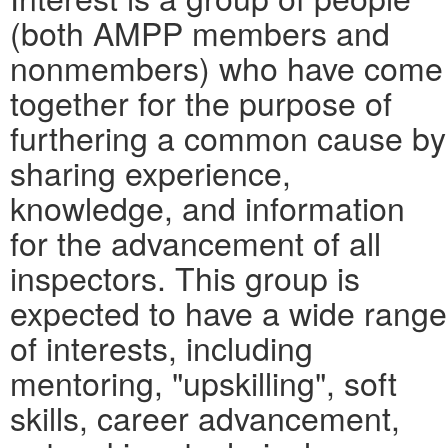
(both AMPP members and
nonmembers) who have come
together for the purpose of
furthering a common cause by
sharing experience,
knowledge, and information
for the advancement of all
inspectors. This group is
expected to have a wide range
of interests, including
mentoring, "upskilling", soft
skills, career advancement,