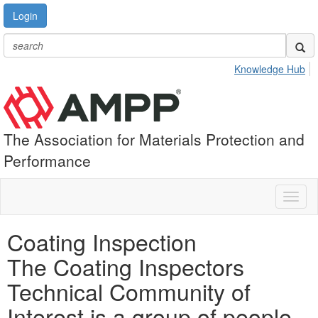
Login
Knowledge Hub
The Association for Materials Protection and
Performance
Toggl
naviga
Coating Inspection
The Coating Inspectors
Technical Community of
Interest is a group of people