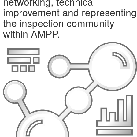
networking, technical
improvement and representing
the inspection community
within AMPP.