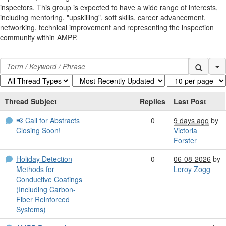
inspectors. This group is expected to have a wide range of interests,
including mentoring, "upskilling", soft skills, career advancement,
networking, technical improvement and representing the inspection
community within AMPP.
Se
Thread Subject
Replies
Last Post
📢 Call for Abstracts
0
9 days ago
by
Closing Soon!
Victoria
Forster
Holiday Detection
0
06-08-2026
by
Methods for
Leroy Zogg
Conductive Coatings
(Including Carbon-
Fiber Reinforced
Systems)