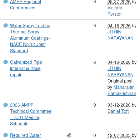
AMPP Regional
0
05-27-2026
by
Conferences
Victoria
Forster
Water Spray Test on
0
04-16-2026
by
Thermal Spray
JITHIN
Aluminum Coatings-
NARAYANAN
NACE No.12 Joint
Standard
Galvanized Pipe
6
04-16-2026
by
internal surface
JITHIN
repair
NARAYANAN
Original post
by
Maharajan
Ramakrishnan
2026 AMPP
0
03-12-2026
by
Technical Committee
Daniel Toft
- TC01 Meeting
Schedule
Required Water
0
12-07-2025
by