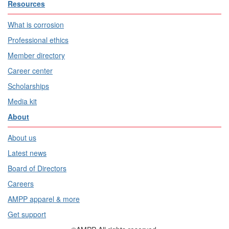
Resources
What is corrosion
Professional ethics
Member directory
Career center
Scholarships
Media kit
About
About us
Latest news
Board of Directors
Careers
AMPP apparel & more
Get support