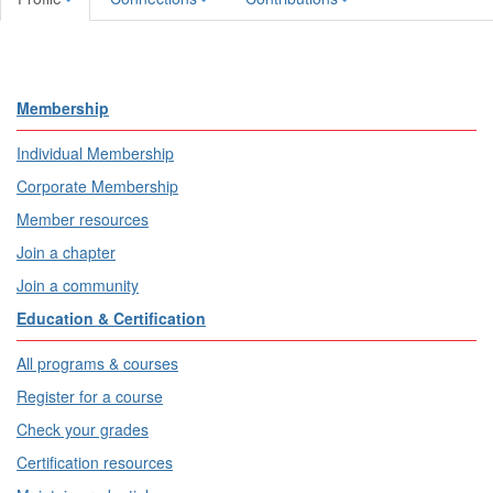
Membership
Individual Membership
Corporate Membership
Member resources
Join a chapter
Join a community
Education & Certification
All programs & courses
Register for a course
Check your grades
Certification resources