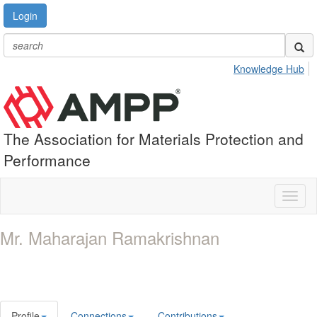
Login
Knowledge Hub
The Association for Materials Protection and
Performance
Toggl
naviga
Mr. Maharajan Ramakrishnan
Profile
Connections
Contributions