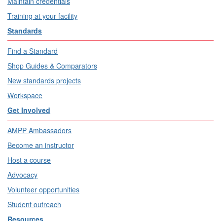
Maintain credentials
Training at your facility
Standards
Find a Standard
Shop Guides & Comparators
New standards projects
Workspace
Get Involved
AMPP Ambassadors
Become an instructor
Host a course
Advocacy
Volunteer opportunities
Student outreach
Resources