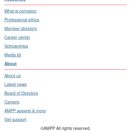
What is corrosion
Professional ethics
Member directory
Career center
Scholarships
Media kit
About
About us
Latest news
Board of Directors
Careers
AMPP apparel & more
Get support
©AMPP All rights reserved.