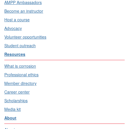
AMPP Ambassadors
Become an instructor
Host a course
Advocacy
Volunteer opportunities
Student outreach
Resources
What is corrosion
Professional ethics
Member directory
Career center
Scholarships
Media kit
About