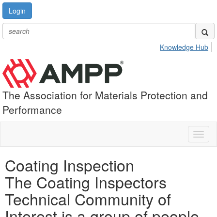
Login
Knowledge Hub
The Association for Materials Protection and
Performance
Toggl
naviga
Coating Inspection
The Coating Inspectors
Technical Community of
Interest is a group of people