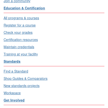
Join a community
Education & Certification
All programs & courses
Register for a course
Check your grades
Certification resources
Maintain credentials
Training at your facility
Standards
Find a Standard
Shop Guides & Comparators
New standards projects
Workspace
Get Involved