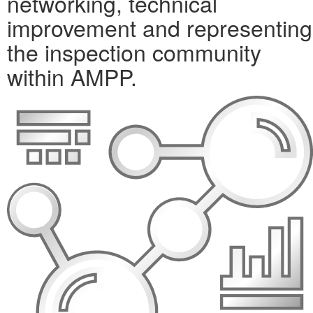
networking, technical
improvement and representing
the inspection community
within AMPP.