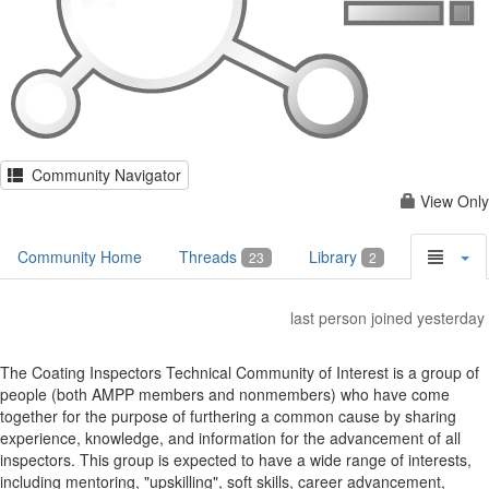
Community Navigator
View Only
Community Home
Threads
Library
23
2
last person joined yesterday
The Coating Inspectors Technical Community of Interest is a group of
people (both AMPP members and nonmembers) who have come
together for the purpose of furthering a common cause by sharing
experience, knowledge, and information for the advancement of all
inspectors. This group is expected to have a wide range of interests,
including mentoring, "upskilling", soft skills, career advancement,