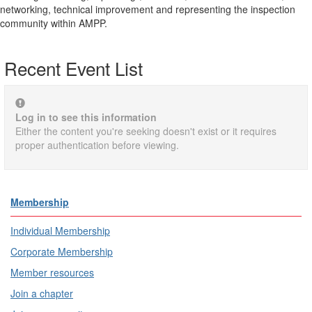
networking, technical improvement and representing the inspection
community within AMPP.
Recent Event List
Log in to see this information
Either the content you're seeking doesn't exist or it requires
proper authentication before viewing.
Membership
Individual Membership
Corporate Membership
Member resources
Join a chapter