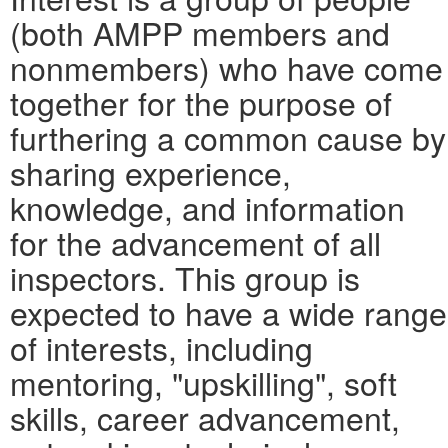
(both AMPP members and
nonmembers) who have come
together for the purpose of
furthering a common cause by
sharing experience,
knowledge, and information
for the advancement of all
inspectors. This group is
expected to have a wide range
of interests, including
mentoring, "upskilling", soft
skills, career advancement,