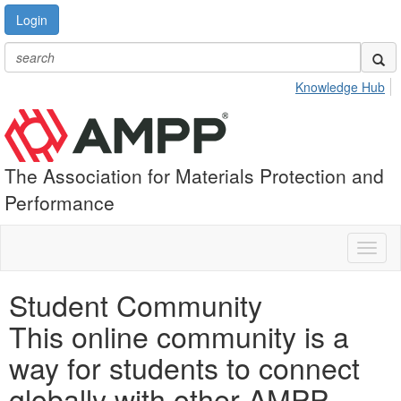
Login
Knowledge Hub
The Association for Materials Protection and
Performance
Toggl
naviga
Student Community
This online community is a
way for students to connect
globally with other AMPP