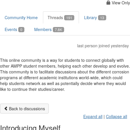
View Only
Community Home
Threads
Library
191
13
Events
Members
0
7.8K
last person joined yesterday
This online community is a way for students to connect globally with
other AMPP student members, helping each other develop and evolve.
This community is to facilitate discussions about the different corrosion
programs at different academic institutions world-wide, which could
help students network as well as potentially decide where they would
like to continue their studies/career.
Back to discussions
Expand all
|
Collapse all
Introducing Myself