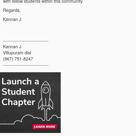
with fellow students within this community.
Regards,
Kannan J
------------------------------
Kannan J
Villupuram dist
(967) 751-8247
------------------------------