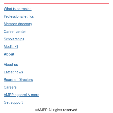
What is corrosion
Professional ethics
Member directory
Career center
Scholarships
Media kit
About
About us
Latest news
Board of Directors
Careers
AMPP apparel & more
Get support
©AMPP All rights reserved.