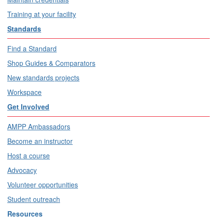
Training at your facility
Standards
Find a Standard
Shop Guides & Comparators
New standards projects
Workspace
Get Involved
AMPP Ambassadors
Become an instructor
Host a course
Advocacy
Volunteer opportunities
Student outreach
Resources