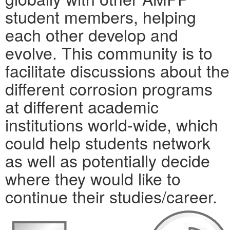
student members, helping
each other develop and
evolve. This community is to
facilitate discussions about the
different corrosion programs
at different academic
institutions world-wide, which
could help students network
as well as potentially decide
where they would like to
continue their studies/career.