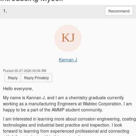
1.
Recommend
Kannan J
Posted 05-27-2026 09:06 AM
Reply
Reply Privately
Hello everyone,
My name is Kannan J, and I am a chemistry graduate currently
working as a manufacturing Engineers at Wabtec Corporation. I am
happy to be a part of the AMMP student community.
I am interested in learning more about corrosion engineering, coating
technologies and industrial best practice and inspection. I look
forward to learning from experienced professional and connecting