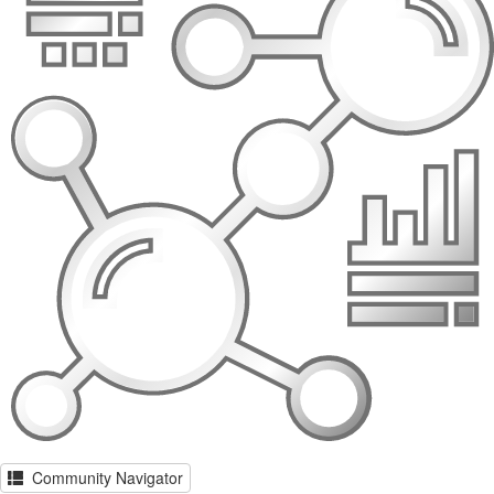
Community Navigator