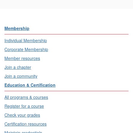
Membership
Individual Membership
Corporate Membership
Member resources
Join a chapter
Join a community
Education & Certification
All programs & courses
Register for a course
Check your grades
Certification resources
Maintain credentials