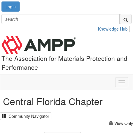
Login
Knowledge Hub
The Association for Materials Protection and
Performance
Toggl
naviga
Central Florida Chapter
Community Navigator
View Only