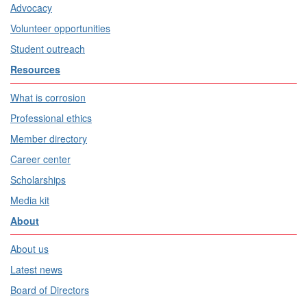
Advocacy
Volunteer opportunities
Student outreach
Resources
What is corrosion
Professional ethics
Member directory
Career center
Scholarships
Media kit
About
About us
Latest news
Board of Directors