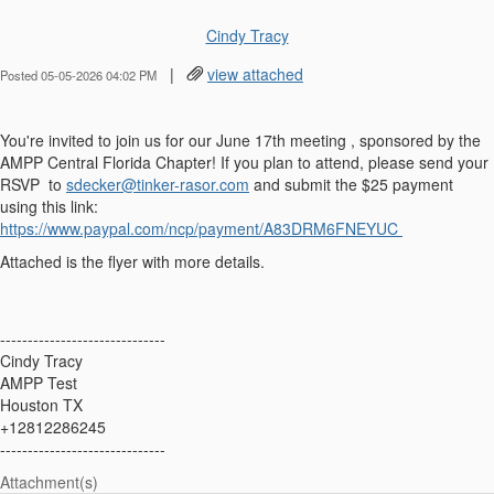
Cindy Tracy
|
view attached
Posted 05-05-2026 04:02 PM
You're invited to join us for our June 17th meeting , sponsored by the
AMPP Central Florida Chapter! If you plan to attend, please send your
RSVP to
sdecker@tinker-rasor.com
and submit the $25 payment
using this link:
https://www.paypal.com/ncp/payment/A83DRM6FNEYUC
Attached is the flyer with more details.
------------------------------
Cindy Tracy
AMPP Test
Houston TX
+12812286245
------------------------------
Attachment(s)