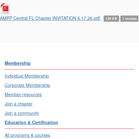
AMPP Central FL Chapter INVITATION 6.17.26.pdf
129 KB
1 version
Membership
Individual Membership
Corporate Membership
Member resources
Join a chapter
Join a community
Education & Certification
All programs & courses