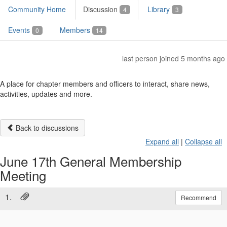
Community Home
Discussion
Library
4
3
Events
Members
0
14
last person joined 5 months ago
A place for chapter members and officers to interact, share news,
activities, updates and more.
Back to discussions
Expand all
|
Collapse all
June 17th General Membership
Meeting
1.
Recommend