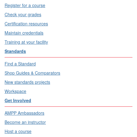
Register for a course
Check your grades
Certification resources
Maintain credentials
Training at your facility
Standards
Find a Standard
Shop Guides & Comparators
New standards projects
Workspace
Get Involved
AMPP Ambassadors
Become an instructor
Host a course