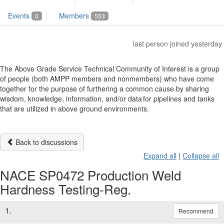
Events
Members
0
553
last person joined yesterday
The Above Grade Service Technical Community of Interest is a group
of people (both AMPP members and nonmembers) who have come
together for the purpose of furthering a common cause by sharing
wisdom, knowledge, information, and/or data for pipelines and tanks
that are utilized in above ground environments.
Back to discussions
Expand all
|
Collapse all
NACE SP0472 Production Weld
Hardness Testing-Reg.
1.
Recommend