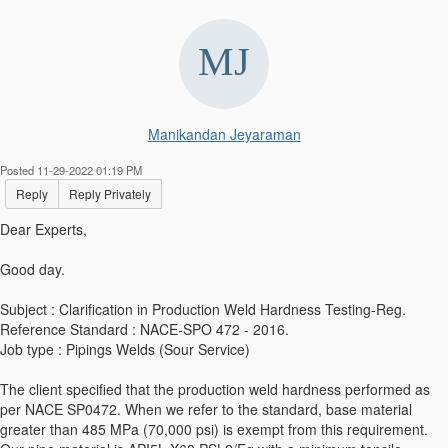
Manikandan Jeyaraman
Posted 11-29-2022 01:19 PM
Reply
Reply Privately
Dear Experts,
Good day.
Subject : Clarification in Production Weld Hardness Testing-Reg.
Reference Standard : NACE-SPO 472 - 2016.
Job type : Pipings Welds (Sour Service)
The client specified that the production weld hardness performed as
per NACE SP0472. When we refer to the standard, base material
greater than 485 MPa (70,000 psi) is exempt from this requirement.