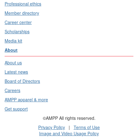
Professional ethics
Member directory
Career center
Scholarships
Media kit
About
About us
Latest news
Board of Directors
Careers
AMPP apparel & more
Get support
©AMPP All rights reserved.
Privacy Policy
|
Terms of Use
Image and Video Usage Policy