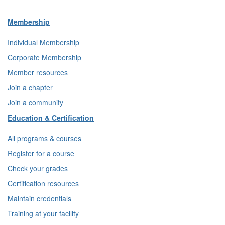
Membership
Individual Membership
Corporate Membership
Member resources
Join a chapter
Join a community
Education & Certification
All programs & courses
Register for a course
Check your grades
Certification resources
Maintain credentials
Training at your facility