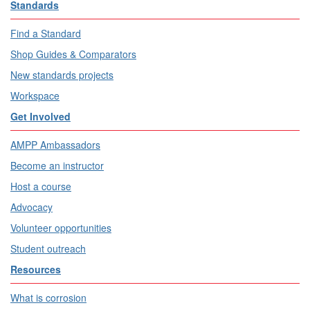
Standards
Find a Standard
Shop Guides & Comparators
New standards projects
Workspace
Get Involved
AMPP Ambassadors
Become an instructor
Host a course
Advocacy
Volunteer opportunities
Student outreach
Resources
What is corrosion