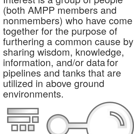
(both AMPP members and
nonmembers) who have come
together for the purpose of
furthering a common cause by
sharing wisdom, knowledge,
information, and/or data for
pipelines and tanks that are
utilized in above ground
environments.