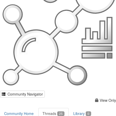
Community Navigator
View Only
Community Home
Threads
Library
25
0