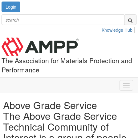
Login
Knowledge Hub
The Association for Materials Protection and
Performance
Toggl
naviga
Above Grade Service
The Above Grade Service
Technical Community of
Interest is a group of people