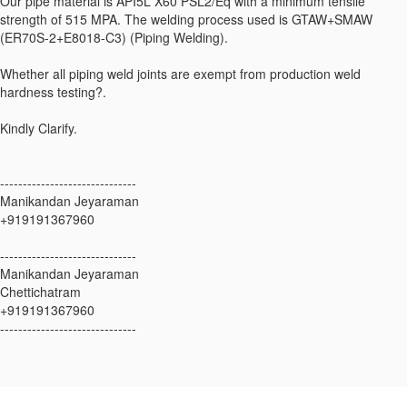
Our pipe material is API5L X60 PSL2/Eq with a minimum tensile
strength of 515 MPA. The welding process used is GTAW+SMAW
(ER70S-2+E8018-C3) (Piping Welding).
Whether all piping weld joints are exempt from production weld
hardness testing?.
Kindly Clarify.
------------------------------
Manikandan Jeyaraman
+919191367960
------------------------------
Manikandan Jeyaraman
Chettichatram
+919191367960
------------------------------