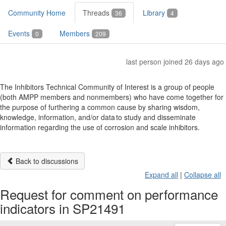
Community Home
Threads
Library
36
4
Events
Members
0
209
last person joined 26 days ago
The Inhibitors Technical Community of Interest is a group of people
(both AMPP members and nonmembers) who have come together for
the purpose of furthering a common cause by sharing wisdom,
knowledge, information, and/or data to study and disseminate
information regarding the use of corrosion and scale inhibitors.
Back to discussions
Expand all
|
Collapse all
Request for comment on performance
indicators in SP21491