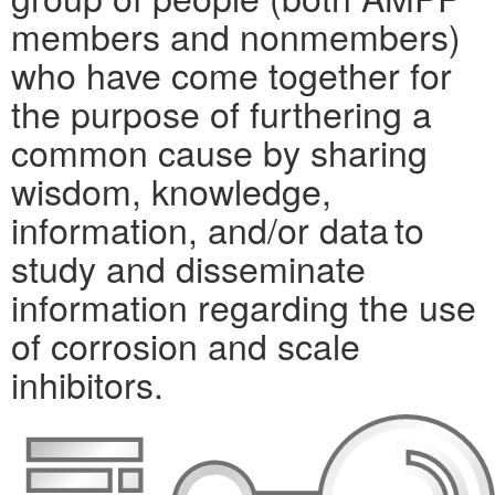
members and nonmembers)
who have come together for
the purpose of furthering a
common cause by sharing
wisdom, knowledge,
information, and/or data to
study and disseminate
information regarding the use
of corrosion and scale
inhibitors.