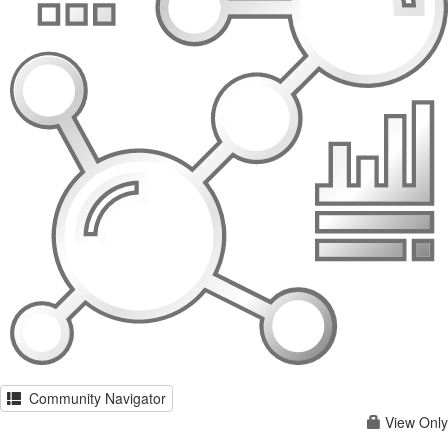
Community Navigator
View Only