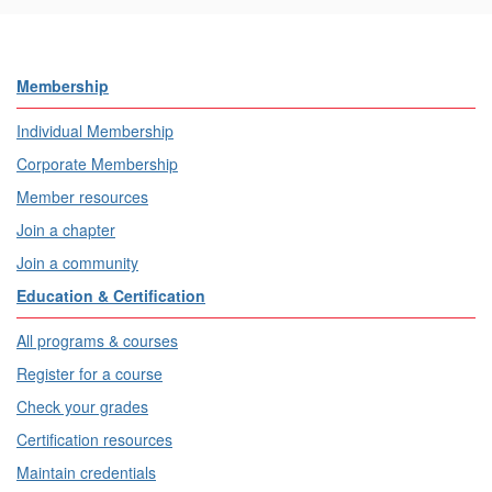
Membership
Individual Membership
Corporate Membership
Member resources
Join a chapter
Join a community
Education & Certification
All programs & courses
Register for a course
Check your grades
Certification resources
Maintain credentials