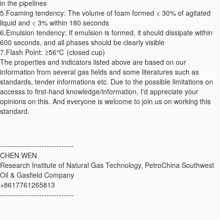
in the pipelines
5.Foaming tendency: The volume of foam formed < 30% of agitated
liquid and < 3% within 180 seconds
6.Emulsion tendency: If emulsion is formed, it should dissipate within
600 seconds, and all phases should be clearly visible
7.Flash Point: ≥56℃ (closed cup)
The properties and indicators listed above are based on our
information from several gas fields and some literatures such as
standards, tender informations etc. Due to the possible limitations on
accesss to first-hand knowledge/information, I'd appreciate your
opinions on this. And everyone is welcome to join us on working this
standard.
------------------------------
CHEN WEN
Research Institute of Natural Gas Technology, PetroChina Southwest
Oil & Gasfield Company
+8617761265813
------------------------------