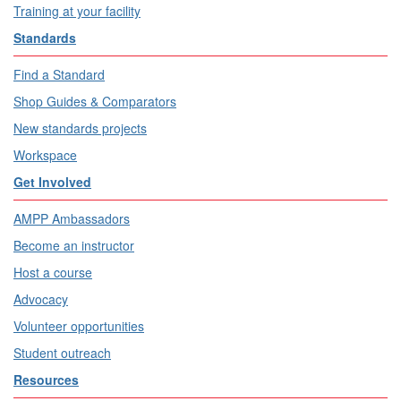
Training at your facility
Standards
Find a Standard
Shop Guides & Comparators
New standards projects
Workspace
Get Involved
AMPP Ambassadors
Become an instructor
Host a course
Advocacy
Volunteer opportunities
Student outreach
Resources