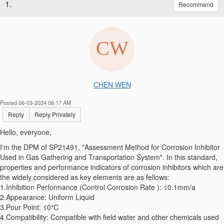
1.
Recommend
CHEN WEN
Posted 06-03-2024 06:17 AM
Reply
Reply Privately
Hello, everyone,
I'm the DPM of SP21491, "Assessment Method for Corrosion Inhibitor
Used in Gas Gathering and Transportation System". In this standard,
properties and performance indicators of corrosion inhibitors which are
the widely considered as key elements are as fellows:
1.Inhibition Performance (Control Corrosion Rate ): ≤0.1mm/a
2.Appearance: Uniform Liquid
3.Pour Point: ≤0℃
4.Compatibility: Compatible with field water and other chemicals used