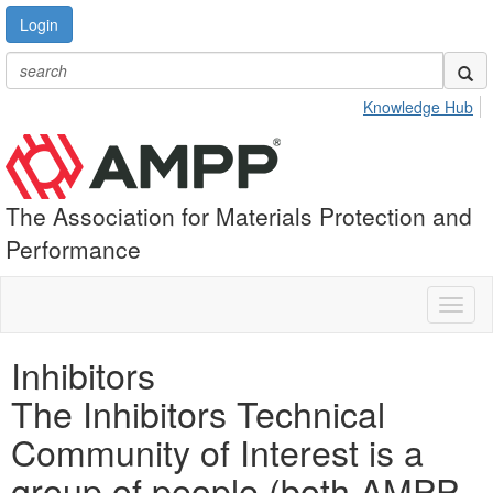
Login
Knowledge Hub
The Association for Materials Protection and
Performance
Toggl
naviga
Inhibitors
The Inhibitors Technical
Community of Interest is a
group of people (both AMPP