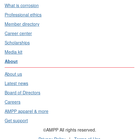
What is corrosion
Professional ethics
Member directory
Career center
Scholarships
Media kit
About
About us
Latest news
Board of Directors
Careers
AMPP apparel & more
Get support
©AMPP All rights reserved.