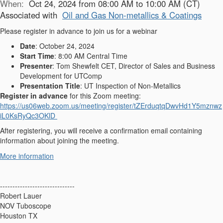
When:
Oct 24, 2024 from 08:00 AM to 10:00 AM (CT)
Associated with
Oil and Gas Non-metallics & Coatings
Please register in advance to join us for a webinar
Date
: October 24, 2024
Start Time
: 8:00 AM Central Time
Presenter
: Tom Shewfelt CET, Director of Sales and Business
Development for UTComp
Presentation Title
: UT Inspection of Non-Metallics
Register in advance
for this Zoom meeting:
https://us06web.zoom.us/meeting/register/tZErduqtqDwvHd1Y5mznwz
iL0KsRyQc3OKlD
After registering, you will receive a confirmation email containing
information about joining the meeting.
More information
------------------------------
Robert Lauer
NOV Tuboscope
Houston TX