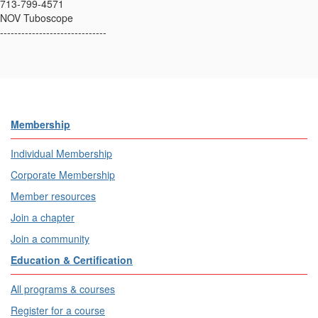
713-799-4571
NOV Tuboscope
------------------------------
Membership
Individual Membership
Corporate Membership
Member resources
Join a chapter
Join a community
Education & Certification
All programs & courses
Register for a course