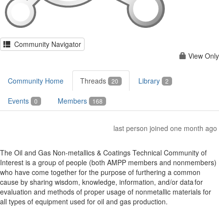
Community Navigator
View Only
Community Home
Threads
Library
20
2
Events
Members
0
168
last person joined one month ago
The Oil and Gas Non-metallics & Coatings Technical Community of
Interest is a group of people (both AMPP members and nonmembers)
who have come together for the purpose of furthering a common
cause by sharing wisdom, knowledge, information, and/or data for
evaluation and methods of proper usage of nonmetallic materials for
all types of equipment used for oil and gas production.