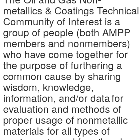
metallics & Coatings Technical
Community of Interest is a
group of people (both AMPP
members and nonmembers)
who have come together for
the purpose of furthering a
common cause by sharing
wisdom, knowledge,
information, and/or data for
evaluation and methods of
proper usage of nonmetallic
materials for all types of