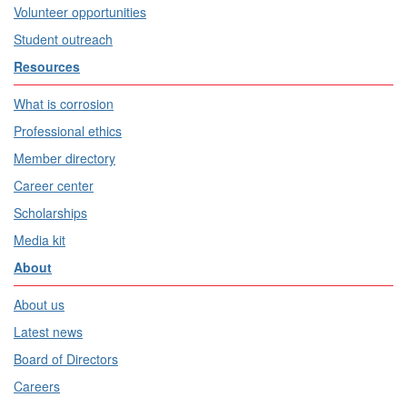
Volunteer opportunities
Student outreach
Resources
What is corrosion
Professional ethics
Member directory
Career center
Scholarships
Media kit
About
About us
Latest news
Board of Directors
Careers