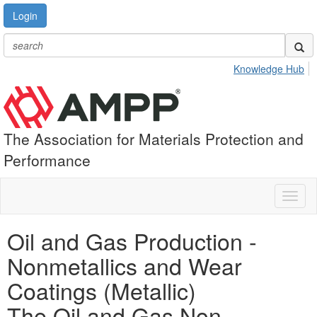
Login
Knowledge Hub
The Association for Materials Protection and
Performance
Toggl
naviga
Oil and Gas Production -
Nonmetallics and Wear
Coatings (Metallic)
The Oil and Gas Non-