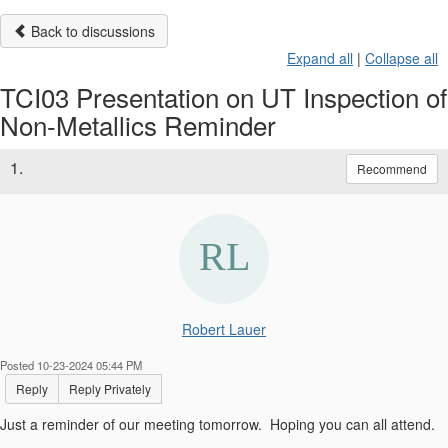
Back to discussions
Expand all
|
Collapse all
TCI03 Presentation on UT Inspection of
Non-Metallics Reminder
1.
Recommend
Robert Lauer
Posted 10-23-2024 05:44 PM
Reply
Reply Privately
Just a reminder of our meeting tomorrow. Hoping you can all attend.