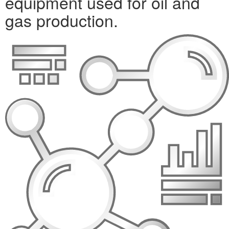
equipment used for oil and
gas production.