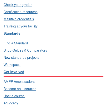
Check your grades
Certification resources
Maintain credentials
Training at your facility
Standards
Find a Standard
Shop Guides & Comparators
New standards projects
Workspace
Get Involved
AMPP Ambassadors
Become an instructor
Host a course
Advocacy