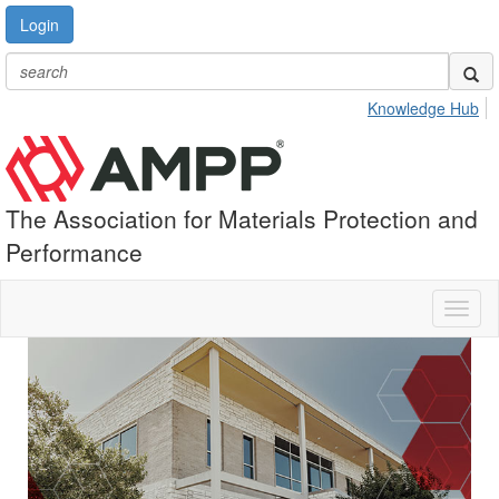
Login
Knowledge Hub
The Association for Materials Protection and
Performance
Toggl
naviga