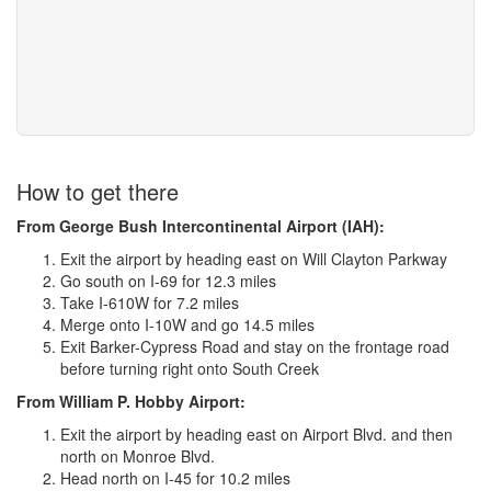
How to get there
From George Bush Intercontinental Airport (IAH):
Exit the airport by heading east on Will Clayton Parkway
Go south on I-69 for 12.3 miles
Take I-610W for 7.2 miles
Merge onto I-10W and go 14.5 miles
Exit Barker-Cypress Road and stay on the frontage road
before turning right onto South Creek
From William P. Hobby Airport:
Exit the airport by heading east on Airport Blvd. and then
north on Monroe Blvd.
Head north on I-45 for 10.2 miles