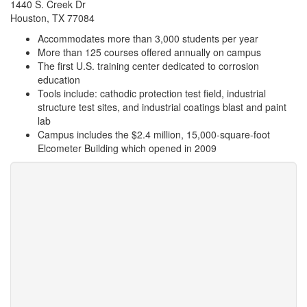
1440 S. Creek Dr
Houston, TX 77084
Accommodates more than 3,000 students per year
More than 125 courses offered annually on campus
The first U.S. training center dedicated to corrosion
education
Tools include: cathodic protection test field, industrial
structure test sites, and industrial coatings blast and paint
lab
Campus includes the $2.4 million, 15,000-square-foot
Elcometer Building which opened in 2009