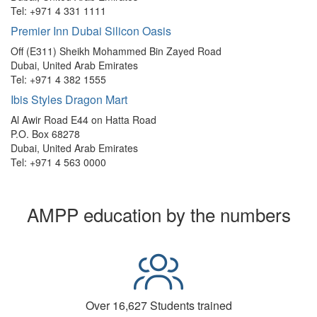
Tel: +971 4 331 1111
Premier Inn Dubai Silicon Oasis
Off (E311) Sheikh Mohammed Bin Zayed Road
Dubai, United Arab Emirates
Tel: +971 4 382 1555
Ibis Styles Dragon Mart
Al Awir Road E44 on Hatta Road
P.O. Box 68278
Dubai, United Arab Emirates
Tel: +971 4 563 0000
AMPP education by the numbers
Over 16,627 Students trained