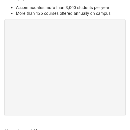
Accommodates more than 3,000 students per year
More than 125 courses offered annually on campus