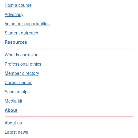
Host a course
Advocacy
Volunteer opportunities
Student outreach
Resources
What is corrosion
Professional ethics
Member directory
Career center
Scholarships
Media kit
About
About us
Latest news