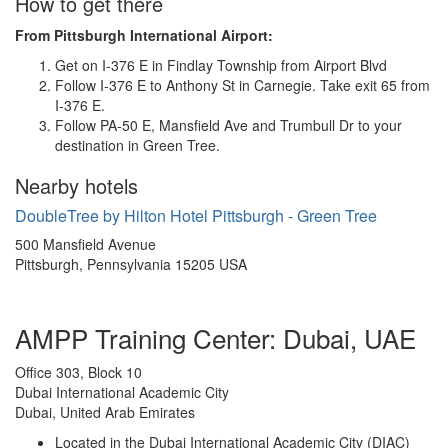
How to get there
From Pittsburgh International Airport:
Get on I-376 E in Findlay Township from Airport Blvd
Follow I-376 E to Anthony St in Carnegie. Take exit 65 from
I-376 E.
Follow PA-50 E, Mansfield Ave and Trumbull Dr to your
destination in Green Tree.
Nearby hotels
DoubleTree by Hilton Hotel Pittsburgh - Green Tree
500 Mansfield Avenue
Pittsburgh, Pennsylvania 15205 USA
AMPP Training Center: Dubai, UAE
Office 303, Block 10
Dubai International Academic City
Dubai, United Arab Emirates
Located in the Dubai International Academic City (DIAC)