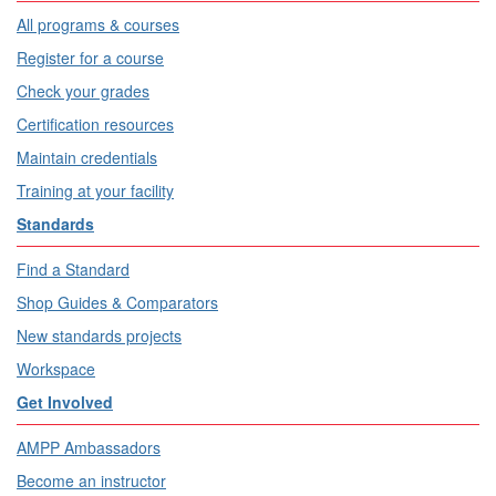
All programs & courses
Register for a course
Check your grades
Certification resources
Maintain credentials
Training at your facility
Standards
Find a Standard
Shop Guides & Comparators
New standards projects
Workspace
Get Involved
AMPP Ambassadors
Become an instructor