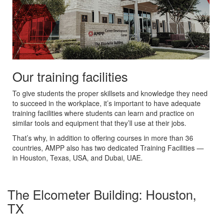
Our training facilities
To give students the proper skillsets and knowledge they need
to succeed in the workplace, it’s important to have adequate
training facilities where students can learn and practice on
similar tools and equipment that they’ll use at their jobs.
That’s why, in addition to offering courses in more than 36
countries, AMPP also has two dedicated Training Facilities —
in Houston, Texas, USA, and Dubai, UAE.
The Elcometer Building: Houston,
TX