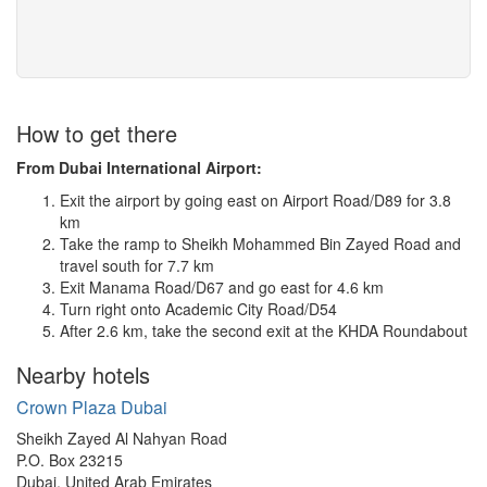
How to get there
From Dubai International Airport:
Exit the airport by going east on Airport Road/D89 for 3.8
km
Take the ramp to Sheikh Mohammed Bin Zayed Road and
travel south for 7.7 km
Exit Manama Road/D67 and go east for 4.6 km
Turn right onto Academic City Road/D54
After 2.6 km, take the second exit at the KHDA Roundabout
Nearby hotels
Crown Plaza Dubai
Sheikh Zayed Al Nahyan Road
P.O. Box 23215
Dubai, United Arab Emirates