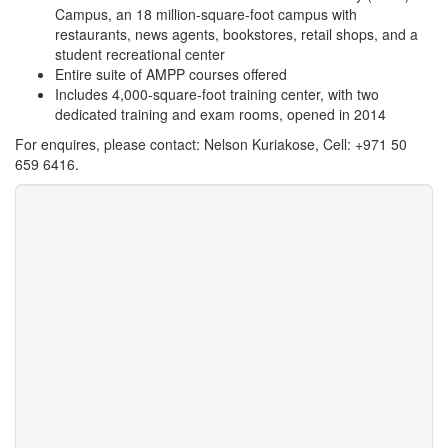
Campus, an 18 million-square-foot campus with
restaurants, news agents, bookstores, retail shops, and a
student recreational center
Entire suite of AMPP courses offered
Includes 4,000-square-foot training center, with two
dedicated training and exam rooms, opened in 2014
For enquires, please contact: Nelson Kuriakose, Cell: +971 50
659 6416.