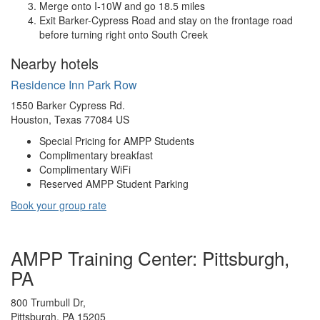
Merge onto I-10W and go 18.5 miles
Exit Barker-Cypress Road and stay on the frontage road
before turning right onto South Creek
Nearby hotels
Residence Inn Park Row
1550 Barker Cypress Rd.
Houston, Texas 77084 US
Special Pricing for AMPP Students
Complimentary breakfast
Complimentary WiFi
Reserved AMPP Student Parking
Book your group rate
AMPP Training Center: Pittsburgh,
PA
800 Trumbull Dr,
Pittsburgh, PA 15205