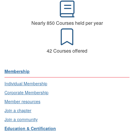
Nearly 850 Courses held per year
42 Courses offered
Membership
Individual Membership
Corporate Membership
Member resources
Join a chapter
Join a community
Education & Certification