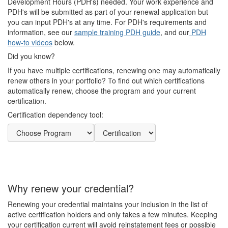
Development Hours (PDH's) needed. Your work experience and
PDH's will be submitted as part of your renewal application but
you can input PDH's at any time. For PDH's requirements and
information, see our
sample training PDH guide
, and our
PDH
how-to videos
below.
Did you know?
If you have multiple certifications, renewing one may automatically
renew others in your portfolio? To find out which certifications
automatically renew, choose the program and your current
certification.
Certification dependency tool:
Why renew your credential?
Renewing your credential maintains your inclusion in the list of
active certification holders and only takes a few minutes. Keeping
your certification current will avoid reinstatement fees or possible