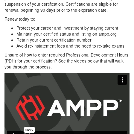
suspension of your certification. Certifications are eligible for
renewal beginning 90 days prior to the expiration date.
Renew today to:
Protect your career and investment by staying current
Maintain your certified status and listing on ampp.org
Retain your current certification number
Avoid re-instatement fees and the need to re-take exams
Unsure of how to enter required Professional Development Hours
(PDH) for your certification? See the videos below that will walk
you through the process.