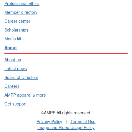
Professional ethics
Member directory
Career center
Scholarships
Media kit
About
About us
Latest news
Board of Directors
Careers
AMPP apparel & more
Get support
©AMPP All rights reserved.
Privacy Policy
|
Terms of Use
Image and Video Usage Policy