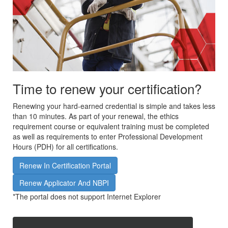
Time to renew your certification?
Renewing your hard-earned credential is simple and takes less
than 10 minutes. As part of your renewal, the ethics
requirement course or equivalent training must be completed
as well as requirements to enter Professional Development
Hours (PDH) for all certifications.
Renew In Certification Portal
Renew Applicator And NBPI
*The portal does not support Internet Explorer