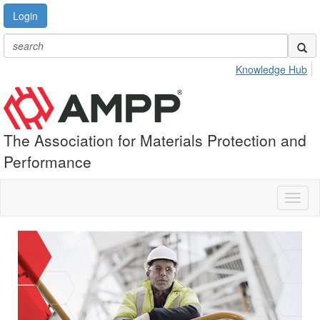
Login
Knowledge Hub
The Association for Materials Protection and
Performance
Toggl
naviga