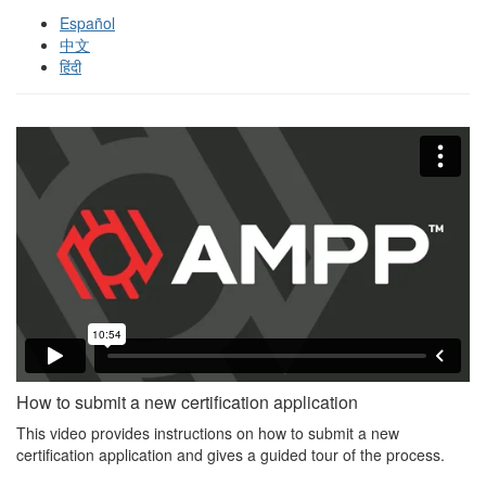
Español
中文
हिंदी
How to submit a new certification application
This video provides instructions on how to submit a new
certification application and gives a guided tour of the process.