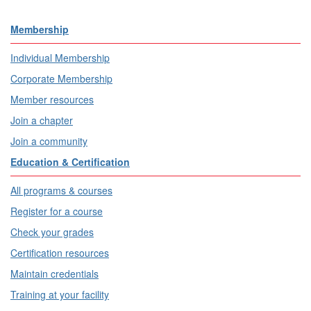
Membership
Individual Membership
Corporate Membership
Member resources
Join a chapter
Join a community
Education & Certification
All programs & courses
Register for a course
Check your grades
Certification resources
Maintain credentials
Training at your facility