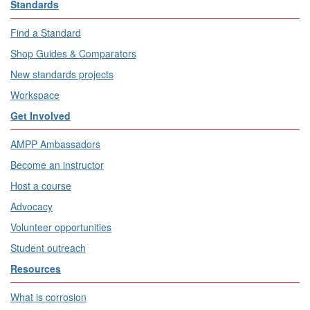
Standards
Find a Standard
Shop Guides & Comparators
New standards projects
Workspace
Get Involved
AMPP Ambassadors
Become an instructor
Host a course
Advocacy
Volunteer opportunities
Student outreach
Resources
What is corrosion