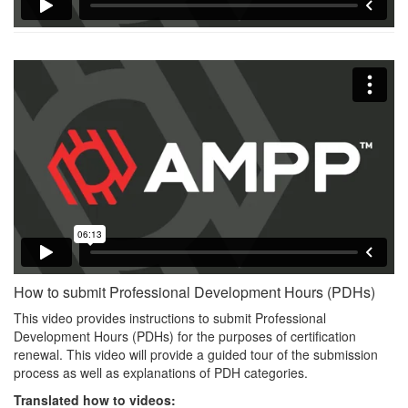
How to submit Professional Development Hours (PDHs)
This video provides instructions to submit Professional
Development Hours (PDHs) for the purposes of certification
renewal. This video will provide a guided tour of the submission
process as well as explanations of PDH categories.
Translated how to videos: