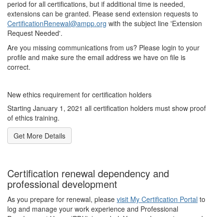
period for all certifications, but if additional time is needed,
extensions can be granted. Please send extension requests to
CertificationRenewal@ampp.org
with the subject line 'Extension
Request Needed'.
Are you missing communications from us? Please login to your
profile and make sure the email address we have on file is
correct.
New ethics requirement for certification holders
Starting January 1, 2021 all certification holders must show proof
of ethics training.
Get More Details
Certification renewal dependency and
professional development
As you prepare for renewal, please
visit My Certification Portal
to
log and manage your work experience and Professional