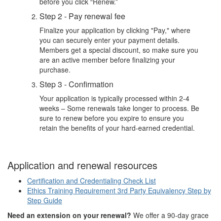
before you click “Renew.”
Step 2 - Pay renewal fee
Finalize your application by clicking "Pay," where
you can securely enter your payment details.
Members get a special discount, so make sure you
are an active member before finalizing your
purchase.
Step 3 - Confirmation
Your application is typically processed within 2-4
weeks – Some renewals take longer to process. Be
sure to renew before you expire to ensure you
retain the benefits of your hard-earned credential.
Application and renewal resources
Certification and Credentialing Check List
Ethics Training Requirement 3rd Party Equivalency Step by
Step Guide
Need an extension on your renewal?
We offer a 90-day grace