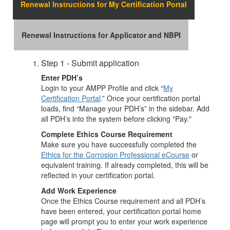
Renewal Instructions for My Certification Portal
Renewal Instructions for Applicator and NBPI
Step 1 - Submit application
Enter PDH’s
Login to your AMPP Profile and click “
My
Certification Portal
.” Once your certification portal
loads, find “Manage your PDH’s” in the sidebar. Add
all PDH’s into the system before clicking "Pay."
Complete Ethics Course Requirement
Make sure you have successfully completed the
Ethics for the Corrosion Professional eCourse
or
equivalent training. If already completed, this will be
reflected in your certification portal.
Add Work Experience
Once the Ethics Course requirement and all PDH’s
have been entered, your certification portal home
page will prompt you to enter your work experience