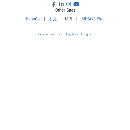
Other Sites
Español
|
中文
|
MPI
|
IMPACT Plus
Powered by Higher Logic