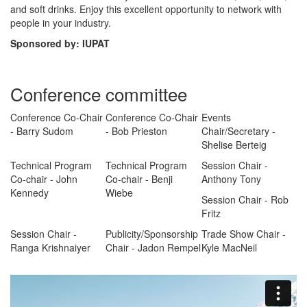
and soft drinks. Enjoy this excellent opportunity to network with
people in your industry.
Sponsored by: IUPAT
Conference committee
Conference Co-Chair
Conference Co-Chair
Events
- Barry Sudom
- Bob Prieston
Chair/Secretary -
Shelise Berteig
Technical Program
Technical Program
Session Chair -
Co-chair - John
Co-chair - Benji
Anthony Tony
Kennedy
Wiebe
Session Chair - Rob
Fritz
Session Chair -
Publicity/Sponsorship
Trade Show Chair -
Ranga Krishnaiyer
Chair - Jadon Rempel
Kyle MacNeil