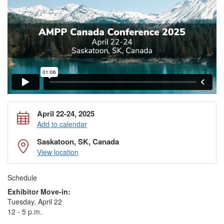
April 22-24, 2025
Add to calendar
Saskatoon, SK, Canada
View location
Schedule
Exhibitor Move-in:
Tuesday, April 22
12 - 5 p.m.