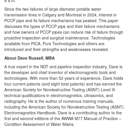
8 a.m.
Since the two failures of large diameter potable water
transmission lines in Calgary and Montreal in 2024, interest in
PCCP pipe and its failure mechanisms has peaked. This paper
discusses the types of PCCP pipe and their failure mechanisms
and how owners of PCCP pipes can reduce risk of failure through
proactive inspection and surgical maintenance. Technologies
available from PICA, Pure Technologies and others are
introduced and their strengths and weaknesses revealed.
About Dave Russell, MBA
A true expert in the NDT and pipeline inspection industry, Dave is
the developer and chief inventor of electromagnetic tools and
technologies. With more than 52 years of experience, Dave holds
four current patents (and eight total patents) and has earned the
American Society for Nondestructive Testing (ASNT) Level III
technical qualifications in electromagnetics, ultrasonics, and
radiography. He is the author of numerous training manuals,
including the American Society for Nondestructive Testing (ASNT)
Electromagnetics Handbook. Dave is a contributing author to the
first and second editions of the AWWA M77 Manual of Practice –
Condition Assessment of Water Mains.