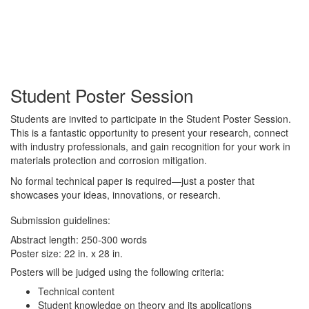
Student Poster Session
Students are invited to participate in the Student Poster Session.
This is a fantastic opportunity to present your research, connect
with industry professionals, and gain recognition for your work in
materials protection and corrosion mitigation.
No formal technical paper is required—just a poster that
showcases your ideas, innovations, or research.
Submission guidelines:
Abstract length: 250-300 words
Poster size: 22 in. x 28 in.
Posters will be judged using the following criteria:
Technical content
Student knowledge on theory and its applications