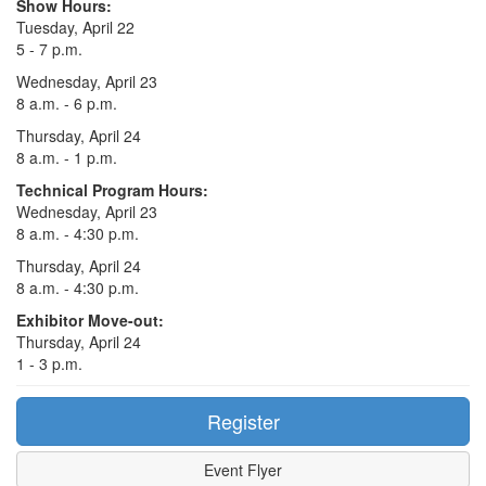
Show Hours:
Tuesday, April 22
5 - 7 p.m.
Wednesday, April 23
8 a.m. - 6 p.m.
Thursday, April 24
8 a.m. - 1 p.m.
Technical Program Hours:
Wednesday, April 23
8 a.m. - 4:30 p.m.
Thursday, April 24
8 a.m. - 4:30 p.m.
Exhibitor Move-out:
Thursday, April 24
1 - 3 p.m.
Register
Event Flyer