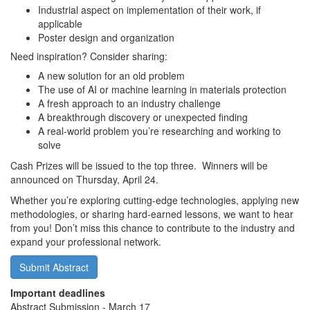
Industrial aspect on implementation of their work, if
applicable
Poster design and organization
Need inspiration? Consider sharing:
A new solution for an old problem
The use of AI or machine learning in materials protection
A fresh approach to an industry challenge
A breakthrough discovery or unexpected finding
A real-world problem you’re researching and working to
solve
Cash Prizes will be issued to the top three. Winners will be
announced on Thursday, April 24.
Whether you’re exploring cutting-edge technologies, applying new
methodologies, or sharing hard-earned lessons, we want to hear
from you! Don’t miss this chance to contribute to the industry and
expand your professional network.
Submit Abstract
Important deadlines
Abstract Submission - March 17