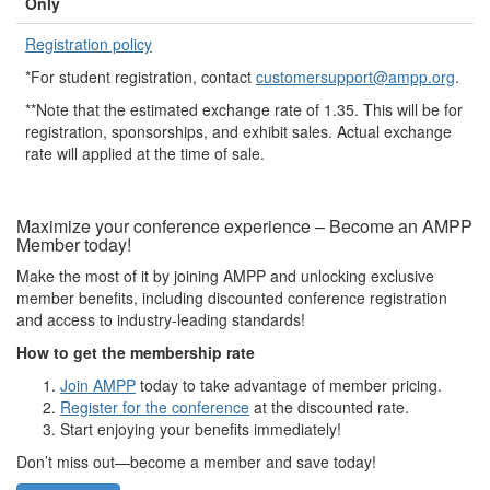
Only
Registration policy
*For student registration, contact
customersupport@ampp.org
.
**Note that the estimated exchange rate of 1.35. This will be for
registration, sponsorships, and exhibit sales. Actual exchange
rate will applied at the time of sale.
Maximize your conference experience – Become an AMPP
Member today!
Make the most of it by joining AMPP and unlocking exclusive
member benefits, including discounted conference registration
and access to industry-leading standards!
How to get the membership rate
Join AMPP
today to take advantage of member pricing.
Register for the conference
at the discounted rate.
Start enjoying your benefits immediately!
Don’t miss out—become a member and save today!