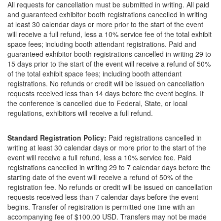
All requests for cancellation must be submitted in writing. All paid
and guaranteed exhibitor booth registrations cancelled in writing
at least 30 calendar days or more prior to the start of the event
will receive a full refund, less a 10% service fee of the total exhibit
space fees; including booth attendant registrations. Paid and
guaranteed exhibitor booth registrations cancelled in writing 29 to
15 days prior to the start of the event will receive a refund of 50%
of the total exhibit space fees; including booth attendant
registrations. No refunds or credit will be issued on cancellation
requests received less than 14 days before the event begins. If
the conference is cancelled due to Federal, State, or local
regulations, exhibitors will receive a full refund.
Standard Registration Policy:
Paid registrations cancelled in
writing at least 30 calendar days or more prior to the start of the
event will receive a full refund, less a 10% service fee. Paid
registrations cancelled in writing 29 to 7 calendar days before the
starting date of the event will receive a refund of 50% of the
registration fee. No refunds or credit will be issued on cancellation
requests received less than 7 calendar days before the event
begins. Transfer of registration is permitted one time with an
accompanying fee of $100.00 USD. Transfers may not be made