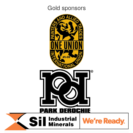
Gold sponsors