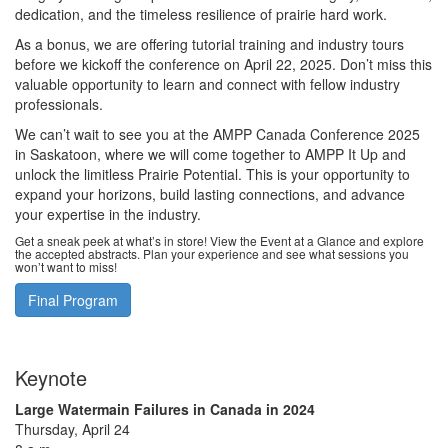
dedication, and the timeless resilience of prairie hard work.
As a bonus, we are offering tutorial training and industry tours
before we kickoff the conference on April 22, 2025. Don’t miss this
valuable opportunity to learn and connect with fellow industry
professionals.
We can’t wait to see you at the AMPP Canada Conference 2025
in Saskatoon, where we will come together to AMPP It Up and
unlock the limitless Prairie Potential. This is your opportunity to
expand your horizons, build lasting connections, and advance
your expertise in the industry.
Get a sneak peek at what’s in store! View the Event at a Glance and explore
the accepted abstracts. Plan your experience and see what sessions you
won’t want to miss!
Final Program
Keynote
Large Watermain Failures in Canada in 2024
Thursday, April 24