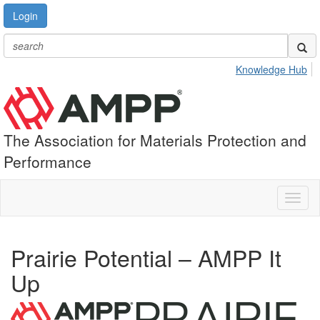
Login
Knowledge Hub
The Association for Materials Protection and
Performance
Toggl
naviga
Prairie Potential – AMPP It
Up