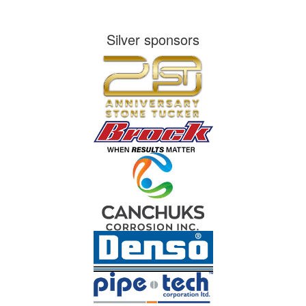
Silver sponsors