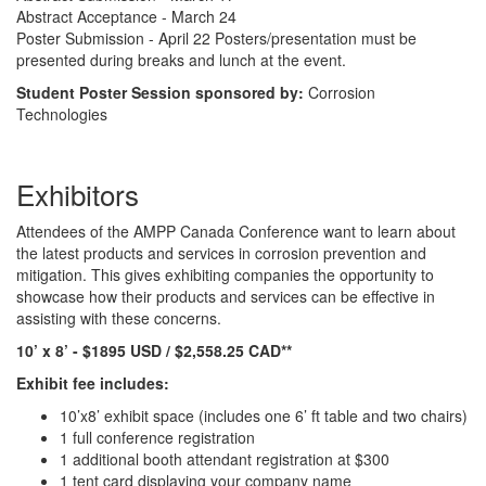
Abstract Acceptance - March 24
Poster Submission - April 22 Posters/presentation must be
presented during breaks and lunch at the event.
Student Poster Session sponsored by:
Corrosion
Technologies
Exhibitors
Attendees of the AMPP Canada Conference want to learn about
the latest products and services in corrosion prevention and
mitigation. This gives exhibiting companies the opportunity to
showcase how their products and services can be effective in
assisting with these concerns.
10’ x 8’ - $1895 USD / $2,558.25 CAD**
Exhibit fee includes:
10’x8’ exhibit space (includes one 6’ ft table and two chairs)
1 full conference registration
1 additional booth attendant registration at $300
1 tent card displaying your company name