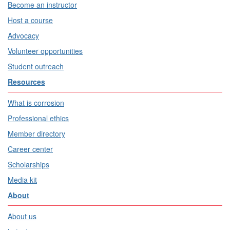
Become an instructor
Host a course
Advocacy
Volunteer opportunities
Student outreach
Resources
What is corrosion
Professional ethics
Member directory
Career center
Scholarships
Media kit
About
About us