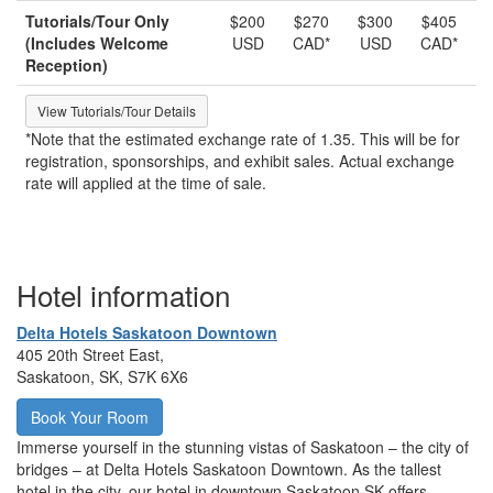
Tutorials/Tour Only
$200
$270
$300
$405
(Includes Welcome
USD
CAD*
USD
CAD*
Reception)
View Tutorials/Tour Details
*Note that the estimated exchange rate of 1.35. This will be for
registration, sponsorships, and exhibit sales. Actual exchange
rate will applied at the time of sale.
Hotel information
Delta Hotels Saskatoon Downtown
405 20th Street East,
Saskatoon, SK, S7K 6X6
Book Your Room
Immerse yourself in the stunning vistas of Saskatoon – the city of
bridges – at Delta Hotels Saskatoon Downtown. As the tallest
hotel in the city, our hotel in downtown Saskatoon SK offers