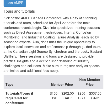
Join AMPP
Tours and tutorials
Kick off the AMPP Canada Conference with a day of enriching
tutorials and tours, scheduled for April 22 before the main
conference events begin. Dive into specialized training sessions
such as Direct Assessment techniques, Internal Corrosion
Monitoring, and Industrial Coating Failure Analysis, each led by
seasoned experts. Also, don't miss the unique opportunity to
explore local innovation and craftsmanship through guided tours
at the Canadian Light Source Synchrotron and the Lucky Bastard
Distillery. These sessions and tours are designed to provide
practical insights and a deeper understanding of industry
challenges and solutions. Make sure to register early as spaces
are limited and additional fees apply.
Non-Member
Type
Member Price
Price
Tutorials/Tours if
$150
$202.50
$250
$337.50
registered for
USD
CAD*
USD
CAD*
conference