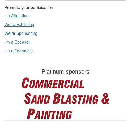
Promote your participation
I’m Attending
We’re Exhibiting
We’re Sponsoring
I’m a Speaker
I'm a Organizer
Platinum sponsors