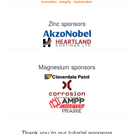
Zinc sponsors
Magnesium sponsors
Thank you to our tutorial sponsors