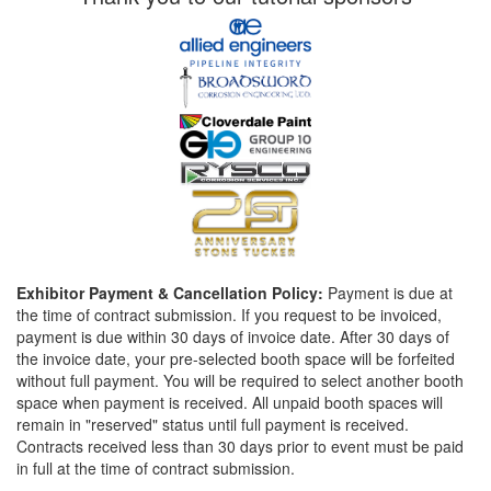
Exhibitor Payment & Cancellation Policy:
Payment is due at
the time of contract submission. If you request to be invoiced,
payment is due within 30 days of invoice date. After 30 days of
the invoice date, your pre-selected booth space will be forfeited
without full payment. You will be required to select another booth
space when payment is received. All unpaid booth spaces will
remain in "reserved" status until full payment is received.
Contracts received less than 30 days prior to event must be paid
in full at the time of contract submission.