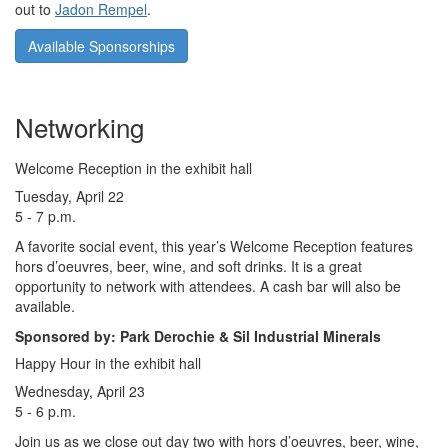
out to
Jadon Rempel
.
Available Sponsorships
Networking
Welcome Reception in the exhibit hall
Tuesday, April 22
5 - 7 p.m.
A favorite social event, this year’s Welcome Reception features
hors d’oeuvres, beer, wine, and soft drinks. It is a great
opportunity to network with attendees. A cash bar will also be
available.
Sponsored by: Park Derochie & Sil Industrial Minerals
Happy Hour in the exhibit hall
Wednesday, April 23
5 - 6 p.m.
Join us as we close out day two with hors d’oeuvres, beer, wine,