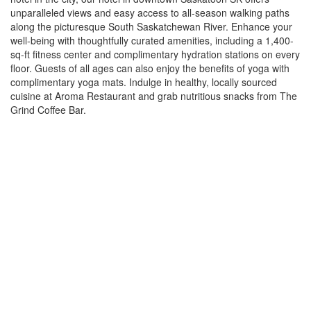
unparalleled views and easy access to all-season walking paths
along the picturesque South Saskatchewan River. Enhance your
well-being with thoughtfully curated amenities, including a 1,400-
sq-ft fitness center and complimentary hydration stations on every
floor. Guests of all ages can also enjoy the benefits of yoga with
complimentary yoga mats. Indulge in healthy, locally sourced
cuisine at Aroma Restaurant and grab nutritious snacks from The
Grind Coffee Bar.