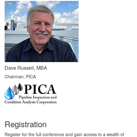
Dave Russell, MBA
Chairman, PICA
Registration
Register for the full conference and gain access to a wealth of