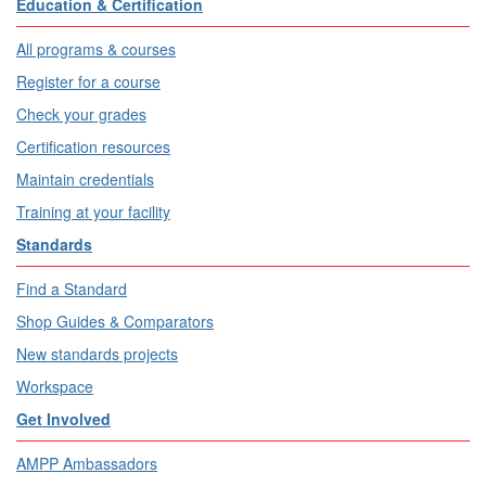
Education & Certification
All programs & courses
Register for a course
Check your grades
Certification resources
Maintain credentials
Training at your facility
Standards
Find a Standard
Shop Guides & Comparators
New standards projects
Workspace
Get Involved
AMPP Ambassadors