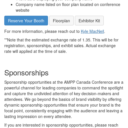
Company name listed on floor plan located on conference
website
Reserve Your Booth
Floorplan
Exhibitor Kit
For more information, please reach out to
Kyle MacNeil
.
**Note that the estimated exchange rate of 1.35. This will be for
registration, sponsorships, and exhibit sales. Actual exchange
rate will applied at the time of sale.
Sponsorships
Sponsorship opportunities at the AMPP Canada Conference are a
powerful channel for leading companies to command the spotlight
and capture the undivided attention of key decision-makers and
attendees. We go beyond the basics of brand visibility by offering
dynamic sponsorship opportunities that ensure your brand is the
focal point, consistently engaging with the audience and leaving a
lasting impression on every attendee.
If you are interested in sponsorship opportunities, please reach