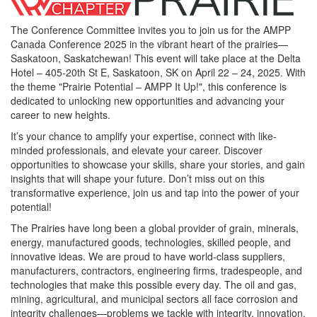
The Conference Committee invites you to join us for the AMPP
Canada Conference 2025 in the vibrant heart of the prairies—
Saskatoon, Saskatchewan! This event will take place at the Delta
Hotel – 405-20th St E, Saskatoon, SK on April 22 – 24, 2025. With
the theme "Prairie Potential – AMPP It Up!", this conference is
dedicated to unlocking new opportunities and advancing your
career to new heights.
It’s your chance to amplify your expertise, connect with like-
minded professionals, and elevate your career. Discover
opportunities to showcase your skills, share your stories, and gain
insights that will shape your future. Don’t miss out on this
transformative experience, join us and tap into the power of your
potential!
The Prairies have long been a global provider of grain, minerals,
energy, manufactured goods, technologies, skilled people, and
innovative ideas. We are proud to have world-class suppliers,
manufacturers, contractors, engineering firms, tradespeople, and
technologies that make this possible every day. The oil and gas,
mining, agricultural, and municipal sectors all face corrosion and
integrity challenges—problems we tackle with integrity, innovation,