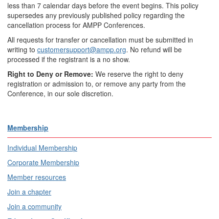
less than 7 calendar days before the event begins. This policy
supersedes any previously published policy regarding the
cancellation process for AMPP Conferences.
All requests for transfer or cancellation must be submitted in
writing to
customersupport@ampp.org
. No refund will be
processed if the registrant is a no show.
Right to Deny or Remove:
We reserve the right to deny
registration or admission to, or remove any party from the
Conference, in our sole discretion.
Membership
Individual Membership
Corporate Membership
Member resources
Join a chapter
Join a community