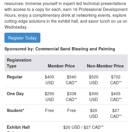
resources: immerse yourself in expert-led technical presentations
with access to a copy for each, earn 16 Professional Development
Hours, enjoy a complimentary drink at networking events, explore
cutting-edge solutions in the exhibit hall, and savor lunch on us on
Wednesday.
Register Today
Sponsored by: Commercial Sand Blasting and Painting
Registration
Type
Member Price
Non-Member Price
Regular
$400
$540
$520
$702
USD
CAD**
USD
CAD**
One Day
$250
$338
$300
$405
USD
CAD**
USD
CAD**
Student*
Free
Free
$20
$27
USD
CAD**
Exhibit Hall
$20 USD / $27 CAD**