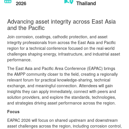
2026
Thailand
Advancing asset integrity across East Asia
and the Pacific
Join corrosion, coatings, cathodic protection, and asset
integrity professionals from across the East Asia and Pacific
region for a technical conference focused on the real-world
challenges shaping energy, infrastructure, and industrial asset
performance.
The East Asia and Pacific Area Conference (EAPAC) brings
the AMPP community closer to the field, creating a regionally
relevant forum for practical knowledge-sharing, technical
exchange, and meaningful connection. Attendees will gain
insights they can apply immediately, connect with peers and
solution providers, and explore the standards, technologies,
and strategies driving asset performance across the region.
Focus
EAPAC 2026 will focus on shared upstream and downstream
asset challenges across the region, including corrosion control,