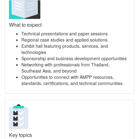
What to expect
Technical presentations and paper sessions
Regional case studies and applied solutions
Exhibit hall featuring products, services, and
technologies
Sponsorship and business development opportunities
Networking with professionals from Thailand,
Southeast Asia, and beyond
Opportunities to connect with AMPP resources,
standards, certifications, and technical communities
Key topics