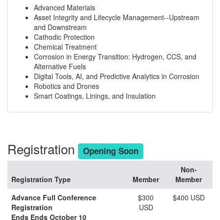
Advanced Materials
Asset Integrity and Lifecycle Management--Upstream
and Downstream
Cathodic Protection
Chemical Treatment
Corrosion in Energy Transition: Hydrogen, CCS, and
Alternative Fuels
Digital Tools, AI, and Predictive Analytics in Corrosion
Robotics and Drones
Smart Coatings, Linings, and Insulation
Registration
Opening Soon
Non-
Registration Type
Member
Member
Advance Full Conference
$300
$400 USD
Registration
USD
Ends Ends October 10