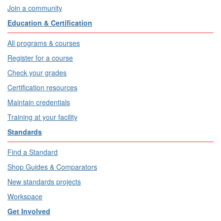
Join a community
Education & Certification
All programs & courses
Register for a course
Check your grades
Certification resources
Maintain credentials
Training at your facility
Standards
Find a Standard
Shop Guides & Comparators
New standards projects
Workspace
Get Involved