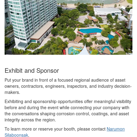
Exhibit and Sponsor
Put your brand in front of a focused regional audience of asset
owners, contractors, engineers, inspectors, and industry decision-
makers.
Exhibiting and sponsorship opportunities offer meaningful visibility
before and during the event while connecting your company with
the conversations shaping corrosion control, coatings, and asset
integrity across the region.
To learn more or reserve your booth, please contact
Narumon
Silaboonsak
.