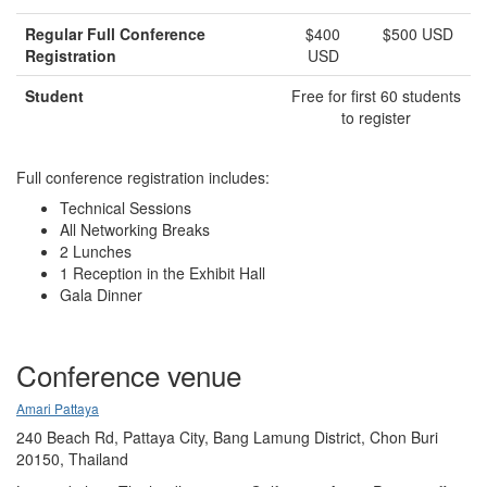
Regular Full Conference
$400
$500 USD
Registration
USD
Student
Free for first 60 students
to register
Full conference registration includes:
Technical Sessions
All Networking Breaks
2 Lunches
1 Reception in the Exhibit Hall
Gala Dinner
Conference venue
Amari Pattaya
240 Beach Rd, Pattaya City, Bang Lamung District, Chon Buri
20150, Thailand