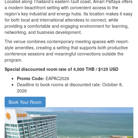
Located along Thailand’s eastern Gulf coast, Amari Pattaya offers
a modern beachfront setting with convenient access to the
region’s key industrial and energy hubs. Its location makes it easy
for both local and international attendees to connect, while
providing a comfortable and engaging environment for learning,
networking, and business development.
The venue combines contemporary meeting spaces with resort-
style amenities, creating a setting that supports both productive
conference sessions and meaningful connections outside the
program.
Special discounted room rate of 4,000 THB / $125 USD
Promo Code:
EAPAC2026
Deadline to book rooms at discounted rate: October 8,
2026
Book Your Room