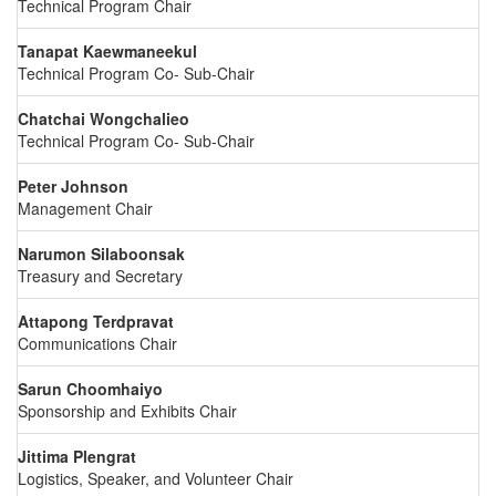
Technical Program Chair
Tanapat Kaewmaneekul
Technical Program Co- Sub-Chair
Chatchai Wongchalieo
Technical Program Co- Sub-Chair
Peter Johnson
Management Chair
Narumon Silaboonsak
Treasury and Secretary
Attapong Terdpravat
Communications Chair
Sarun Choomhaiyo
Sponsorship and Exhibits Chair
Jittima Plengrat
Logistics, Speaker, and Volunteer Chair