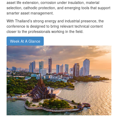
asset life extension, corrosion under insulation, material
selection, cathodic protection, and emerging tools that support
smarter asset management.
With Thailand’s strong energy and industrial presence, the
conference is designed to bring relevant technical content
closer to the professionals working in the field.
Week At A Glance