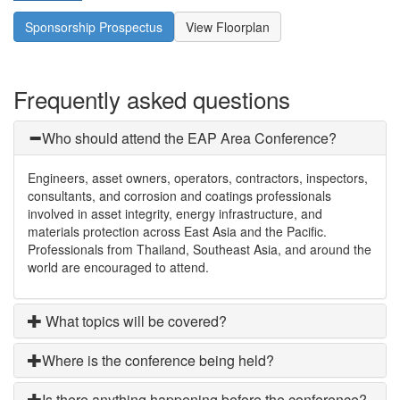
Sponsorship Prospectus
View Floorplan
Frequently asked questions
Who should attend the EAP Area Conference?
Engineers, asset owners, operators, contractors, inspectors,
consultants, and corrosion and coatings professionals
involved in asset integrity, energy infrastructure, and
materials protection across East Asia and the Pacific.
Professionals from Thailand, Southeast Asia, and around the
world are encouraged to attend.
What topics will be covered?
Where is the conference being held?
Is there anything happening before the conference?