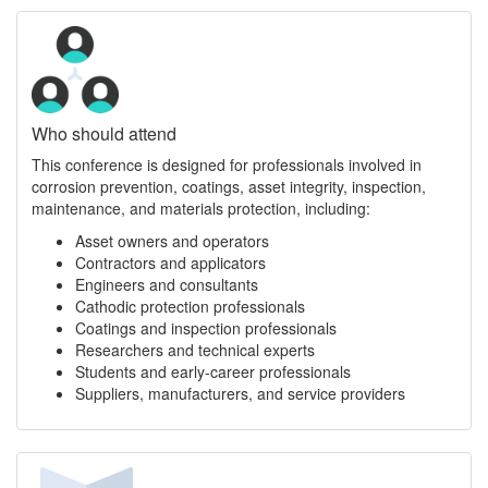
Who should attend
This conference is designed for professionals involved in
corrosion prevention, coatings, asset integrity, inspection,
maintenance, and materials protection, including:
Asset owners and operators
Contractors and applicators
Engineers and consultants
Cathodic protection professionals
Coatings and inspection professionals
Researchers and technical experts
Students and early-career professionals
Suppliers, manufacturers, and service providers