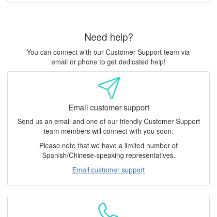
Need help?
You can connect with our Customer Support team via
email or phone to get dedicated help!
Email customer support
Send us an email and one of our friendly Customer Support
team members will connect with you soon.
Please note that we have a limited number of
Spanish/Chinese-speaking representatives.
Email customer support