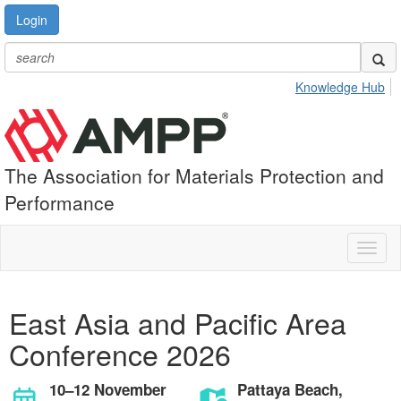
Login
Knowledge Hub
The Association for Materials Protection and
Performance
Toggl
naviga
East Asia and Pacific Area
Conference 2026
10–12 November
Pattaya Beach,