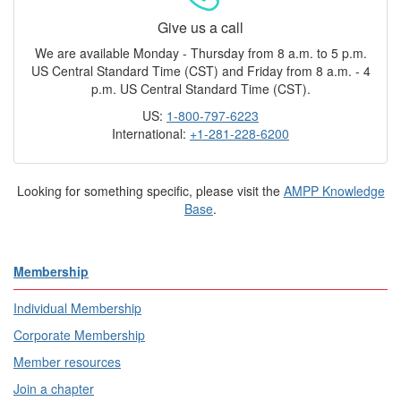
Give us a call
We are available Monday - Thursday from 8 a.m. to 5 p.m.
US Central Standard Time (CST) and Friday from 8 a.m. - 4
p.m. US Central Standard Time (CST).
US:
1-800-797-6223
International:
+1-281-228-6200
Looking for something specific, please visit the
AMPP Knowledge
Base
.
Membership
Individual Membership
Corporate Membership
Member resources
Join a chapter