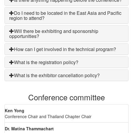
Do I need to be located in the East Asia and Pacific
region to attend?
Will there be exhibiting and sponsorship
opportunities?
How can I get involved in the technical program?
What is the registration policy?
What is the exhibitor cancellation policy?
Conference committee
Ken Yong
Conference Chair and Thailand Chapter Chair
Dr. Matina Thammachart