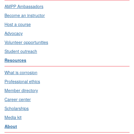
AMPP Ambassadors
Become an instructor
Host a course
Advocacy
Volunteer opportunities
Student outreach
Resources
What is corrosion
Professional ethics
Member directory
Career center
Scholarships
Media kit
About