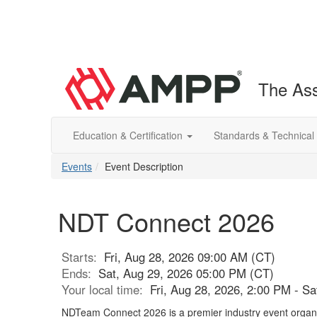
The Ass
Education & Certification
Standards & Technical
Events
Event Description
NDT Connect 2026
Starts:
Fri, Aug 28, 2026 09:00 AM (CT)
Ends:
Sat, Aug 29, 2026 05:00 PM (CT)
Your local time:
Fri, Aug 28, 2026, 2:00 PM - S
NDTeam Connect 2026 is a premier industry event orga