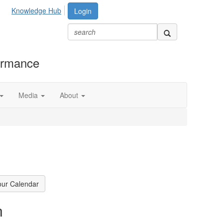
Knowledge Hub
Login
formance
Media
About
our Calendar
n