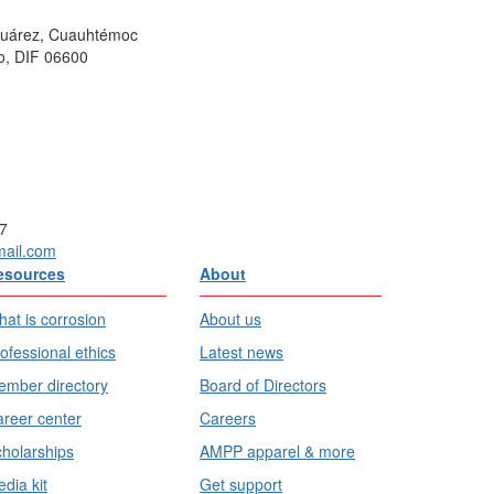
 Juárez, Cuauhtémoc
o, DIF 06600
7
mail.com
esources
About
at is corrosion
About us
ofessional ethics
Latest news
mber directory
Board of Directors
reer center
Careers
holarships
AMPP apparel & more
dia kit
Get support