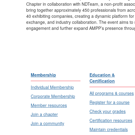
Chapter in collaboration with NDTeam, a non-profit assoc
bring together approximately 450 professionals from acro
40 exhibiting companies, creating a dynamic platform for
exchange, and industry collaboration. The event aims to 
engagement and further expand AMPP’s presence throug
Membership
Education &
Certification
Individual Membership
All programs & courses
Corporate Membership
Register for a course
Member resources
Check your grades
Join a chapter
Certification resources
Join a community
Maintain credentials