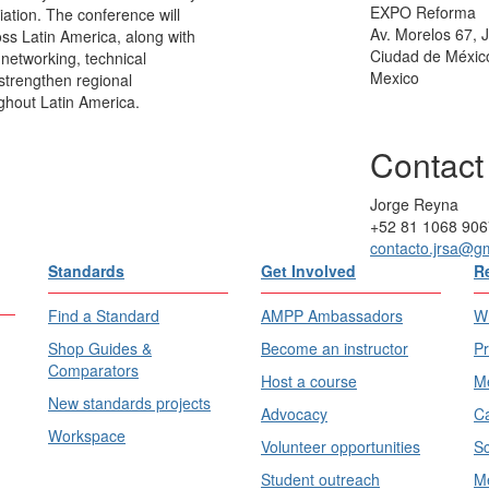
EXPO Reforma
iation. The conference will
Av. Morelos 67,
ss Latin America, along with
Ciudad de Méxic
 networking, technical
Mexico
strengthen regional
hout Latin America.
Contact
Jorge Reyna
+52 81 1068 906
contacto.jrsa@g
Standards
Get Involved
R
Find a Standard
AMPP Ambassadors
Wh
Shop Guides &
Become an instructor
Pr
Comparators
Host a course
Me
New standards projects
Advocacy
Ca
Workspace
Volunteer opportunities
Sc
Student outreach
Me