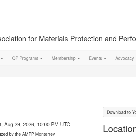
ociation for Materials Protection and Per
QP Programs
Membership
Events
Advocacy
Download to Y
at, Aug 29, 2026, 10:00 PM UTC
Locatio
nized by the AMPP Monterrey