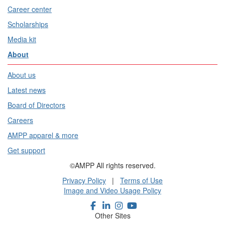
Career center
Scholarships
Media kit
About
About us
Latest news
Board of Directors
Careers
AMPP apparel & more
Get support
©AMPP All rights reserved.
Privacy Policy
|
Terms of Use
Image and Video Usage Policy
Other Sites