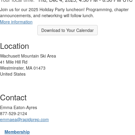
Join us for our 2025 Holiday Party luncheon! Programming, chapter
announcements, and networking will follow lunch.
More information
Download to Your Calendar
Location
Wachusett Mountain Ski Area
41 Mile Hill Rd
Westminster, MA 01473
United States
Contact
Emma Eaton-Ayres
877-529-2124
emmaea@rapidprep.com
Membership