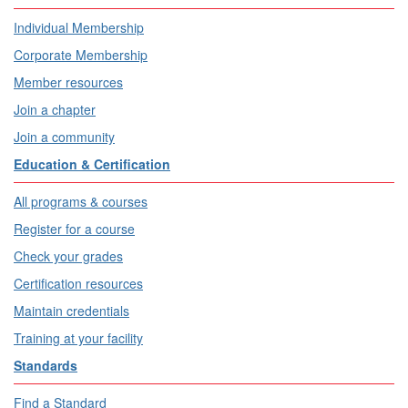
Individual Membership
Corporate Membership
Member resources
Join a chapter
Join a community
Education & Certification
All programs & courses
Register for a course
Check your grades
Certification resources
Maintain credentials
Training at your facility
Standards
Find a Standard