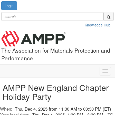
Login
Knowledge Hub
The Association for Materials Protection and
Performance
Toggl
naviga
AMPP New England Chapter
Holiday Party
When:
Thu, Dec 4, 2025 from 11:30 AM to 03:30 PM (ET)
Your local time:
Thu, Dec 4, 2025, 4:30 PM - 8:30 PM UTC