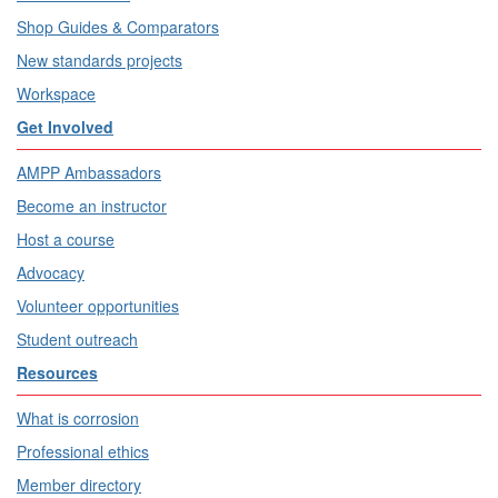
Shop Guides & Comparators
New standards projects
Workspace
Get Involved
AMPP Ambassadors
Become an instructor
Host a course
Advocacy
Volunteer opportunities
Student outreach
Resources
What is corrosion
Professional ethics
Member directory