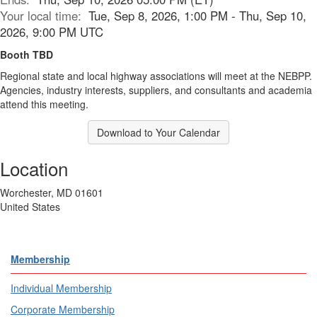
Your local time:
Tue, Sep 8, 2026, 1:00 PM - Thu, Sep 10,
2026, 9:00 PM UTC
Booth TBD
Regional state and local highway associations will meet at the NEBPP.
Agencies, industry interests, suppliers, and consultants and academia
attend this meeting.
Download to Your Calendar
Location
Worchester, MD 01601
United States
Membership
Individual Membership
Corporate Membership