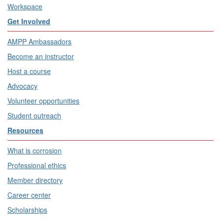
Workspace
Get Involved
AMPP Ambassadors
Become an instructor
Host a course
Advocacy
Volunteer opportunities
Student outreach
Resources
What is corrosion
Professional ethics
Member directory
Career center
Scholarships