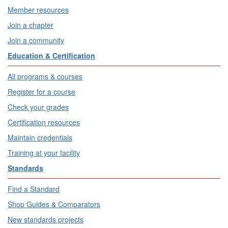
Member resources
Join a chapter
Join a community
Education & Certification
All programs & courses
Register for a course
Check your grades
Certification resources
Maintain credentials
Training at your facility
Standards
Find a Standard
Shop Guides & Comparators
New standards projects