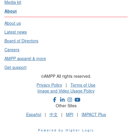
Media kit
About
About us
Latest news
Board of Directors
Careers
AMPP apparel & more
Get support
©AMPP All rights reserved.
Privacy Policy
|
Terms of Use
Image and Video Usage Policy
Other Sites
Español
|
中文
|
MPI
|
IMPACT Plus
Powered by Higher Logic