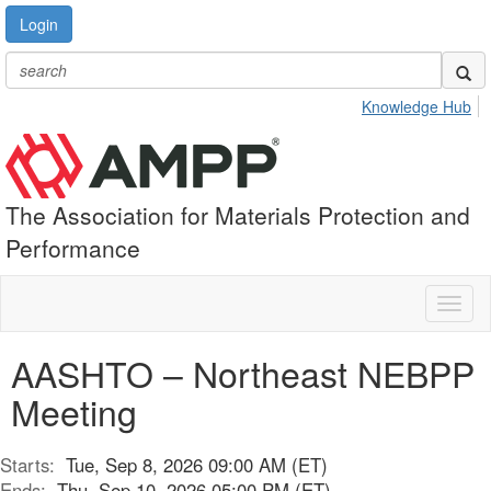
Login
Knowledge Hub
The Association for Materials Protection and
Performance
Toggl
naviga
AASHTO – Northeast NEBPP
Meeting
Starts:
Tue, Sep 8, 2026 09:00 AM (ET)
Ends:
Thu, Sep 10, 2026 05:00 PM (ET)