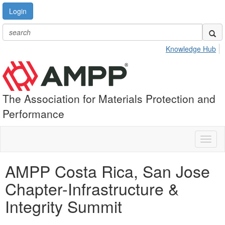
Login
Knowledge Hub
The Association for Materials Protection and
Performance
Toggl
naviga
AMPP Costa Rica, San Jose
Chapter-Infrastructure &
Integrity Summit