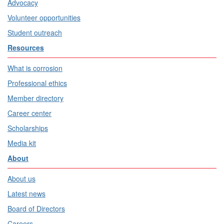
Advocacy
Volunteer opportunities
Student outreach
Resources
What is corrosion
Professional ethics
Member directory
Career center
Scholarships
Media kit
About
About us
Latest news
Board of Directors
Careers