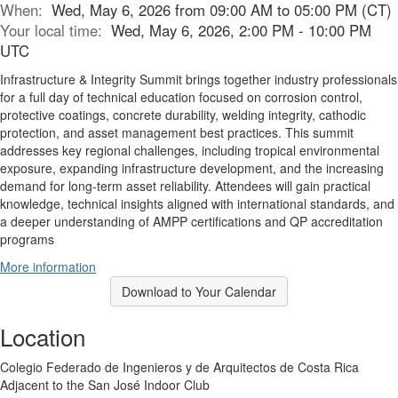
When:
Wed, May 6, 2026 from 09:00 AM to 05:00 PM (CT)
Your local time:
Wed, May 6, 2026, 2:00 PM - 10:00 PM
UTC
Infrastructure & Integrity Summit brings together industry professionals
for a full day of technical education focused on corrosion control,
protective coatings, concrete durability, welding integrity, cathodic
protection, and asset management best practices. This summit
addresses key regional challenges, including tropical environmental
exposure, expanding infrastructure development, and the increasing
demand for long-term asset reliability. Attendees will gain practical
knowledge, technical insights aligned with international standards, and
a deeper understanding of AMPP certifications and QP accreditation
programs
More information
Download to Your Calendar
Location
Colegio Federado de Ingenieros y de Arquitectos de Costa Rica
Adjacent to the San José Indoor Club