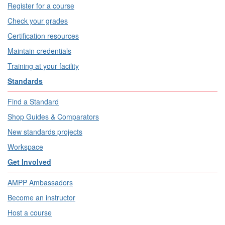
Register for a course
Check your grades
Certification resources
Maintain credentials
Training at your facility
Standards
Find a Standard
Shop Guides & Comparators
New standards projects
Workspace
Get Involved
AMPP Ambassadors
Become an instructor
Host a course