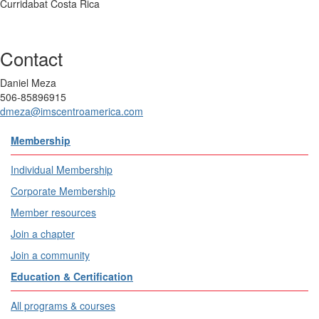
Curridabat Costa Rica
Contact
Daniel Meza
506-85896915
dmeza@imscentroamerica.com
Membership
Individual Membership
Corporate Membership
Member resources
Join a chapter
Join a community
Education & Certification
All programs & courses