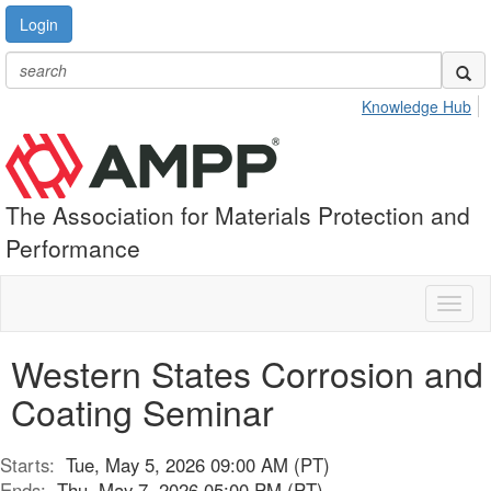
Login
Knowledge Hub
The Association for Materials Protection and
Performance
Toggl
naviga
Western States Corrosion and
Coating Seminar
Starts:
Tue, May 5, 2026 09:00 AM (PT)
Ends:
Thu, May 7, 2026 05:00 PM (PT)