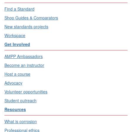
Find a Standard
Shop Guides & Comparators
New standards projects
Workspace
Get Involved
AMPP Ambassadors
Become an instructor
Host a course
Advocacy
Volunteer opportunities
Student outreach
Resources
What is corrosion
Professional ethics