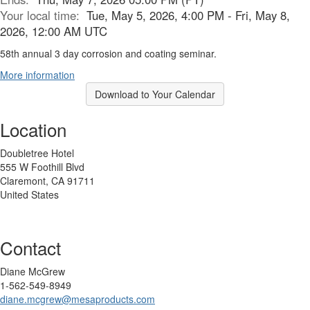
Your local time:
Tue, May 5, 2026, 4:00 PM - Fri, May 8,
2026, 12:00 AM UTC
58th annual 3 day corrosion and coating seminar.
More information
Download to Your Calendar
Location
Doubletree Hotel
555 W Foothill Blvd
Claremont, CA 91711
United States
Contact
Diane McGrew
1-562-549-8949
diane.mcgrew@mesaproducts.com