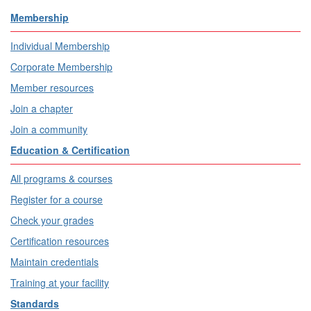
Membership
Individual Membership
Corporate Membership
Member resources
Join a chapter
Join a community
Education & Certification
All programs & courses
Register for a course
Check your grades
Certification resources
Maintain credentials
Training at your facility
Standards