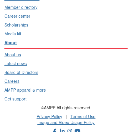
Member directory
Career center
Scholarships
Media kit
About
About us
Latest news
Board of Directors
Careers
AMPP apparel & more
Get support
©AMPP All rights reserved.
Privacy Policy
|
Terms of Use
Image and Video Usage Policy