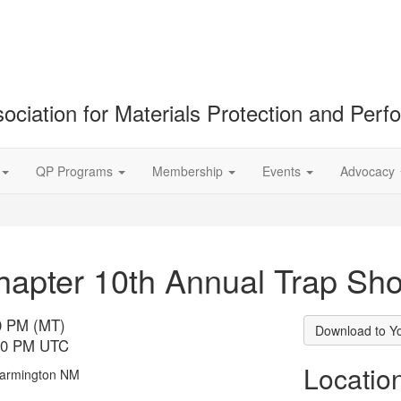
ociation for Materials Protection and Per
QP Programs
Membership
Events
Advocacy
apter 10th Annual Trap Sho
00 PM (MT)
Download to Y
:00 PM UTC
Locatio
 Farmington NM