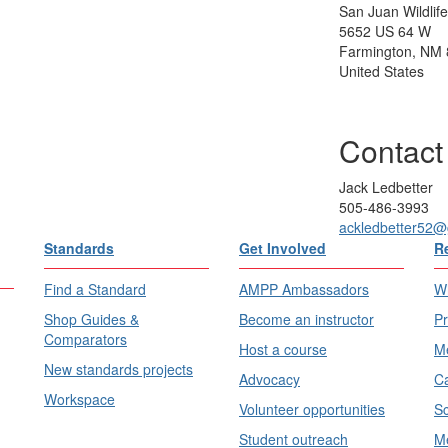
San Juan Wildlif
5652 US 64 W
Farmington, NM
United States
Contact
Jack Ledbetter
505-486-3993
ackledbetter52@
Standards
Get Involved
R
Find a Standard
AMPP Ambassadors
Wh
Shop Guides &
Become an instructor
Pr
Comparators
Host a course
Me
New standards projects
Advocacy
Ca
Workspace
Volunteer opportunities
Sc
Student outreach
Me