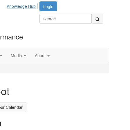
Knowledge Hub
Login
formance
Media
About
ot
our Calendar
n