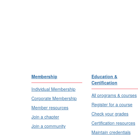
Membership
Education &
Certification
Individual Membership
All programs & courses
Corporate Membership
Register for a course
Member resources
Check your grades
Join a chapter
Certification resources
Join a community
Maintain credentials