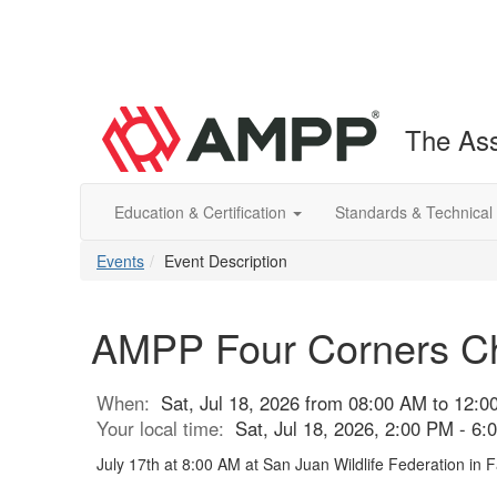
The Ass
Education & Certification
Standards & Technical
Events
Event Description
AMPP Four Corners Ch
When:
Sat, Jul 18, 2026 from 08:00 AM to 12:
Your local time:
Sat, Jul 18, 2026, 2:00 PM - 6
July 17th at 8:00 AM at San Juan Wildlife Federation in