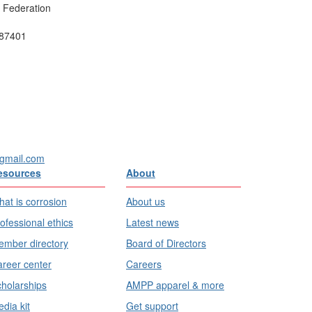
e Federation
 87401
gmail.com
esources
About
at is corrosion
About us
ofessional ethics
Latest news
mber directory
Board of Directors
reer center
Careers
holarships
AMPP apparel & more
dia kit
Get support