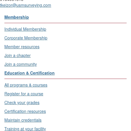
tkeizor@usmsurveying.com
Membership
Individual Membership
Corporate Membership
Member resources
Join a chapter
Join a community
Education & Certification
All programs & courses
Register for a course
Check your grades
Certification resources
Maintain credentials
Training at your facility