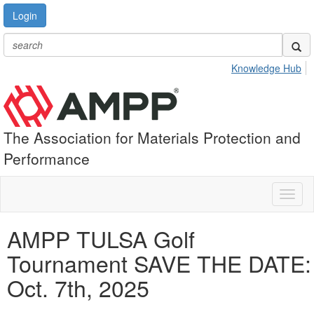
Login
Knowledge Hub
The Association for Materials Protection and
Performance
Toggl
naviga
AMPP TULSA Golf
Tournament SAVE THE DATE:
Oct. 7th, 2025