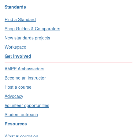
Standards
Find a Standard
Shop Guides & Comparators
New standards projects
Workspace
Get Involved
AMPP Ambassadors
Become an instructor
Host a course
Advocacy
Volunteer opportunities
Student outreach
Resources
What is corrosion