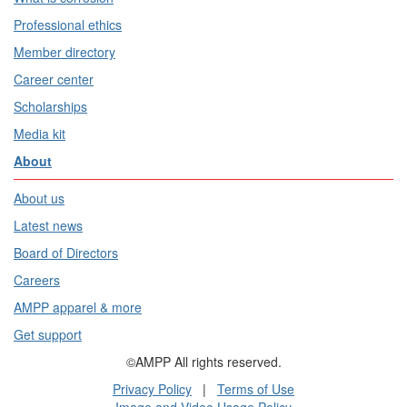
Professional ethics
Member directory
Career center
Scholarships
Media kit
About
About us
Latest news
Board of Directors
Careers
AMPP apparel & more
Get support
©AMPP All rights reserved.
Privacy Policy
|
Terms of Use