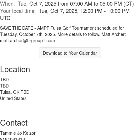
When:
Tue, Oct 7, 2025 from 07:00 AM to 05:00 PM (CT)
Your local time:
Tue, Oct 7, 2025, 12:00 PM - 10:00 PM
UTC
SAVE THE DATE - AMPP Tulsa Golf Tournament scheduled for
Tuesday, October 7th, 2025. More details to follow. Matt Archer:
matt.archer@hrgroup1.com
Download to Your Calendar
Location
TBD
TBD
Tulsa, OK TBD
United States
Contact
Tammie Jo Keizor
9184061813