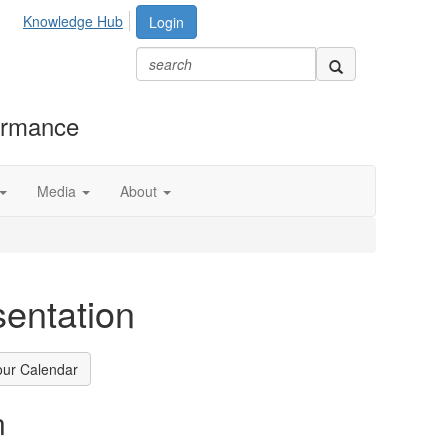
Knowledge Hub
Login
formance
Media
About
entation
our Calendar
n