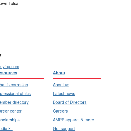
town Tulsa
r
veying.com
esources
About
at is corrosion
About us
ofessional ethics
Latest news
mber directory
Board of Directors
reer center
Careers
holarships
AMPP apparel & more
dia kit
Get support