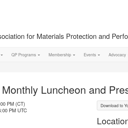
ociation for Materials Protection and Per
QP Programs
Membership
Events
Advocacy
onthly Luncheon and Pres
:00 PM (CT)
Download to Y
 6:00 PM UTC
Locatio