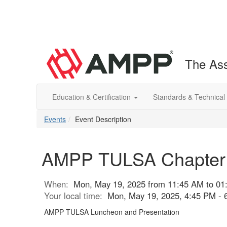
The Ass
Education & Certification
Standards & Technical
Events
Event Description
AMPP TULSA Chapter M
When:
Mon, May 19, 2025 from 11:45 AM to 01
Your local time:
Mon, May 19, 2025, 4:45 PM -
AMPP TULSA Luncheon and Presentation