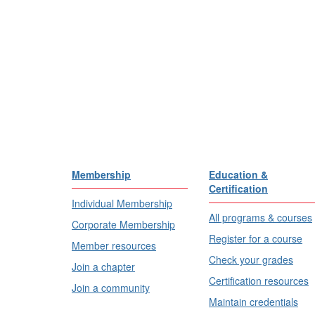
Membership
Education &
Certification
Individual Membership
All programs & courses
Corporate Membership
Register for a course
Member resources
Check your grades
Join a chapter
Certification resources
Join a community
Maintain credentials