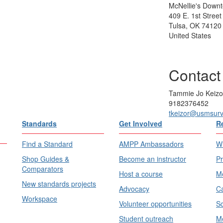
McNellie's Down
409 E. 1st Street
Tulsa, OK 74120
United States
Contact
Tammie Jo Keizo
9182376452
tkeizor@usmsur
Standards
Get Involved
R
Find a Standard
AMPP Ambassadors
Wh
Shop Guides &
Become an instructor
Pr
Comparators
Host a course
Me
New standards projects
Advocacy
Ca
Workspace
Volunteer opportunities
Sc
Student outreach
Me