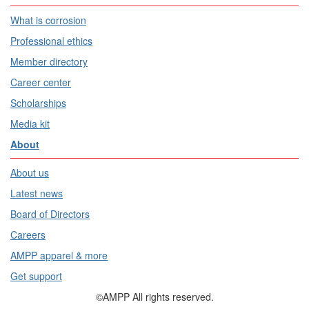
What is corrosion
Professional ethics
Member directory
Career center
Scholarships
Media kit
About
About us
Latest news
Board of Directors
Careers
AMPP apparel & more
Get support
©AMPP All rights reserved.