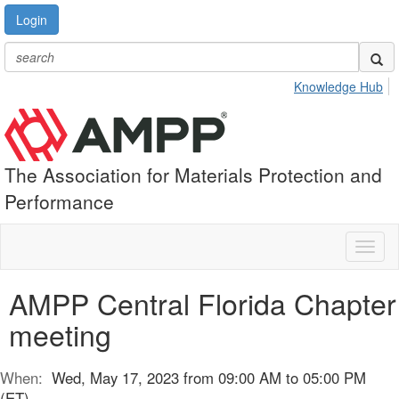
Login
Knowledge Hub
The Association for Materials Protection and
Performance
Toggl
naviga
AMPP Central Florida Chapter
meeting
When:
Wed, May 17, 2023 from 09:00 AM to 05:00 PM
(ET)