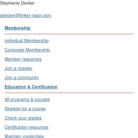
Stephanie Decker
sdecker@tinker-rasor.com
Membership
Individual Membership
Corporate Membership
Member resources
Join a chapter
Join a community
Education & Certification
All programs & courses
Register for a course
Check your grades
Certification resources
Maintain credentials