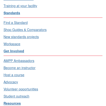
Training at your facility
Standards
Find a Standard
Shop Guides & Comparators
New standards projects
Workspace
Get Involved
AMPP Ambassadors
Become an instructor
Host a course
Advocacy
Volunteer opportunities
Student outreach
Resources