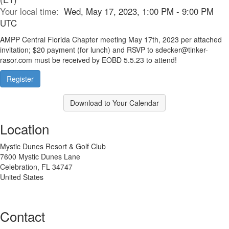
Your local time:
Wed, May 17, 2023, 1:00 PM - 9:00 PM
UTC
AMPP Central Florida Chapter meeting May 17th, 2023 per attached
invitation; $20 payment (for lunch) and RSVP to sdecker@tinker-
rasor.com must be received by EOBD 5.5.23 to attend!
Register
Download to Your Calendar
Location
Mystic Dunes Resort & Golf Club
7600 Mystic Dunes Lane
Celebration, FL 34747
United States
Contact