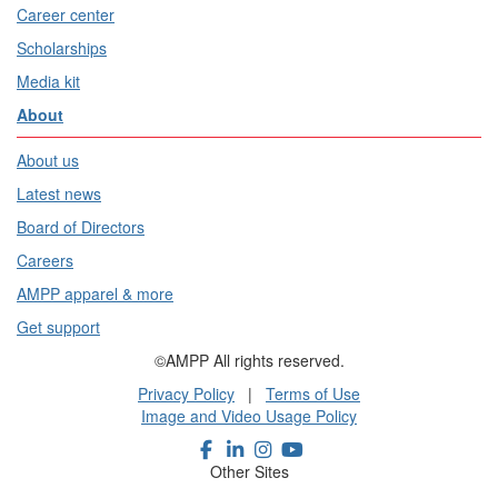
Career center
Scholarships
Media kit
About
About us
Latest news
Board of Directors
Careers
AMPP apparel & more
Get support
©AMPP All rights reserved.
Privacy Policy
|
Terms of Use
Image and Video Usage Policy
Other Sites