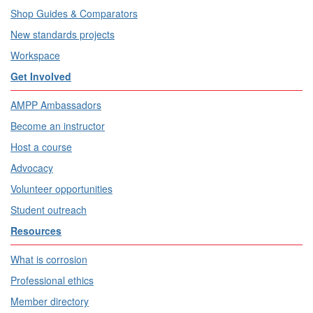
Shop Guides & Comparators
New standards projects
Workspace
Get Involved
AMPP Ambassadors
Become an instructor
Host a course
Advocacy
Volunteer opportunities
Student outreach
Resources
What is corrosion
Professional ethics
Member directory