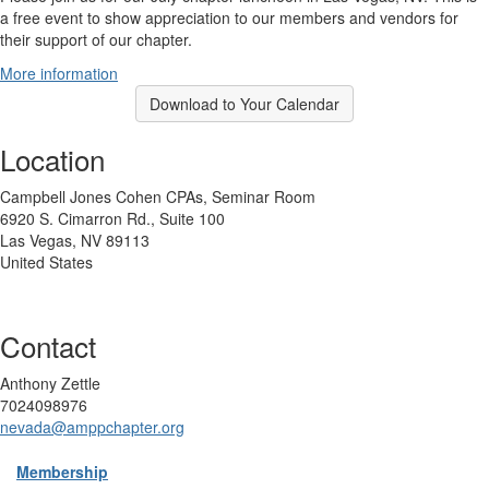
a free event to show appreciation to our members and vendors for
their support of our chapter.
More information
Download to Your Calendar
Location
Campbell Jones Cohen CPAs, Seminar Room
6920 S. Cimarron Rd., Suite 100
Las Vegas, NV 89113
United States
Contact
Anthony Zettle
7024098976
nevada@amppchapter.org
Membership