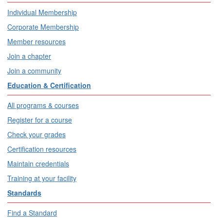
Individual Membership
Corporate Membership
Member resources
Join a chapter
Join a community
Education & Certification
All programs & courses
Register for a course
Check your grades
Certification resources
Maintain credentials
Training at your facility
Standards
Find a Standard