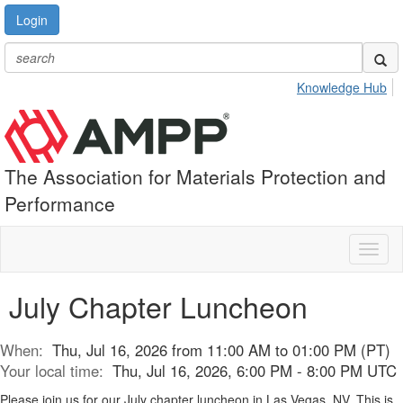
Login
Knowledge Hub
The Association for Materials Protection and
Performance
Toggl
naviga
July Chapter Luncheon
When:
Thu, Jul 16, 2026 from 11:00 AM to 01:00 PM (PT)
Your local time:
Thu, Jul 16, 2026, 6:00 PM - 8:00 PM UTC
Please join us for our July chapter luncheon in Las Vegas, NV. This is