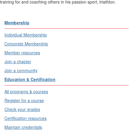
training for and coaching others in his passion sport, triathlon.
Membership
Individual Membership
Corporate Membership
Member resources
Join a chapter
Join a community
Education & Certification
All programs & courses
Register for a course
Check your grades
Certification resources
Maintain credentials