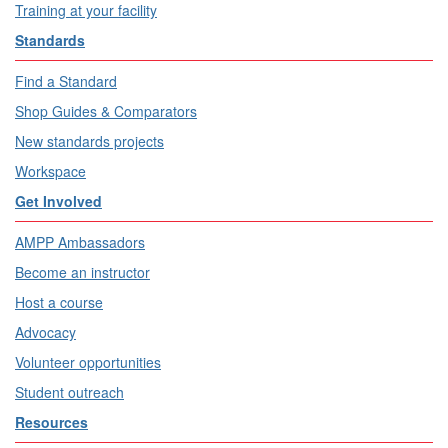
Training at your facility
Standards
Find a Standard
Shop Guides & Comparators
New standards projects
Workspace
Get Involved
AMPP Ambassadors
Become an instructor
Host a course
Advocacy
Volunteer opportunities
Student outreach
Resources