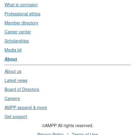
What is corrosion
Professional ethics
Member directory
Career center
Scholarships
Media kit
About
About us
Latest news
Board of Directors
Careers
AMPP apparel & more
Get support
©AMPP All rights reserved.
Privacy Policy
|
Terms of Use