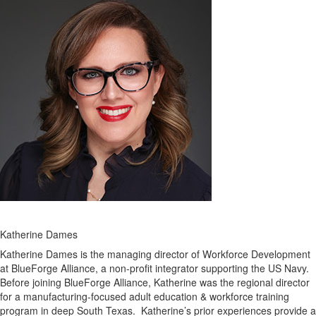
Katherine Dames
Katherine Dames is the managing director of Workforce Development
at BlueForge Alliance, a non-profit integrator supporting the US Navy.
Before joining BlueForge Alliance, Katherine was the regional director
for a manufacturing-focused adult education & workforce training
program in deep South Texas. Katherine’s prior experiences provide a