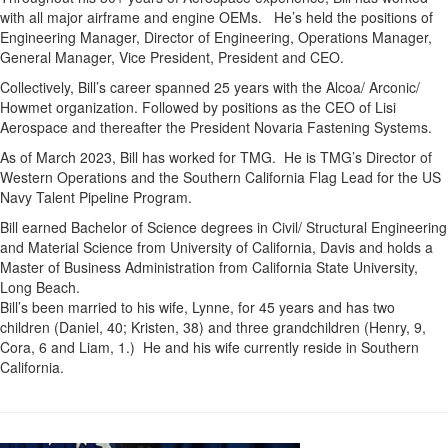
with all major airframe and engine OEMs. He’s held the positions of
Engineering Manager, Director of Engineering, Operations Manager,
General Manager, Vice President, President and CEO.
Collectively, Bill’s career spanned 25 years with the Alcoa/ Arconic/
Howmet organization. Followed by positions as the CEO of Lisi
Aerospace and thereafter the President Novaria Fastening Systems.
As of March 2023, Bill has worked for TMG. He is TMG’s Director of
Western Operations and the Southern California Flag Lead for the US
Navy Talent Pipeline Program.
Bill earned Bachelor of Science degrees in Civil/ Structural Engineering
and Material Science from University of California, Davis and holds a
Master of Business Administration from California State University,
Long Beach.
Bill’s been married to his wife, Lynne, for 45 years and has two
children (Daniel, 40; Kristen, 38) and three grandchildren (Henry, 9,
Cora, 6 and Liam, 1.) He and his wife currently reside in Southern
California.