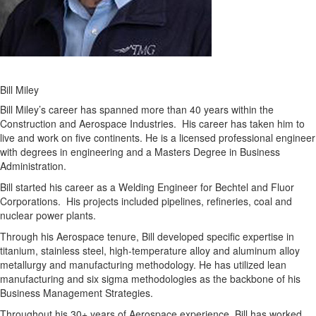
Bill Miley
Bill Miley’s career has spanned more than 40 years within the
Construction and Aerospace Industries. His career has taken him to
live and work on five continents. He is a licensed professional engineer
with degrees in engineering and a Masters Degree in Business
Administration.
Bill started his career as a Welding Engineer for Bechtel and Fluor
Corporations. His projects included pipelines, refineries, coal and
nuclear power plants.
Through his Aerospace tenure, Bill developed specific expertise in
titanium, stainless steel, high-temperature alloy and aluminum alloy
metallurgy and manufacturing methodology. He has utilized lean
manufacturing and six sigma methodologies as the backbone of his
Business Management Strategies.
Throughout his 30+ years of Aerospace experience, Bill has worked