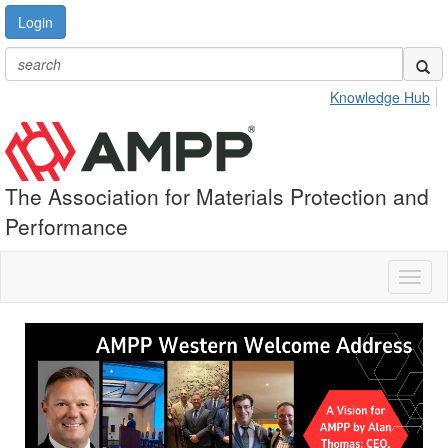
Login
Knowledge Hub
The Association for Materials Protection and
Performance
Toggl
naviga