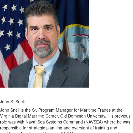
John S. Snell
John Snell is the Sr. Program Manager for Maritime Trades at the
Virginia Digital Maritime Center, Old Dominion University. His previous
role was with Naval Sea Systems Command (NAVSEA) where he was
responsible for strategic planning and oversight of training and