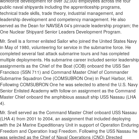
workforce development for over 32,000 employees across the four
public naval shipyards including the apprenticeship programs,
technical trade skills, trade theory, industrial management, and
leadership development and competency management. He also
served as the Dean for NAVSEA 04’s pinnacle leadership program; the
One Nuclear Shipyard Senior Leaders Development Program.
Mr. Snell is a former enlisted Sailor who joined the United States Navy
in May of 1980, volunteering for service in the submarine force. He
completed several fast attack submarine tours and has completed
multiple deployments. His submarine career included senior leadership
assignments as the Chief of the Boat (COB) onboard the USS San
Francisco (SSN 711) and Command Master Chief of Commander
Submarine Squadron One (COMSUBRON One) in Pearl Harbor, HI.
Following COMSUBRON One he was selected to attend the U.S. Navy
Senior Enlisted Academy with follow on assignment as the Command
Master Chief onboard the amphibious assault ship USS Nassau (LHA
4).
Mr. Snell served as the Command Master Chief onboard USS Nassau
(LHA 4) from 2001 to 2004, an assignment that included deploying
with the 24 Marine Expeditionary Unit in support of Operation Enduring
Freedom and Operation Iraqi Freedom. Following the USS Nassau he
was selected as the Chief of Naval Operations (CNO) Directed