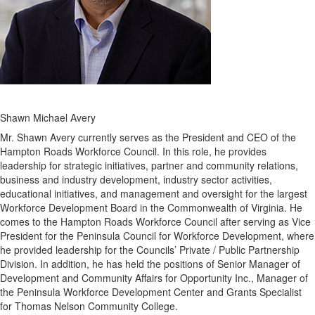
Shawn Michael Avery
Mr. Shawn Avery currently serves as the President and CEO of the
Hampton Roads Workforce Council. In this role, he provides
leadership for strategic initiatives, partner and community relations,
business and industry development, industry sector activities,
educational initiatives, and management and oversight for the largest
Workforce Development Board in the Commonwealth of Virginia. He
comes to the Hampton Roads Workforce Council after serving as Vice
President for the Peninsula Council for Workforce Development, where
he provided leadership for the Councils’ Private / Public Partnership
Division. In addition, he has held the positions of Senior Manager of
Development and Community Affairs for Opportunity Inc., Manager of
the Peninsula Workforce Development Center and Grants Specialist
for Thomas Nelson Community College.