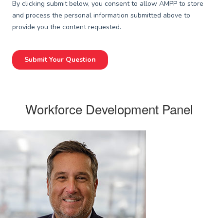
Workforce Development Panel