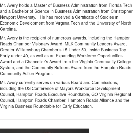
Mr. Avery holds a Master of Business Administration from Florida Tech
and a Bachelor of Science in Business Administration from Christopher
Newport University. He has received a Certificate of Studies in
Economic Development from Virginia Tech and the University of North
Carolina.
Mr. Avery is the recipient of numerous awards, including the Hampton
Roads Chamber Visionary Award, MLK Community Leaders Award,
Greater Williamsburg Chamber’s 15 Under 50, Inside Business Top
Forty under 40, as well as an Expanding Workforce Opportunities
Award and a Chancellor’s Award from the Virginia Community College
System, and the Community Builders Award from the Hampton Roads
Community Action Program.
Mr. Avery currently serves on various Board and Commissions,
including the US Conference of Mayors Workforce Development
Council, Hampton Roads Executive Roundtable, GO Virginia Regional
Council, Hampton Roads Chamber, Hampton Roads Alliance and the
Virginia Business Roundtable for Early Education.