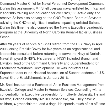
Command Master Chief for Naval Personnel Development Command.
During this assignment Mr. Snell oversaw naval enlisted technical and
leadership training and education for over 320,000 active duty and
reserve Sailors also serving on the CNO Enlisted Board of Advisors
advising the CNO on significant matters impacting enlisted Sailors.
During this time, he also completed the Navy’s Executive Leadership
program at the University of North Carolina Kenan-Flagler Business
School.
After 26 years of service Mr. Snell retired from the U.S. Navy in April
2006 joining FranklinCovey for five years as an organizational and
leadership consultant before returning to serve the Navy at Norfolk
Naval Shipyard (NNSY). His career at NNSY included Branch and
Division Head of the Command University and Superintendent for
Production Workforce Development. He was inducted as a
Superintendent in the National Association of Superintendents of U.S.
Naval Shore Establishments in January 2016.
Mr. Snell has earned a Bachelor of Art in Business Management from
Excelsior College and Master in Human Services Counseling with a
concentration in Executive Leadership from Liberty University. He and
his wife, Belinda currently live in Chesapeake, VA. They have 2
children, 4 grandchildren, and 3 dogs. He spends much of his off-time