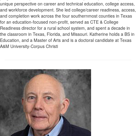
unique perspective on career and technical education, college access,
and workforce development. She led college/career readiness, access,
and completion work across the four southernmost counties in Texas
for an education-focused non-profit, served as CTE & College
Readiness director for a rural school system, and spent a decade in
the classroom in Texas, Florida, and Missouri. Katherine holds a BS in
Education, and a Master of Arts and is a doctoral candidate at Texas
A&M University-Corpus Christi