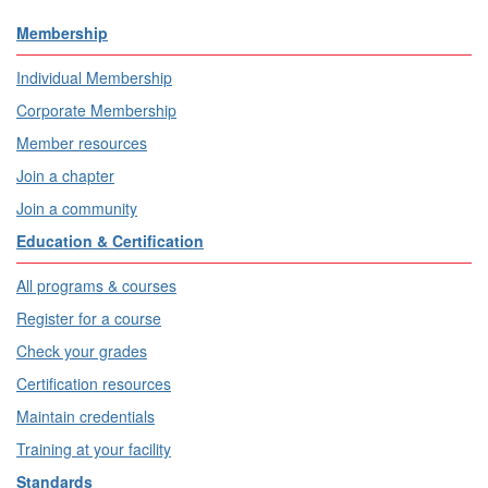
Membership
Individual Membership
Corporate Membership
Member resources
Join a chapter
Join a community
Education & Certification
All programs & courses
Register for a course
Check your grades
Certification resources
Maintain credentials
Training at your facility
Standards