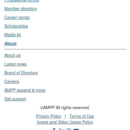
Member directory
Career center
Scholarships
Media kit
About
About us
Latest news
Board of Directors
Careers
AMPP apparel & more
Get support
©AMPP All rights reserved.
Privacy Policy
|
Terms of Use
Image and Video Usage Policy