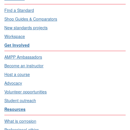
Find a Standard
Shop Guides & Comparators
New standards projects
Workspace
Get Involved
AMPP Ambassadors
Become an instructor
Host a course
Advocacy
Volunteer opportunities
Student outreach
Resources
What is corrosion
Professional ethics