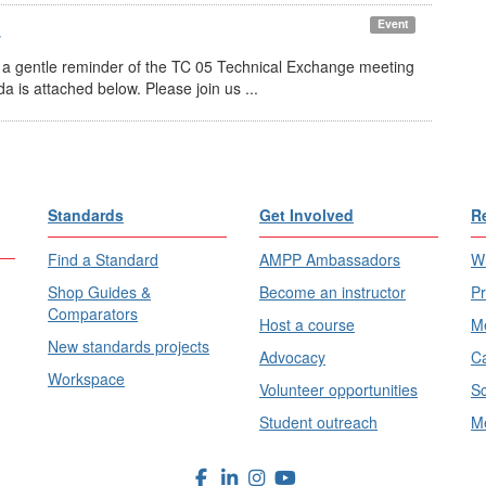
4
Event
gentle reminder of the TC 05 Technical Exchange meeting
is attached below. Please join us ...
Standards
Get Involved
R
Find a Standard
AMPP Ambassadors
Wh
Shop Guides &
Become an instructor
Pr
Comparators
Host a course
Me
New standards projects
Advocacy
Ca
Workspace
Volunteer opportunities
Sc
Student outreach
Me