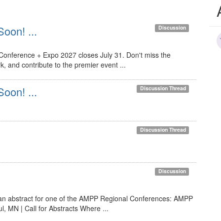
Soon! ...
Discussion
 Conference + Expo 2027 closes July 31. Don't miss the
, and contribute to the premier event ...
Soon! ...
Discussion Thread
Discussion Thread
Discussion
 an abstract for one of the AMPP Regional Conferences: AMPP
 MN | Call for Abstracts Where ...