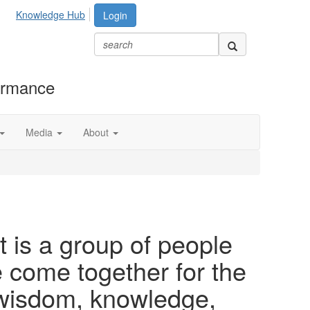
Knowledge Hub
Login
formance
Media
About
 is a group of people
ome together for the
 wisdom, knowledge,