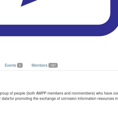
Events
Members
0
187
 a group of people (both AMPP members and nonmembers) who have com
data for promoting the exchange of corrosion information resources in t