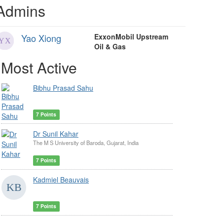
Admins
Yao Xiong
ExxonMobil Upstream
Oil & Gas
Most Active
Bibhu Prasad Sahu
7 Points
Dr Sunil Kahar
The M S University of Baroda, Gujarat, India
7 Points
Kadmiel Beauvais
7 Points