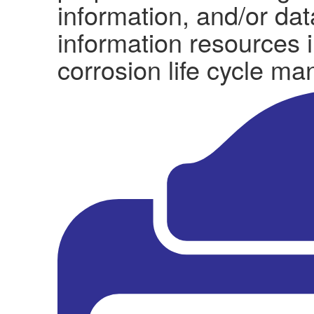
information, and/or da
information resources i
corrosion life cycle m