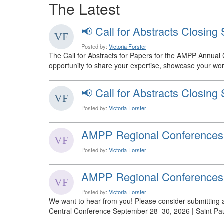
The Latest
📢 Call for Abstracts Closing 
Posted by:
Victoria Forster
The Call for Abstracts for Papers for the AMPP Annual
opportunity to share your expertise, showcase your work
📢 Call for Abstracts Closing 
Posted by:
Victoria Forster
AMPP Regional Conferences
Posted by:
Victoria Forster
AMPP Regional Conferences
Posted by:
Victoria Forster
We want to hear from you! Please consider submitting
Central Conference September 28–30, 2026 | Saint Paul,