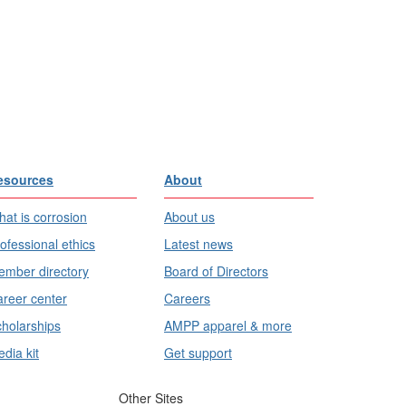
esources
About
at is corrosion
About us
ofessional ethics
Latest news
mber directory
Board of Directors
reer center
Careers
holarships
AMPP apparel & more
dia kit
Get support
Other Sites