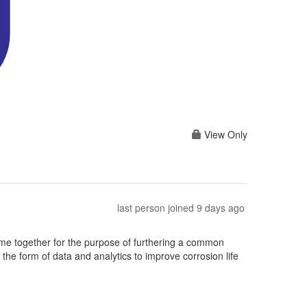
View Only
last person joined 9 days ago
e together for the purpose of furthering a common
he form of data and analytics to improve corrosion life