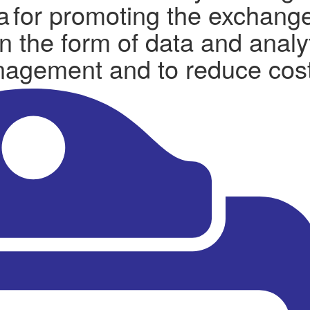
ta for promoting the exchange
n the form of data and analy
anagement and to reduce cos