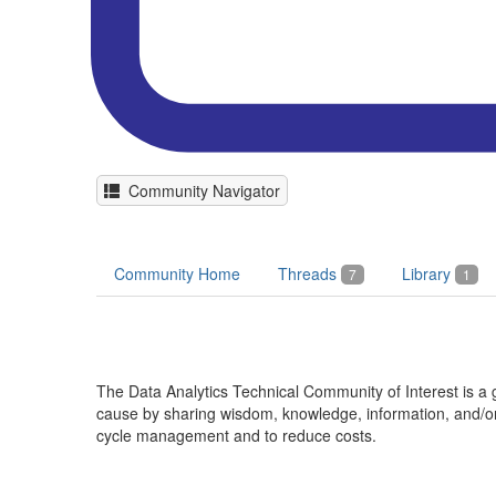
Community Navigator
Community Home
Threads
Library
7
1
The Data Analytics Technical Community of Interest is
cause by sharing wisdom, knowledge, information, and/or 
cycle management and to reduce costs.