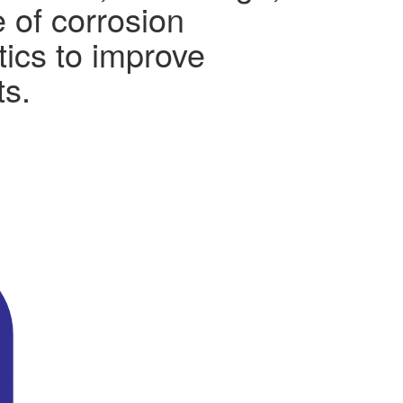
 of corrosion
tics to improve
ts.