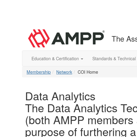
The Ass
Education & Certification
Standards & Technical
Membership
Network
COI Home
Data Analytics
The Data Analytics Tec
(both AMPP members a
purpose of furthering