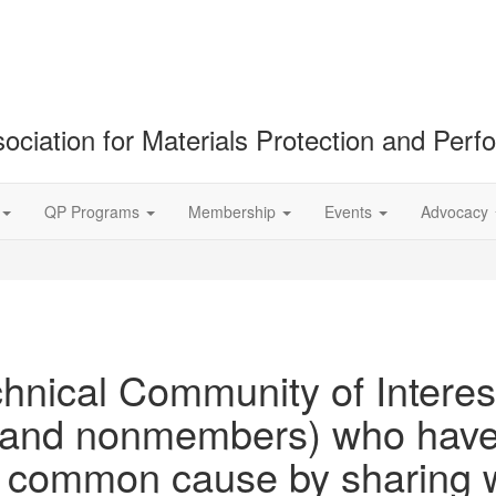
ociation for Materials Protection and Per
QP Programs
Membership
Events
Advocacy
hnical Community of Interest
nd nonmembers) who have c
 a common cause by sharing