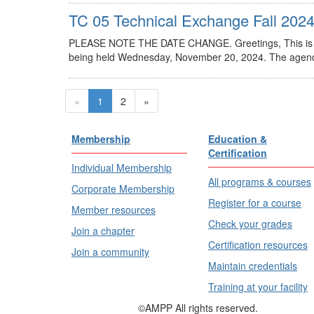
TC 05 Technical Exchange Fall 202
PLEASE NOTE THE DATE CHANGE. Greetings, This is a 
being held Wednesday, November 20, 2024. The agenda 
«
1
2
»
Membership
Education &
Certification
Individual Membership
All programs & courses
Corporate Membership
Register for a course
Member resources
Check your grades
Join a chapter
Certification resources
Join a community
Maintain credentials
Training at your facility
©AMPP All rights reserved.