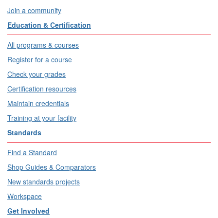
Join a community
Education & Certification
All programs & courses
Register for a course
Check your grades
Certification resources
Maintain credentials
Training at your facility
Standards
Find a Standard
Shop Guides & Comparators
New standards projects
Workspace
Get Involved