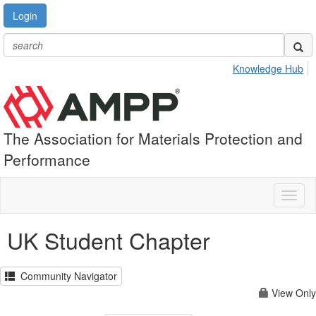
Login
Knowledge Hub
The Association for Materials Protection and
Performance
Toggl
naviga
UK Student Chapter
Community Navigator
View Only