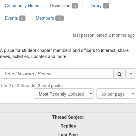
Community Home
Discussion
Library
3
1
Events
Members
0
75
last person joined 2 months ago
A place for student chapter members and officers to interact, share
news, activities, updates and more.
Se
1 to 2 of 2 threads (3 total posts)
Thread Subject
Replies
Last Post