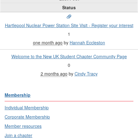
Status
Hartlepool Nuclear Power Station Site Visit - Register your interest
1
one month ago
by
Hannah Eccleston
Welcome to the New UK Student Chapter Community Page
0
2 months ago
by
Cindy Tracy
Membership
Individual Membership
Corporate Membership
Member resources
Join a chapter