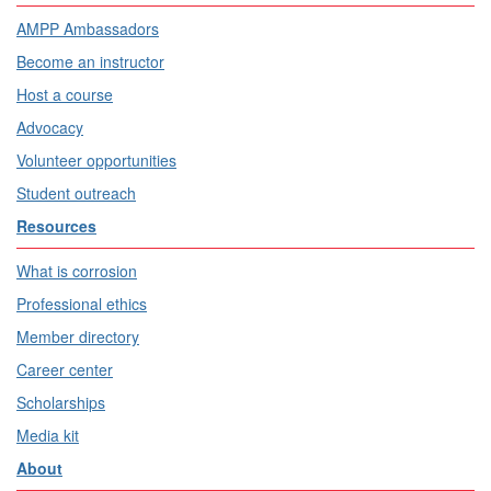
AMPP Ambassadors
Become an instructor
Host a course
Advocacy
Volunteer opportunities
Student outreach
Resources
What is corrosion
Professional ethics
Member directory
Career center
Scholarships
Media kit
About